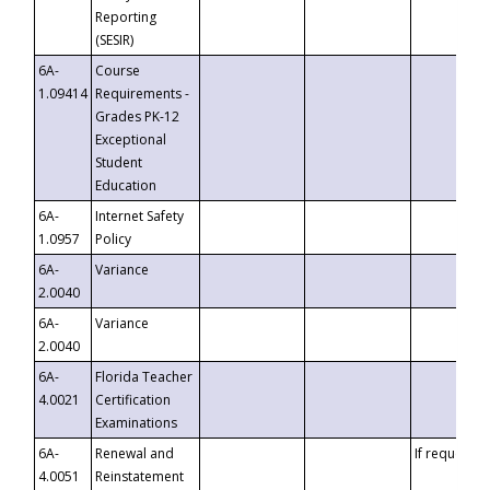
Reporting
(SESIR)
6A-
Course
1.09414
Requirements -
Grades PK-12
Exceptional
Student
Education
6A-
Internet Safety
1.0957
Policy
6A-
Variance
2.0040
6A-
Variance
2.0040
6A-
Florida Teacher
4.0021
Certification
Examinations
6A-
Renewal and
If requested
4.0051
Reinstatement