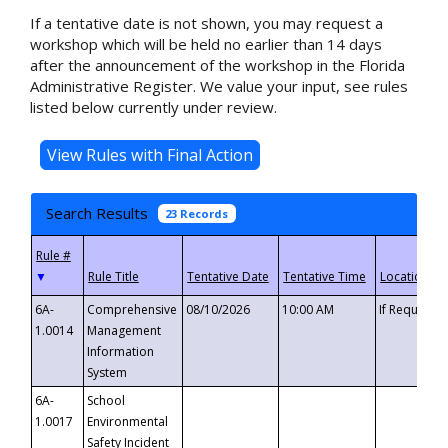
If a tentative date is not shown, you may request a
workshop which will be held no earlier than 14 days
after the announcement of the workshop in the Florida
Administrative Register. We value your input, see rules
listed below currently under review.
Search Results
23 Records
▼
6A-
Comprehensive
08/10/2026
10:00 AM
If Requeste
1.0014
Management
Information
System
6A-
School
1.0017
Environmental
Safety Incident