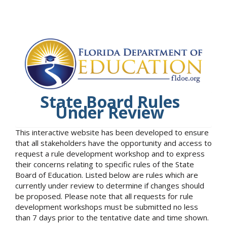
State Board Rules
Under Review
This interactive website has been developed to ensure
that all stakeholders have the opportunity and access to
request a rule development workshop and to express
their concerns relating to specific rules of the State
Board of Education. Listed below are rules which are
currently under review to determine if changes should
be proposed. Please note that all requests for rule
development workshops must be submitted no less
than 7 days prior to the tentative date and time shown.