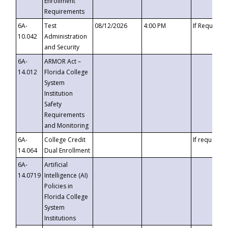
Enrollment
Requirements
6A-
Test
08/12/2026
4:00 PM
If Requeste
10.042
Administration
and Security
6A-
ARMOR Act –
14.012
Florida College
System
Institution
Safety
Requirements
and Monitoring
6A-
College Credit
If requested
14.064
Dual Enrollment
6A-
Artificial
14.0719
Intelligence (AI)
Policies in
Florida College
System
Institutions