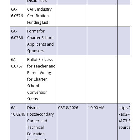
Disabilities
6A-
CAPE Industry
6.0576
Certification
Funding List
6A-
Forms for
6.0786
Charter School
Applicants and
Sponsors
6A-
Ballot Process
6.0787
for Teacher and
Parent Voting
for Charter
School
Conversion
Status
6A-
District
08/18/2026
10:00 AM
https://eve
10.0246
Postsecondary
7ad2-4249-
Career and
4173-8c1c-
Technical
source=cop
Education