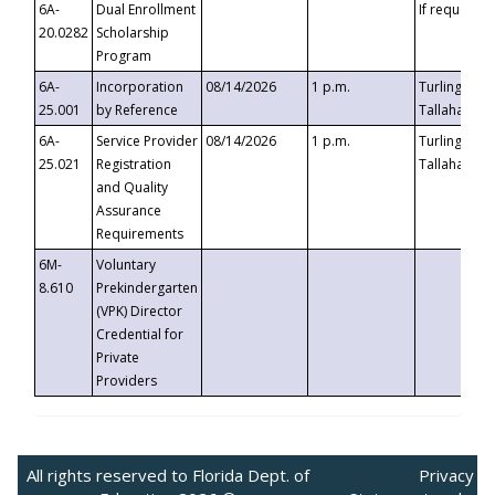
6A-
Dual Enrollment
If requested
20.0282
Scholarship
Program
6A-
Incorporation
08/14/2026
1 p.m.
Turlington B
25.001
by Reference
Tallahassee,
6A-
Service Provider
08/14/2026
1 p.m.
Turlington B
25.021
Registration
Tallahassee,
and Quality
Assurance
Requirements
6M-
Voluntary
8.610
Prekindergarten
(VPK) Director
Credential for
Private
Providers
All rights reserved to Florida Dept. of
Privacy