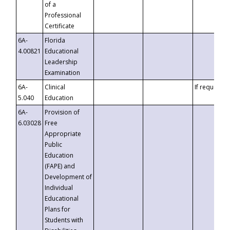
of a
Professional
Certificate
6A-
Florida
4.00821
Educational
Leadership
Examination
6A-
Clinical
If requested
5.040
Education
6A-
Provision of
6.03028
Free
Appropriate
Public
Education
(FAPE) and
Development of
Individual
Educational
Plans for
Students with