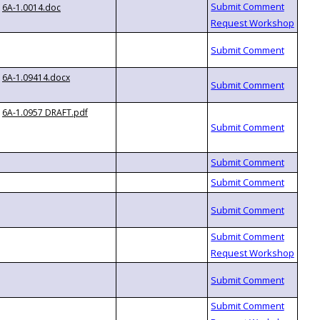
6A-1.0014.doc
6A-1.09414.docx
6A-1.0957 DRAFT.pdf