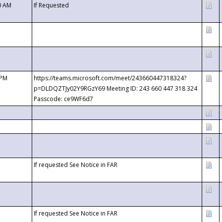
0 AM
If Requested
 PM
https://teams.microsoft.com/meet/243660447318324?
p=DLDQZTJy02Y9RGzY69 Meeting ID: 243 660 447 318 324
Passcode: ce9WF6d7
If requested See Notice in FAR
If requested See Notice in FAR