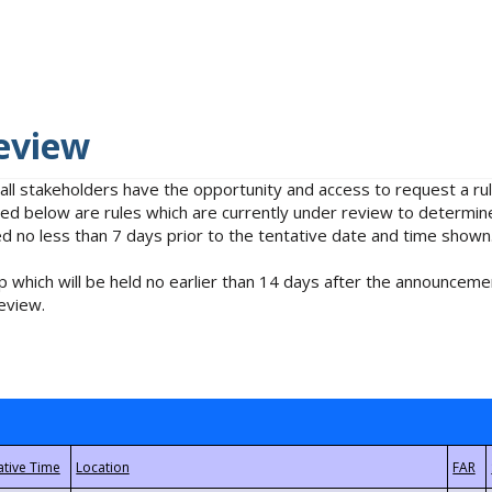
eview
 all stakeholders have the opportunity and access to request a 
isted below are rules which are currently under review to determin
no less than 7 days prior to the tentative date and time shown
 which will be held no earlier than 14 days after the announcemen
eview.