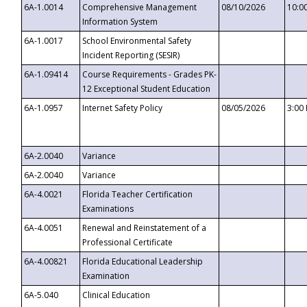
6A-1.0014
Comprehensive Management
08/10/2026
10:0
Information System
6A-1.0017
School Environmental Safety
Incident Reporting (SESIR)
6A-1.09414
Course Requirements - Grades PK-
12 Exceptional Student Education
6A-1.0957
Internet Safety Policy
08/05/2026
3:00
6A-2.0040
Variance
6A-2.0040
Variance
6A-4.0021
Florida Teacher Certification
Examinations
6A-4.0051
Renewal and Reinstatement of a
Professional Certificate
6A-4.00821
Florida Educational Leadership
Examination
6A-5.040
Clinical Education