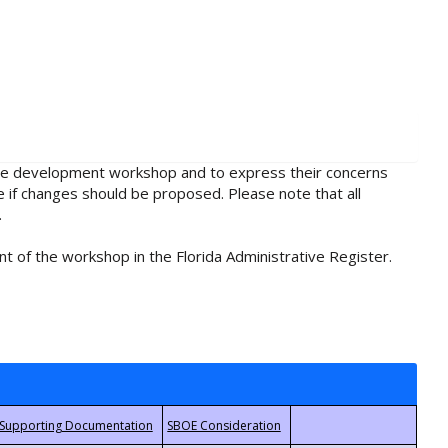
rule development workshop and to express their concerns
e if changes should be proposed. Please note that all
.
t of the workshop in the Florida Administrative Register.