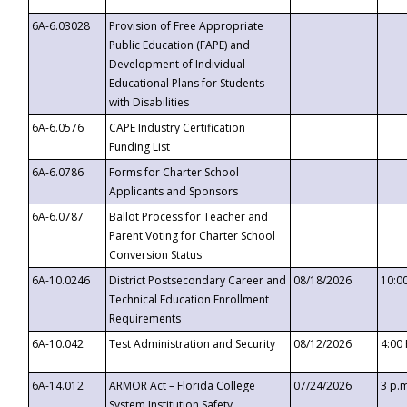
6A-6.03028
Provision of Free Appropriate
Public Education (FAPE) and
Development of Individual
Educational Plans for Students
with Disabilities
6A-6.0576
CAPE Industry Certification
Funding List
6A-6.0786
Forms for Charter School
Applicants and Sponsors
6A-6.0787
Ballot Process for Teacher and
Parent Voting for Charter School
Conversion Status
6A-10.0246
District Postsecondary Career and
08/18/2026
10:0
Technical Education Enrollment
Requirements
6A-10.042
Test Administration and Security
08/12/2026
4:00
6A-14.012
ARMOR Act – Florida College
07/24/2026
3 p.
System Institution Safety