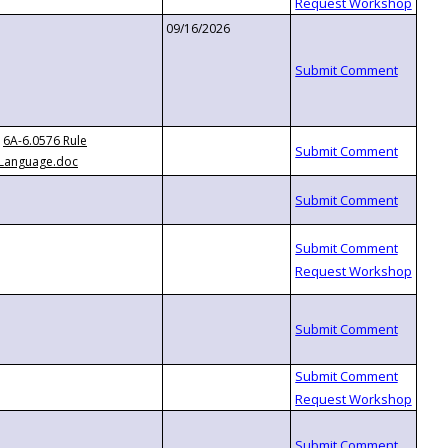
09/16/2026
6A-6.0576 Rule
Language.doc