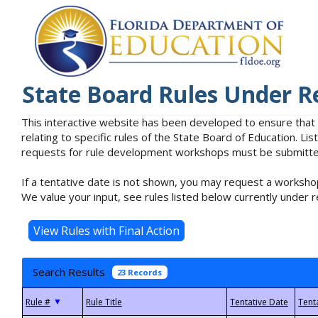
State Board Rules Under R
This interactive website has been developed to ensure that
relating to specific rules of the State Board of Education. L
requests for rule development workshops must be submitted 
If a tentative date is not shown, you may request a workshop
We value your input, see rules listed below currently under r
Search Results
23 Records
▼