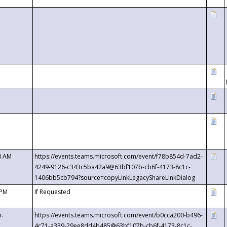
0 AM
https://events.teams.microsoft.com/event/f78b854d-7ad2-
4249-9126-c343c5ba42a9@63bf107b-cb6f-4173-8c1c-
1406bb5cb794?source=copyLinkLegacyShareLinkDialog
 PM
If Requested
m.
https://events.teams.microsoft.com/event/b0cca200-b496-
4c71-a339-29ee8dd4b485@63bf107b-cb6f-4173-8c1c-