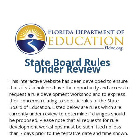
State Board Rules
Under Review
This interactive website has been developed to ensure
that all stakeholders have the opportunity and access to
request a rule development workshop and to express
their concerns relating to specific rules of the State
Board of Education. Listed below are rules which are
currently under review to determine if changes should
be proposed. Please note that all requests for rule
development workshops must be submitted no less
than 7 days prior to the tentative date and time shown.