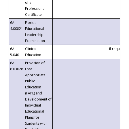
of a
Professional
Certificate
6A-
Florida
4.00821
Educational
Leadership
Examination
6A-
Clinical
If requested
5.040
Education
6A-
Provision of
6.03028
Free
Appropriate
Public
Education
(FAPE) and
Development of
Individual
Educational
Plans for
Students with