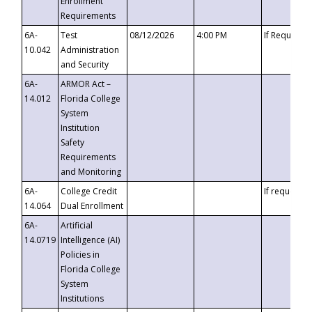
Enrollment
Requirements
6A-
Test
08/12/2026
4:00 PM
If Requeste
10.042
Administration
and Security
6A-
ARMOR Act –
14.012
Florida College
System
Institution
Safety
Requirements
and Monitoring
6A-
College Credit
If requested
14.064
Dual Enrollment
6A-
Artificial
14.0719
Intelligence (AI)
Policies in
Florida College
System
Institutions