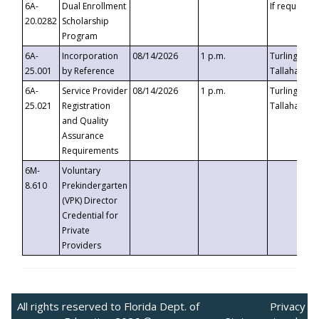
6A-
Dual Enrollment
If requested
20.0282
Scholarship
Program
6A-
Incorporation
08/14/2026
1 p.m.
Turlington B
25.001
by Reference
Tallahassee,
6A-
Service Provider
08/14/2026
1 p.m.
Turlington B
25.021
Registration
Tallahassee,
and Quality
Assurance
Requirements
6M-
Voluntary
8.610
Prekindergarten
(VPK) Director
Credential for
Private
Providers
All rights reserved to Florida Dept. of
Privacy