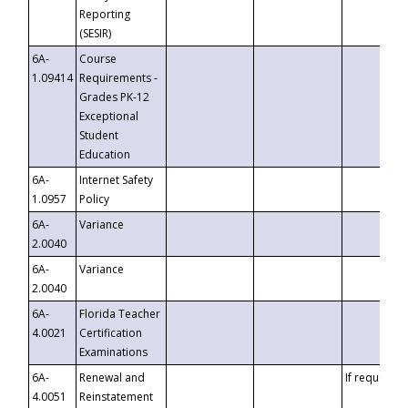
Reporting
(SESIR)
6A-
Course
1.09414
Requirements -
Grades PK-12
Exceptional
Student
Education
6A-
Internet Safety
1.0957
Policy
6A-
Variance
2.0040
6A-
Variance
2.0040
6A-
Florida Teacher
4.0021
Certification
Examinations
6A-
Renewal and
If requested
4.0051
Reinstatement