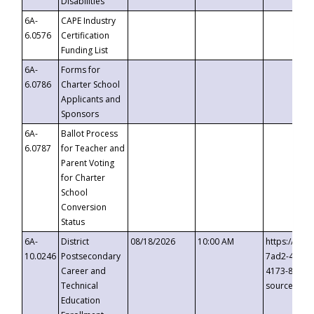
Disabilities
6A-
CAPE Industry
6.0576
Certification
Funding List
6A-
Forms for
6.0786
Charter School
Applicants and
Sponsors
6A-
Ballot Process
6.0787
for Teacher and
Parent Voting
for Charter
School
Conversion
Status
6A-
District
08/18/2026
10:00 AM
https://eve
10.0246
Postsecondary
7ad2-4249-
Career and
4173-8c1c-
Technical
source=cop
Education