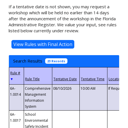
If a tentative date is not shown, you may request a
workshop which will be held no earlier than 14 days
after the announcement of the workshop in the Florida
Administrative Register. We value your input, see rules
listed below currently under review.
Search Results
23 Records
▼
6A-
Comprehensive
08/10/2026
10:00 AM
If Requeste
1.0014
Management
Information
System
6A-
School
1.0017
Environmental
Safety Incident