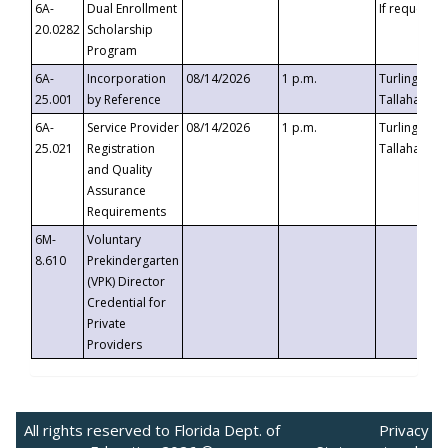
6A-
Dual Enrollment
If requested
20.0282
Scholarship
Program
6A-
Incorporation
08/14/2026
1 p.m.
Turlington B
25.001
by Reference
Tallahassee,
6A-
Service Provider
08/14/2026
1 p.m.
Turlington B
25.021
Registration
Tallahassee,
and Quality
Assurance
Requirements
6M-
Voluntary
8.610
Prekindergarten
(VPK) Director
Credential for
Private
Providers
All rights reserved to Florida Dept. of
Privacy