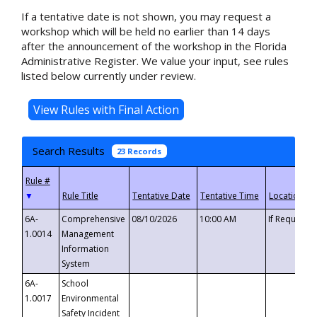
If a tentative date is not shown, you may request a
workshop which will be held no earlier than 14 days
after the announcement of the workshop in the Florida
Administrative Register. We value your input, see rules
listed below currently under review.
Search Results
23 Records
▼
6A-
Comprehensive
08/10/2026
10:00 AM
If Requeste
1.0014
Management
Information
System
6A-
School
1.0017
Environmental
Safety Incident