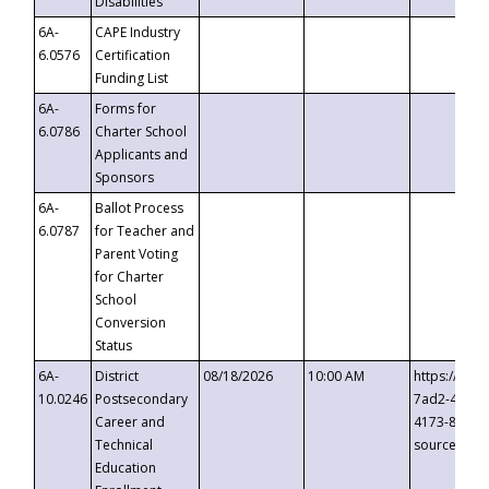
Disabilities
6A-
CAPE Industry
6.0576
Certification
Funding List
6A-
Forms for
6.0786
Charter School
Applicants and
Sponsors
6A-
Ballot Process
6.0787
for Teacher and
Parent Voting
for Charter
School
Conversion
Status
6A-
District
08/18/2026
10:00 AM
https://eve
10.0246
Postsecondary
7ad2-4249-
Career and
4173-8c1c-
Technical
source=cop
Education