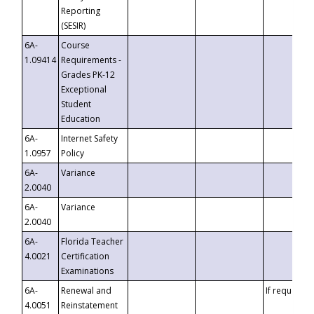
Reporting
(SESIR)
6A-
Course
1.09414
Requirements -
Grades PK-12
Exceptional
Student
Education
6A-
Internet Safety
1.0957
Policy
6A-
Variance
2.0040
6A-
Variance
2.0040
6A-
Florida Teacher
4.0021
Certification
Examinations
6A-
Renewal and
If requested
4.0051
Reinstatement