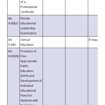
of a
Professional
Certificate
6A-
Florida
4.00821
Educational
Leadership
Examination
6A-
Clinical
If requested
5.040
Education
6A-
Provision of
6.03028
Free
Appropriate
Public
Education
(FAPE) and
Development of
Individual
Educational
Plans for
Students with