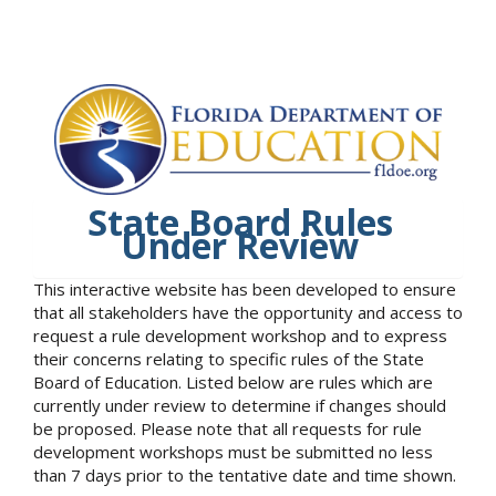
State Board Rules
Under Review
This interactive website has been developed to ensure
that all stakeholders have the opportunity and access to
request a rule development workshop and to express
their concerns relating to specific rules of the State
Board of Education. Listed below are rules which are
currently under review to determine if changes should
be proposed. Please note that all requests for rule
development workshops must be submitted no less
than 7 days prior to the tentative date and time shown.