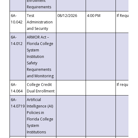
Enrollment
Requirements
6A-
Test
08/12/2026
4:00 PM
If Requeste
10.042
Administration
and Security
6A-
ARMOR Act –
14.012
Florida College
System
Institution
Safety
Requirements
and Monitoring
6A-
College Credit
If requested
14.064
Dual Enrollment
6A-
Artificial
14.0719
Intelligence (AI)
Policies in
Florida College
System
Institutions