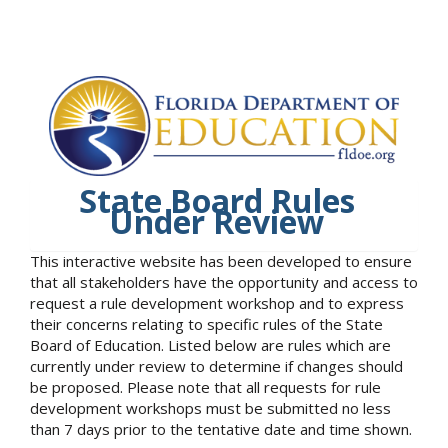
State Board Rules
Under Review
This interactive website has been developed to ensure
that all stakeholders have the opportunity and access to
request a rule development workshop and to express
their concerns relating to specific rules of the State
Board of Education. Listed below are rules which are
currently under review to determine if changes should
be proposed. Please note that all requests for rule
development workshops must be submitted no less
than 7 days prior to the tentative date and time shown.