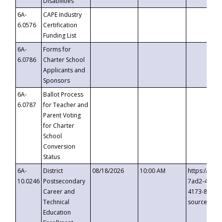
Disabilities
6A-
CAPE Industry
6.0576
Certification
Funding List
6A-
Forms for
6.0786
Charter School
Applicants and
Sponsors
6A-
Ballot Process
6.0787
for Teacher and
Parent Voting
for Charter
School
Conversion
Status
6A-
District
08/18/2026
10:00 AM
https://eve
10.0246
Postsecondary
7ad2-4249-
Career and
4173-8c1c-
Technical
source=cop
Education