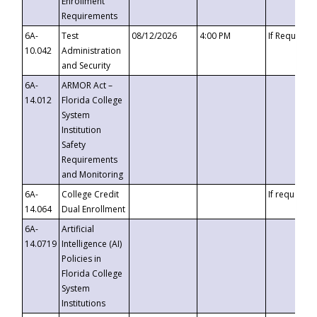
Enrollment
Requirements
6A-
Test
08/12/2026
4:00 PM
If Requeste
10.042
Administration
and Security
6A-
ARMOR Act –
14.012
Florida College
System
Institution
Safety
Requirements
and Monitoring
6A-
College Credit
If requested
14.064
Dual Enrollment
6A-
Artificial
14.0719
Intelligence (AI)
Policies in
Florida College
System
Institutions