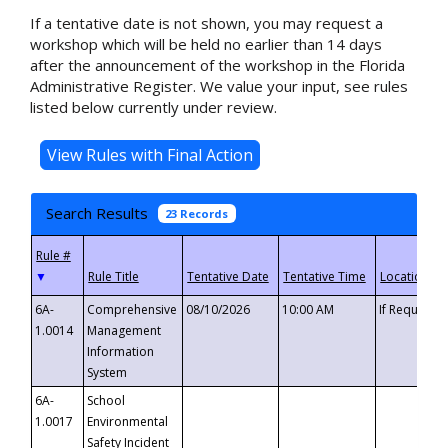
If a tentative date is not shown, you may request a
workshop which will be held no earlier than 14 days
after the announcement of the workshop in the Florida
Administrative Register. We value your input, see rules
listed below currently under review.
Search Results
23 Records
▼
6A-
Comprehensive
08/10/2026
10:00 AM
If Requeste
1.0014
Management
Information
System
6A-
School
1.0017
Environmental
Safety Incident