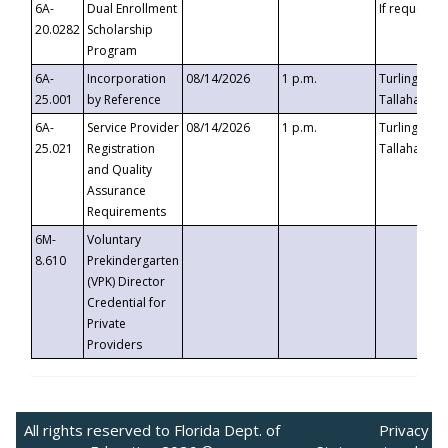
6A-
Dual Enrollment
If requested
20.0282
Scholarship
Program
6A-
Incorporation
08/14/2026
1 p.m.
Turlington B
25.001
by Reference
Tallahassee,
6A-
Service Provider
08/14/2026
1 p.m.
Turlington B
25.021
Registration
Tallahassee,
and Quality
Assurance
Requirements
6M-
Voluntary
8.610
Prekindergarten
(VPK) Director
Credential for
Private
Providers
All rights reserved to Florida Dept. of
Privacy