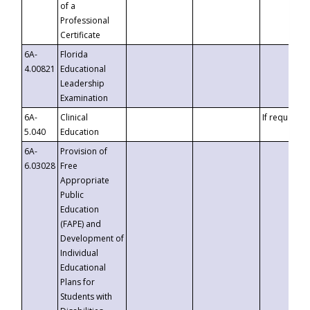
of a
Professional
Certificate
6A-
Florida
4.00821
Educational
Leadership
Examination
6A-
Clinical
If requested
5.040
Education
6A-
Provision of
6.03028
Free
Appropriate
Public
Education
(FAPE) and
Development of
Individual
Educational
Plans for
Students with