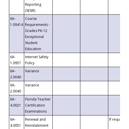
Reporting
(SESIR)
6A-
Course
1.09414
Requirements -
Grades PK-12
Exceptional
Student
Education
6A-
Internet Safety
1.0957
Policy
6A-
Variance
2.0040
6A-
Variance
2.0040
6A-
Florida Teacher
4.0021
Certification
Examinations
6A-
Renewal and
If requested
4.0051
Reinstatement