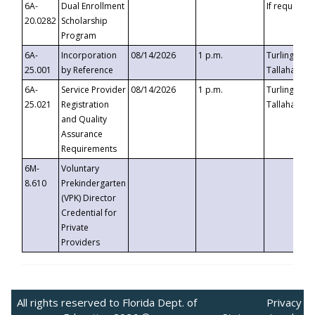
6A-
Dual Enrollment
If requested
20.0282
Scholarship
Program
6A-
Incorporation
08/14/2026
1 p.m.
Turlington B
25.001
by Reference
Tallahassee,
6A-
Service Provider
08/14/2026
1 p.m.
Turlington B
25.021
Registration
Tallahassee,
and Quality
Assurance
Requirements
6M-
Voluntary
8.610
Prekindergarten
(VPK) Director
Credential for
Private
Providers
All rights reserved to Florida Dept. of
Privacy