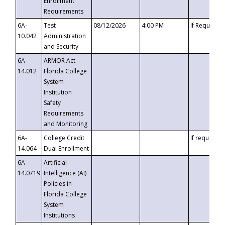
Enrollment
Requirements
6A-
Test
08/12/2026
4:00 PM
If Requeste
10.042
Administration
and Security
6A-
ARMOR Act –
14.012
Florida College
System
Institution
Safety
Requirements
and Monitoring
6A-
College Credit
If requested
14.064
Dual Enrollment
6A-
Artificial
14.0719
Intelligence (AI)
Policies in
Florida College
System
Institutions