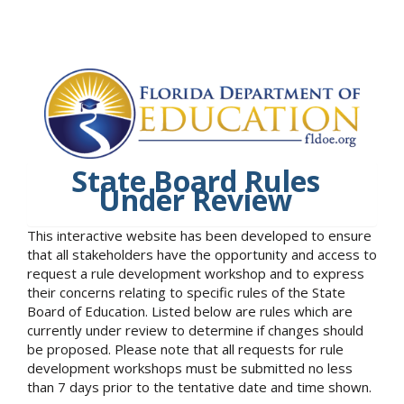
State Board Rules
Under Review
This interactive website has been developed to ensure
that all stakeholders have the opportunity and access to
request a rule development workshop and to express
their concerns relating to specific rules of the State
Board of Education. Listed below are rules which are
currently under review to determine if changes should
be proposed. Please note that all requests for rule
development workshops must be submitted no less
than 7 days prior to the tentative date and time shown.