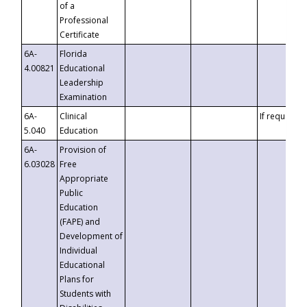
of a
Professional
Certificate
6A-
Florida
4.00821
Educational
Leadership
Examination
6A-
Clinical
If requested
5.040
Education
6A-
Provision of
6.03028
Free
Appropriate
Public
Education
(FAPE) and
Development of
Individual
Educational
Plans for
Students with