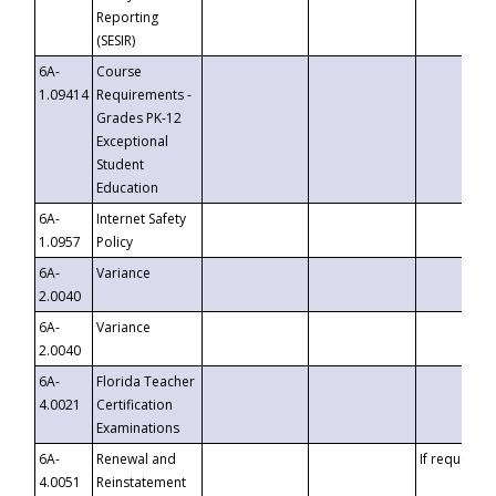
Reporting
(SESIR)
6A-
Course
1.09414
Requirements -
Grades PK-12
Exceptional
Student
Education
6A-
Internet Safety
1.0957
Policy
6A-
Variance
2.0040
6A-
Variance
2.0040
6A-
Florida Teacher
4.0021
Certification
Examinations
6A-
Renewal and
If requested
4.0051
Reinstatement