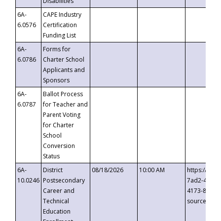
Disabilities
6A-
CAPE Industry
6.0576
Certification
Funding List
6A-
Forms for
6.0786
Charter School
Applicants and
Sponsors
6A-
Ballot Process
6.0787
for Teacher and
Parent Voting
for Charter
School
Conversion
Status
6A-
District
08/18/2026
10:00 AM
https://eve
10.0246
Postsecondary
7ad2-4249-
Career and
4173-8c1c-
Technical
source=cop
Education