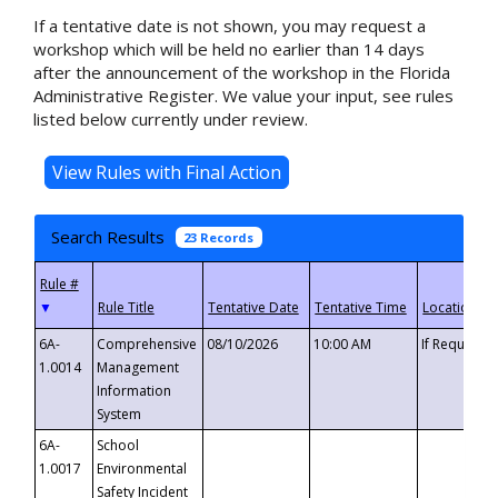
If a tentative date is not shown, you may request a
workshop which will be held no earlier than 14 days
after the announcement of the workshop in the Florida
Administrative Register. We value your input, see rules
listed below currently under review.
Search Results
23 Records
▼
6A-
Comprehensive
08/10/2026
10:00 AM
If Requeste
1.0014
Management
Information
System
6A-
School
1.0017
Environmental
Safety Incident