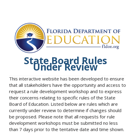
State Board Rules
Under Review
This interactive website has been developed to ensure
that all stakeholders have the opportunity and access to
request a rule development workshop and to express
their concerns relating to specific rules of the State
Board of Education. Listed below are rules which are
currently under review to determine if changes should
be proposed. Please note that all requests for rule
development workshops must be submitted no less
than 7 days prior to the tentative date and time shown.