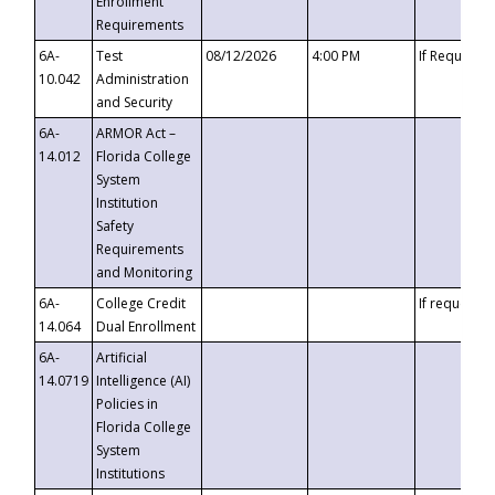
Enrollment
Requirements
6A-
Test
08/12/2026
4:00 PM
If Requeste
10.042
Administration
and Security
6A-
ARMOR Act –
14.012
Florida College
System
Institution
Safety
Requirements
and Monitoring
6A-
College Credit
If requested
14.064
Dual Enrollment
6A-
Artificial
14.0719
Intelligence (AI)
Policies in
Florida College
System
Institutions