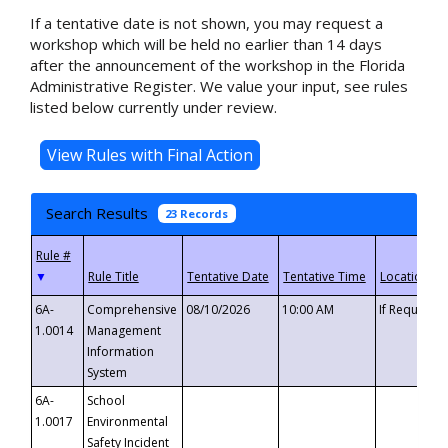
If a tentative date is not shown, you may request a
workshop which will be held no earlier than 14 days
after the announcement of the workshop in the Florida
Administrative Register. We value your input, see rules
listed below currently under review.
Search Results
23 Records
▼
6A-
Comprehensive
08/10/2026
10:00 AM
If Requeste
1.0014
Management
Information
System
6A-
School
1.0017
Environmental
Safety Incident