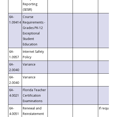
Reporting
(SESIR)
6A-
Course
1.09414
Requirements -
Grades PK-12
Exceptional
Student
Education
6A-
Internet Safety
1.0957
Policy
6A-
Variance
2.0040
6A-
Variance
2.0040
6A-
Florida Teacher
4.0021
Certification
Examinations
6A-
Renewal and
If requested
4.0051
Reinstatement