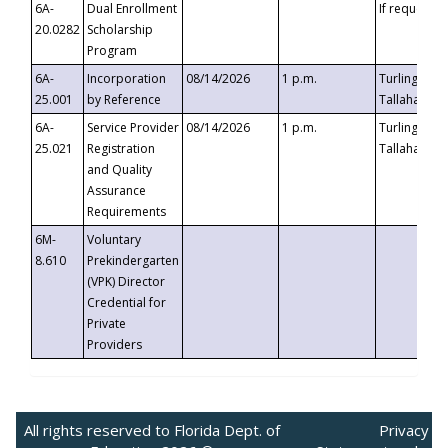
6A-
Dual Enrollment
If requested
20.0282
Scholarship
Program
6A-
Incorporation
08/14/2026
1 p.m.
Turlington B
25.001
by Reference
Tallahassee,
6A-
Service Provider
08/14/2026
1 p.m.
Turlington B
25.021
Registration
Tallahassee,
and Quality
Assurance
Requirements
6M-
Voluntary
8.610
Prekindergarten
(VPK) Director
Credential for
Private
Providers
All rights reserved to Florida Dept. of
Privacy