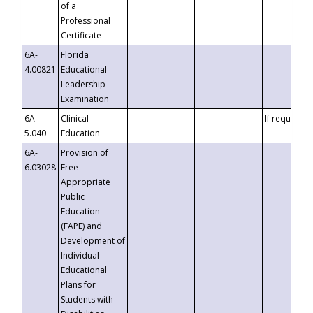
of a
Professional
Certificate
6A-
Florida
4.00821
Educational
Leadership
Examination
6A-
Clinical
If requested
5.040
Education
6A-
Provision of
6.03028
Free
Appropriate
Public
Education
(FAPE) and
Development of
Individual
Educational
Plans for
Students with