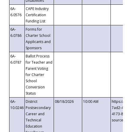
Disabilities
6A-
CAPE Industry
6.0576
Certification
Funding List
6A-
Forms for
6.0786
Charter School
Applicants and
Sponsors
6A-
Ballot Process
6.0787
for Teacher and
Parent Voting
for Charter
School
Conversion
Status
6A-
District
08/18/2026
10:00 AM
https://eve
10.0246
Postsecondary
7ad2-4249-
Career and
4173-8c1c-
Technical
source=cop
Education