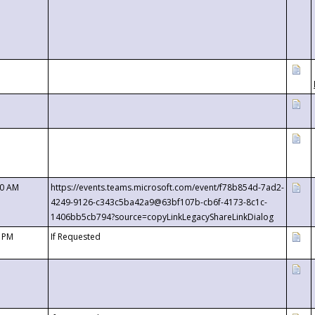
00 AM
https://events.teams.microsoft.com/event/f78b854d-7ad2-
4249-9126-c343c5ba42a9@63bf107b-cb6f-4173-8c1c-
1406bb5cb794?source=copyLinkLegacyShareLinkDialog
0 PM
If Requested