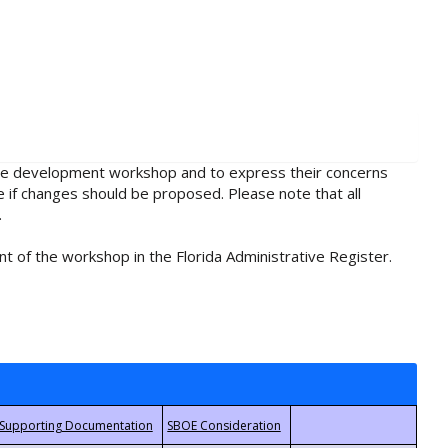
rule development workshop and to express their concerns
e if changes should be proposed. Please note that all
.
t of the workshop in the Florida Administrative Register.