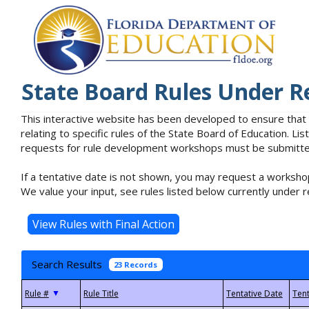
State Board Rules Under R
This interactive website has been developed to ensure that
relating to specific rules of the State Board of Education. L
requests for rule development workshops must be submitted 
If a tentative date is not shown, you may request a workshop
We value your input, see rules listed below currently under r
Search Results
23 Records
▼