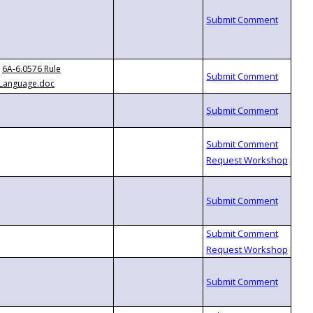
6A-6.0576 Rule
Language.doc