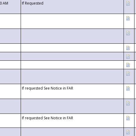
00 AM
If Requested
If requested See Notice in FAR
If requested See Notice in FAR