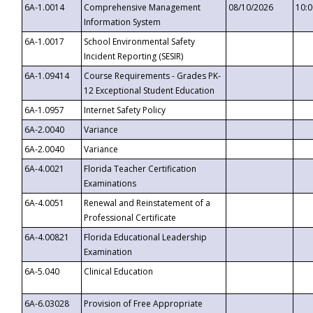
6A-1.0014
Comprehensive Management
08/10/2026
10:
Information System
6A-1.0017
School Environmental Safety
Incident Reporting (SESIR)
6A-1.09414
Course Requirements - Grades PK-
12 Exceptional Student Education
6A-1.0957
Internet Safety Policy
6A-2.0040
Variance
6A-2.0040
Variance
6A-4.0021
Florida Teacher Certification
Examinations
6A-4.0051
Renewal and Reinstatement of a
Professional Certificate
6A-4.00821
Florida Educational Leadership
Examination
6A-5.040
Clinical Education
6A-6.03028
Provision of Free Appropriate