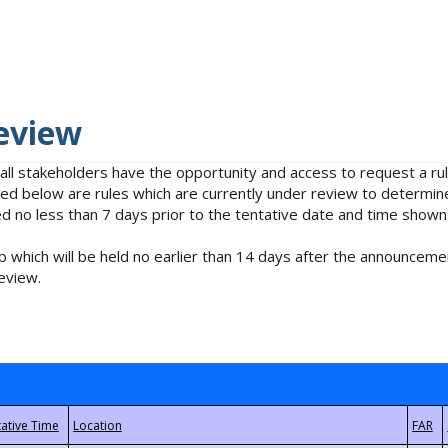
eview
 all stakeholders have the opportunity and access to request a 
isted below are rules which are currently under review to determin
no less than 7 days prior to the tentative date and time shown
 which will be held no earlier than 14 days after the announcemen
eview.