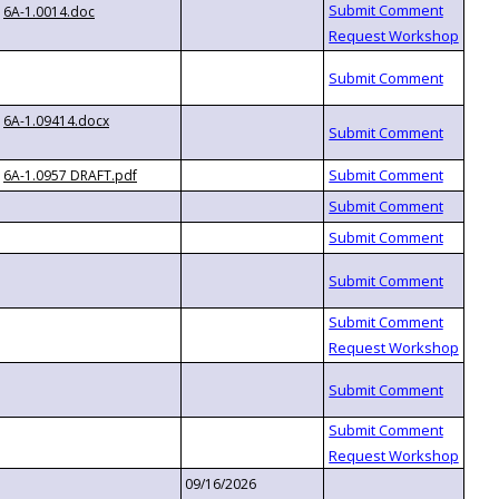
6A-1.0014.doc
6A-1.09414.docx
6A-1.0957 DRAFT.pdf
09/16/2026