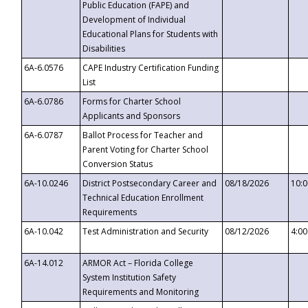
Public Education (FAPE) and
Development of Individual
Educational Plans for Students with
Disabilities
6A-6.0576
CAPE Industry Certification Funding
List
6A-6.0786
Forms for Charter School
Applicants and Sponsors
6A-6.0787
Ballot Process for Teacher and
Parent Voting for Charter School
Conversion Status
6A-10.0246
District Postsecondary Career and
08/18/2026
10:
Technical Education Enrollment
Requirements
6A-10.042
Test Administration and Security
08/12/2026
4:0
6A-14.012
ARMOR Act – Florida College
System Institution Safety
Requirements and Monitoring