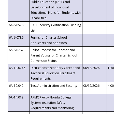
Public Education (FAPE) and
Development of Individual
Educational Plans for Students with
Disabilities
6A-6.0576
CAPE Industry Certification Funding
List
6A-6.0786
Forms for Charter School
Applicants and Sponsors
6A-6.0787
Ballot Process for Teacher and
Parent Voting for Charter School
Conversion Status
6A-10.0246
District Postsecondary Career and
08/18/2026
10:
Technical Education Enrollment
Requirements
6A-10.042
Test Administration and Security
08/12/2026
4:0
6A-14.012
ARMOR Act – Florida College
System Institution Safety
Requirements and Monitoring