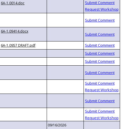
6A-1.0014.doc
6A-1.09414.docx
6A-1.0957 DRAFT.pdf
09/16/2026