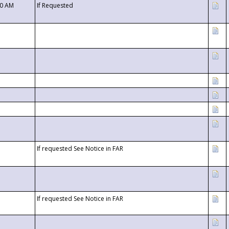
00 AM
If Requested
If requested See Notice in FAR
If requested See Notice in FAR