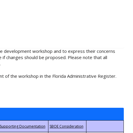
rule development workshop and to express their concerns
e if changes should be proposed. Please note that all
.
t of the workshop in the Florida Administrative Register.