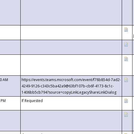
00 AM
https://events.teams.microsoft.com/event/f78b854d-7ad2-
4249-9126-c343c5ba42a9@63bf107b-cb6f-4173-8c1c-
1406bb5cb794?source=copyLinkLegacyShareLinkDialog
0 PM
If Requested