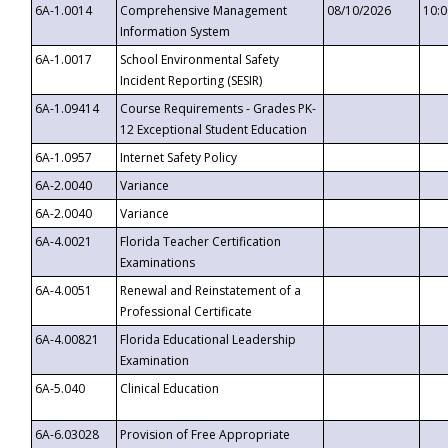
6A-1.0014
Comprehensive Management
08/10/2026
10:
Information System
6A-1.0017
School Environmental Safety
Incident Reporting (SESIR)
6A-1.09414
Course Requirements - Grades PK-
12 Exceptional Student Education
6A-1.0957
Internet Safety Policy
6A-2.0040
Variance
6A-2.0040
Variance
6A-4.0021
Florida Teacher Certification
Examinations
6A-4.0051
Renewal and Reinstatement of a
Professional Certificate
6A-4.00821
Florida Educational Leadership
Examination
6A-5.040
Clinical Education
6A-6.03028
Provision of Free Appropriate