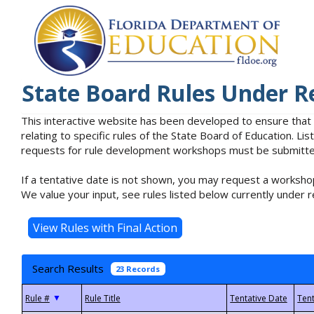
State Board Rules Under R
This interactive website has been developed to ensure that
relating to specific rules of the State Board of Education. L
requests for rule development workshops must be submitted 
If a tentative date is not shown, you may request a workshop
We value your input, see rules listed below currently under r
Search Results
23 Records
▼