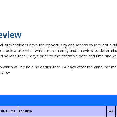
eview
 all stakeholders have the opportunity and access to request a 
isted below are rules which are currently under review to determin
no less than 7 days prior to the tentative date and time shown
 which will be held no earlier than 14 days after the announcemen
eview.