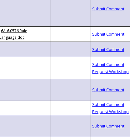
6A-6.0576 Rule
Language.doc