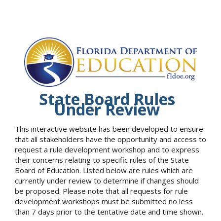
State Board Rules
Under Review
This interactive website has been developed to ensure
that all stakeholders have the opportunity and access to
request a rule development workshop and to express
their concerns relating to specific rules of the State
Board of Education. Listed below are rules which are
currently under review to determine if changes should
be proposed. Please note that all requests for rule
development workshops must be submitted no less
than 7 days prior to the tentative date and time shown.