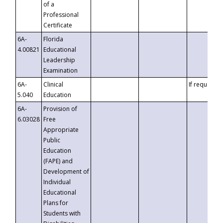
of a
Professional
Certificate
6A-
Florida
4.00821
Educational
Leadership
Examination
6A-
Clinical
If requested
5.040
Education
6A-
Provision of
6.03028
Free
Appropriate
Public
Education
(FAPE) and
Development of
Individual
Educational
Plans for
Students with