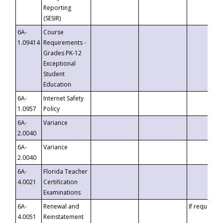
Reporting
(SESIR)
6A-
Course
1.09414
Requirements -
Grades PK-12
Exceptional
Student
Education
6A-
Internet Safety
1.0957
Policy
6A-
Variance
2.0040
6A-
Variance
2.0040
6A-
Florida Teacher
4.0021
Certification
Examinations
6A-
Renewal and
If requested
4.0051
Reinstatement