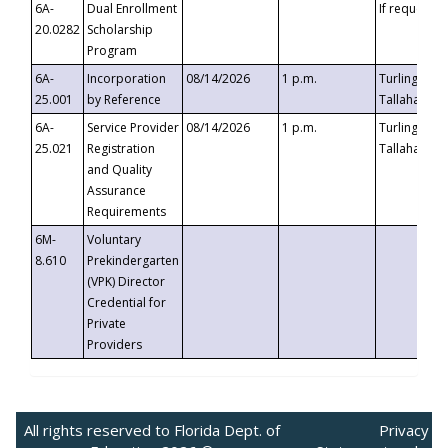
6A-
Dual Enrollment
If requested
20.0282
Scholarship
Program
6A-
Incorporation
08/14/2026
1 p.m.
Turlington B
25.001
by Reference
Tallahassee,
6A-
Service Provider
08/14/2026
1 p.m.
Turlington B
25.021
Registration
Tallahassee,
and Quality
Assurance
Requirements
6M-
Voluntary
8.610
Prekindergarten
(VPK) Director
Credential for
Private
Providers
All rights reserved to Florida Dept. of
Privacy