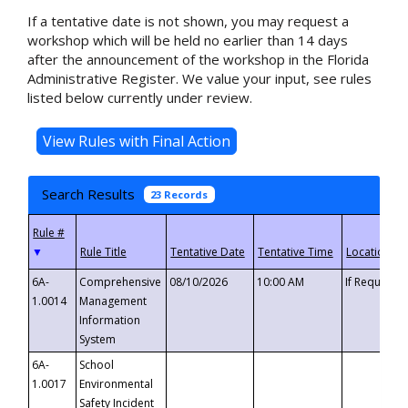
If a tentative date is not shown, you may request a
workshop which will be held no earlier than 14 days
after the announcement of the workshop in the Florida
Administrative Register. We value your input, see rules
listed below currently under review.
Search Results
23 Records
▼
6A-
Comprehensive
08/10/2026
10:00 AM
If Requeste
1.0014
Management
Information
System
6A-
School
1.0017
Environmental
Safety Incident