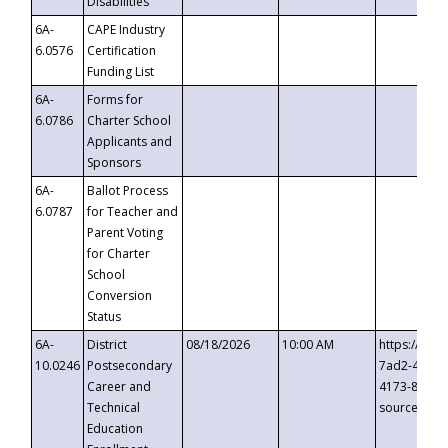
Disabilities
6A-
CAPE Industry
6.0576
Certification
Funding List
6A-
Forms for
6.0786
Charter School
Applicants and
Sponsors
6A-
Ballot Process
6.0787
for Teacher and
Parent Voting
for Charter
School
Conversion
Status
6A-
District
08/18/2026
10:00 AM
https://eve
10.0246
Postsecondary
7ad2-4249-
Career and
4173-8c1c-
Technical
source=cop
Education