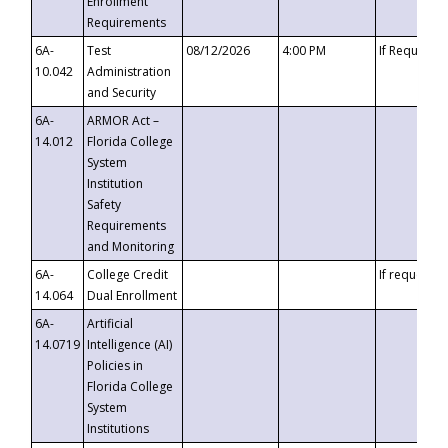
Enrollment
Requirements
6A-
Test
08/12/2026
4:00 PM
If Requeste
10.042
Administration
and Security
6A-
ARMOR Act –
14.012
Florida College
System
Institution
Safety
Requirements
and Monitoring
6A-
College Credit
If requested
14.064
Dual Enrollment
6A-
Artificial
14.0719
Intelligence (AI)
Policies in
Florida College
System
Institutions