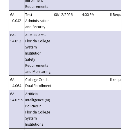
Enrollment
Requirements
6A-
Test
08/12/2026
4:00 PM
If Requeste
10.042
Administration
and Security
6A-
ARMOR Act –
14.012
Florida College
System
Institution
Safety
Requirements
and Monitoring
6A-
College Credit
If requested
14.064
Dual Enrollment
6A-
Artificial
14.0719
Intelligence (AI)
Policies in
Florida College
System
Institutions