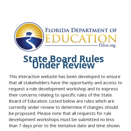
State Board Rules
Under Review
This interactive website has been developed to ensure
that all stakeholders have the opportunity and access to
request a rule development workshop and to express
their concerns relating to specific rules of the State
Board of Education. Listed below are rules which are
currently under review to determine if changes should
be proposed. Please note that all requests for rule
development workshops must be submitted no less
than 7 days prior to the tentative date and time shown.