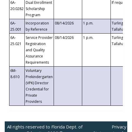
6A-
Dual Enrollment
If requested
20.0282
Scholarship
Program
6A-
Incorporation
08/14/2026
1 p.m.
Turlington B
25.001
by Reference
Tallahassee,
6A-
Service Provider
08/14/2026
1 p.m.
Turlington B
25.021
Registration
Tallahassee,
and Quality
Assurance
Requirements
6M-
Voluntary
8.610
Prekindergarten
(VPK) Director
Credential for
Private
Providers
All rights reserved to Florida Dept. of
Privacy