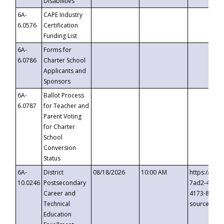
Disabilities
6A-
CAPE Industry
6.0576
Certification
Funding List
6A-
Forms for
6.0786
Charter School
Applicants and
Sponsors
6A-
Ballot Process
6.0787
for Teacher and
Parent Voting
for Charter
School
Conversion
Status
6A-
District
08/18/2026
10:00 AM
https://eve
10.0246
Postsecondary
7ad2-4249-
Career and
4173-8c1c-
Technical
source=cop
Education