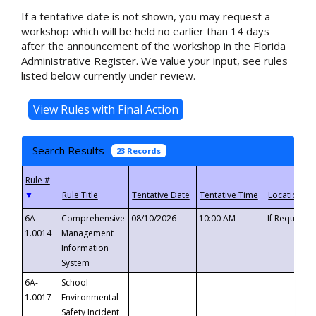
If a tentative date is not shown, you may request a
workshop which will be held no earlier than 14 days
after the announcement of the workshop in the Florida
Administrative Register. We value your input, see rules
listed below currently under review.
Search Results
23 Records
▼
6A-
Comprehensive
08/10/2026
10:00 AM
If Requeste
1.0014
Management
Information
System
6A-
School
1.0017
Environmental
Safety Incident