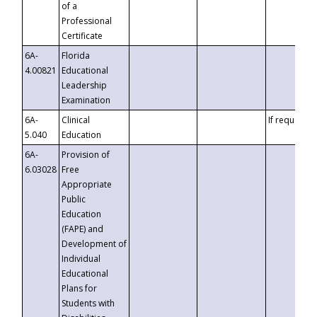
of a
Professional
Certificate
6A-
Florida
4.00821
Educational
Leadership
Examination
6A-
Clinical
If requested
5.040
Education
6A-
Provision of
6.03028
Free
Appropriate
Public
Education
(FAPE) and
Development of
Individual
Educational
Plans for
Students with