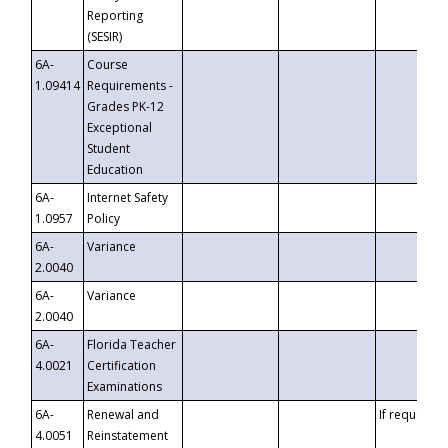
Reporting
(SESIR)
6A-
Course
1.09414
Requirements -
Grades PK-12
Exceptional
Student
Education
6A-
Internet Safety
1.0957
Policy
6A-
Variance
2.0040
6A-
Variance
2.0040
6A-
Florida Teacher
4.0021
Certification
Examinations
6A-
Renewal and
If requested
4.0051
Reinstatement