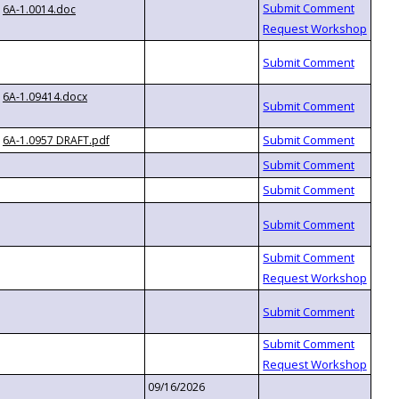
6A-1.0014.doc
6A-1.09414.docx
6A-1.0957 DRAFT.pdf
09/16/2026