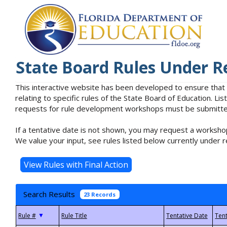
State Board Rules Under R
This interactive website has been developed to ensure that
relating to specific rules of the State Board of Education. L
requests for rule development workshops must be submitted 
If a tentative date is not shown, you may request a workshop
We value your input, see rules listed below currently under r
Search Results
23 Records
▼