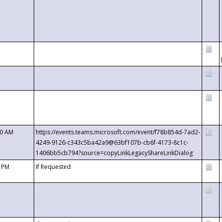
00 AM
https://events.teams.microsoft.com/event/f78b854d-7ad2-
4249-9126-c343c5ba42a9@63bf107b-cb6f-4173-8c1c-
1406bb5cb794?source=copyLinkLegacyShareLinkDialog
0 PM
If Requested