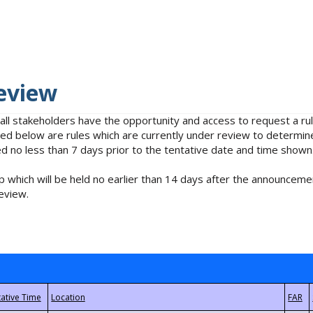
eview
 all stakeholders have the opportunity and access to request a 
isted below are rules which are currently under review to determin
no less than 7 days prior to the tentative date and time shown
 which will be held no earlier than 14 days after the announcemen
eview.