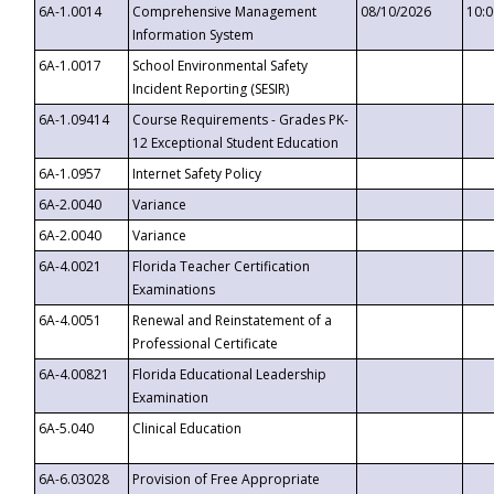
6A-1.0014
Comprehensive Management
08/10/2026
10:
Information System
6A-1.0017
School Environmental Safety
Incident Reporting (SESIR)
6A-1.09414
Course Requirements - Grades PK-
12 Exceptional Student Education
6A-1.0957
Internet Safety Policy
6A-2.0040
Variance
6A-2.0040
Variance
6A-4.0021
Florida Teacher Certification
Examinations
6A-4.0051
Renewal and Reinstatement of a
Professional Certificate
6A-4.00821
Florida Educational Leadership
Examination
6A-5.040
Clinical Education
6A-6.03028
Provision of Free Appropriate