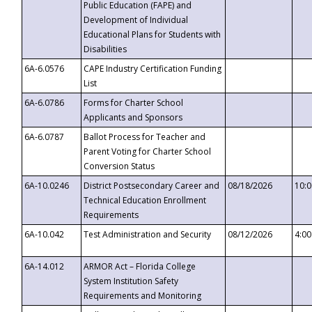
Public Education (FAPE) and
Development of Individual
Educational Plans for Students with
Disabilities
6A-6.0576
CAPE Industry Certification Funding
List
6A-6.0786
Forms for Charter School
Applicants and Sponsors
6A-6.0787
Ballot Process for Teacher and
Parent Voting for Charter School
Conversion Status
6A-10.0246
District Postsecondary Career and
08/18/2026
10:
Technical Education Enrollment
Requirements
6A-10.042
Test Administration and Security
08/12/2026
4:0
6A-14.012
ARMOR Act – Florida College
System Institution Safety
Requirements and Monitoring