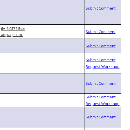
6A-6.0576 Rule
Language.doc