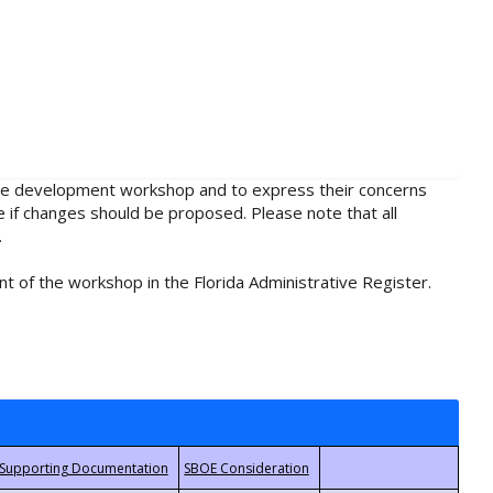
rule development workshop and to express their concerns
e if changes should be proposed. Please note that all
.
t of the workshop in the Florida Administrative Register.