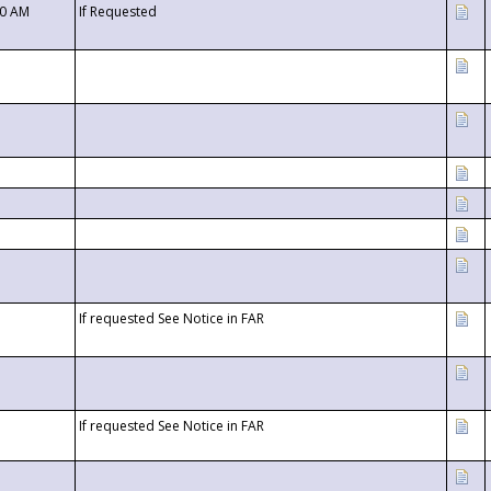
00 AM
If Requested
If requested See Notice in FAR
If requested See Notice in FAR