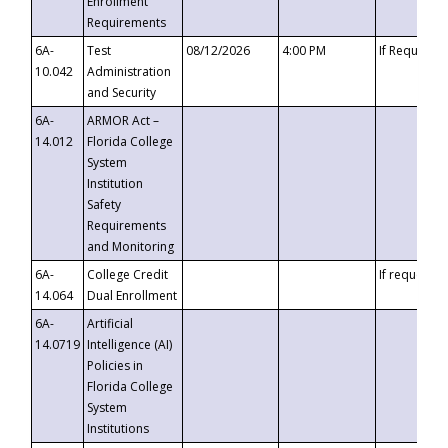
Enrollment
Requirements
6A-
Test
08/12/2026
4:00 PM
If Requeste
10.042
Administration
and Security
6A-
ARMOR Act –
14.012
Florida College
System
Institution
Safety
Requirements
and Monitoring
6A-
College Credit
If requested
14.064
Dual Enrollment
6A-
Artificial
14.0719
Intelligence (AI)
Policies in
Florida College
System
Institutions