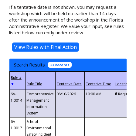
If a tentative date is not shown, you may request a
workshop which will be held no earlier than 14 days
after the announcement of the workshop in the Florida
Administrative Register. We value your input, see rules
listed below currently under review.
Search Results
23 Records
▼
6A-
Comprehensive
08/10/2026
10:00 AM
If Requeste
1.0014
Management
Information
System
6A-
School
1.0017
Environmental
Safety Incident