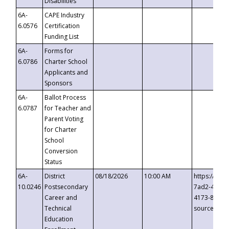
Disabilities
6A-
CAPE Industry
6.0576
Certification
Funding List
6A-
Forms for
6.0786
Charter School
Applicants and
Sponsors
6A-
Ballot Process
6.0787
for Teacher and
Parent Voting
for Charter
School
Conversion
Status
6A-
District
08/18/2026
10:00 AM
https://eve
10.0246
Postsecondary
7ad2-4249-
Career and
4173-8c1c-
Technical
source=cop
Education