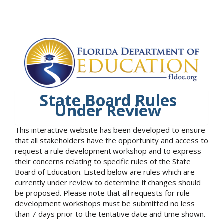
State Board Rules
Under Review
This interactive website has been developed to ensure
that all stakeholders have the opportunity and access to
request a rule development workshop and to express
their concerns relating to specific rules of the State
Board of Education. Listed below are rules which are
currently under review to determine if changes should
be proposed. Please note that all requests for rule
development workshops must be submitted no less
than 7 days prior to the tentative date and time shown.