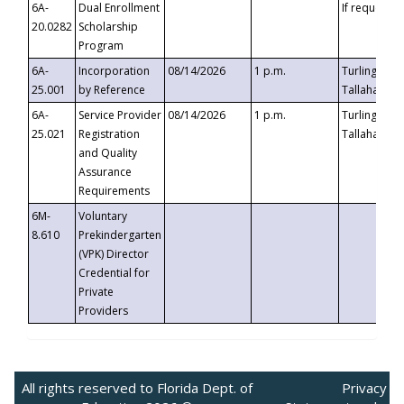
6A-
Dual Enrollment
If requested
20.0282
Scholarship
Program
6A-
Incorporation
08/14/2026
1 p.m.
Turlington B
25.001
by Reference
Tallahassee,
6A-
Service Provider
08/14/2026
1 p.m.
Turlington B
25.021
Registration
Tallahassee,
and Quality
Assurance
Requirements
6M-
Voluntary
8.610
Prekindergarten
(VPK) Director
Credential for
Private
Providers
All rights reserved to Florida Dept. of
Privacy