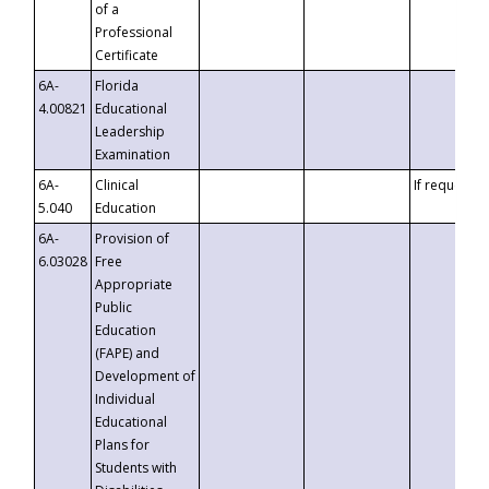
of a
Professional
Certificate
6A-
Florida
4.00821
Educational
Leadership
Examination
6A-
Clinical
If requested
5.040
Education
6A-
Provision of
6.03028
Free
Appropriate
Public
Education
(FAPE) and
Development of
Individual
Educational
Plans for
Students with