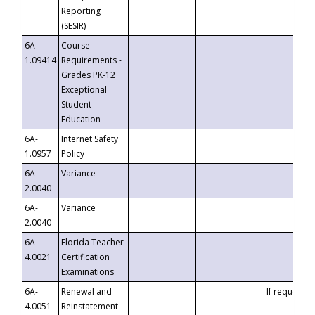
Reporting
(SESIR)
6A-
Course
1.09414
Requirements -
Grades PK-12
Exceptional
Student
Education
6A-
Internet Safety
1.0957
Policy
6A-
Variance
2.0040
6A-
Variance
2.0040
6A-
Florida Teacher
4.0021
Certification
Examinations
6A-
Renewal and
If requested
4.0051
Reinstatement