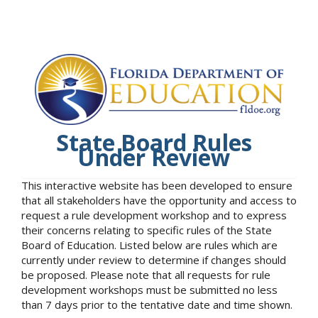
State Board Rules
Under Review
This interactive website has been developed to ensure
that all stakeholders have the opportunity and access to
request a rule development workshop and to express
their concerns relating to specific rules of the State
Board of Education. Listed below are rules which are
currently under review to determine if changes should
be proposed. Please note that all requests for rule
development workshops must be submitted no less
than 7 days prior to the tentative date and time shown.