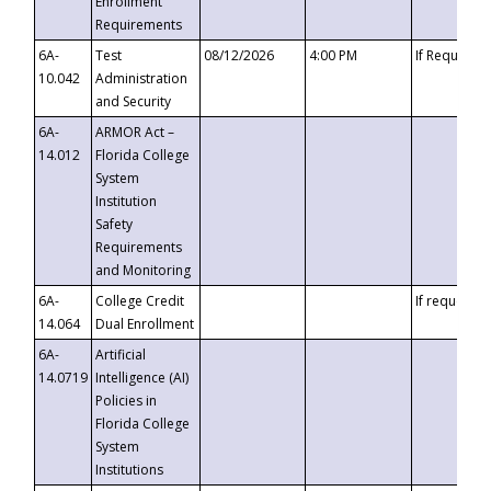
Enrollment
Requirements
6A-
Test
08/12/2026
4:00 PM
If Requeste
10.042
Administration
and Security
6A-
ARMOR Act –
14.012
Florida College
System
Institution
Safety
Requirements
and Monitoring
6A-
College Credit
If requested
14.064
Dual Enrollment
6A-
Artificial
14.0719
Intelligence (AI)
Policies in
Florida College
System
Institutions