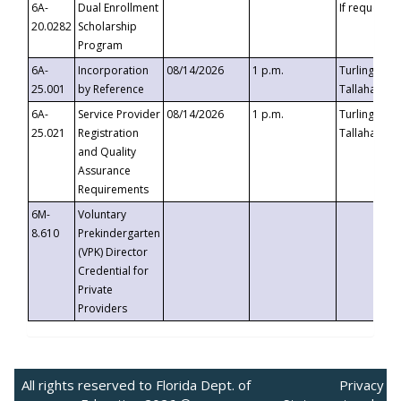
6A-
Dual Enrollment
If requested
20.0282
Scholarship
Program
6A-
Incorporation
08/14/2026
1 p.m.
Turlington B
25.001
by Reference
Tallahassee,
6A-
Service Provider
08/14/2026
1 p.m.
Turlington B
25.021
Registration
Tallahassee,
and Quality
Assurance
Requirements
6M-
Voluntary
8.610
Prekindergarten
(VPK) Director
Credential for
Private
Providers
All rights reserved to Florida Dept. of
Privacy