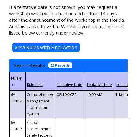
If a tentative date is not shown, you may request a
workshop which will be held no earlier than 14 days
after the announcement of the workshop in the Florida
Administrative Register. We value your input, see rules
listed below currently under review.
Search Results
23 Records
▼
6A-
Comprehensive
08/10/2026
10:00 AM
If Requeste
1.0014
Management
Information
System
6A-
School
1.0017
Environmental
Safety Incident