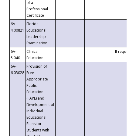
of a
Professional
Certificate
6A-
Florida
4.00821
Educational
Leadership
Examination
6A-
Clinical
If requested
5.040
Education
6A-
Provision of
6.03028
Free
Appropriate
Public
Education
(FAPE) and
Development of
Individual
Educational
Plans for
Students with