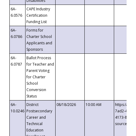
Disabilities
6A-
CAPE Industry
6.0576
Certification
Funding List
6A-
Forms for
6.0786
Charter School
Applicants and
Sponsors
6A-
Ballot Process
6.0787
for Teacher and
Parent Voting
for Charter
School
Conversion
Status
6A-
District
08/18/2026
10:00 AM
https://eve
10.0246
Postsecondary
7ad2-4249-
Career and
4173-8c1c-
Technical
source=cop
Education