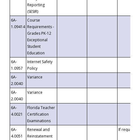
Reporting
(SESIR)
6A-
Course
1.09414
Requirements -
Grades PK-12
Exceptional
Student
Education
6A-
Internet Safety
1.0957
Policy
6A-
Variance
2.0040
6A-
Variance
2.0040
6A-
Florida Teacher
4.0021
Certification
Examinations
6A-
Renewal and
If requested
4.0051
Reinstatement