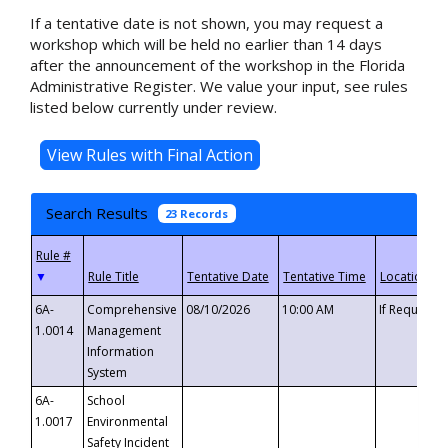
If a tentative date is not shown, you may request a
workshop which will be held no earlier than 14 days
after the announcement of the workshop in the Florida
Administrative Register. We value your input, see rules
listed below currently under review.
Search Results
23 Records
▼
6A-
Comprehensive
08/10/2026
10:00 AM
If Requeste
1.0014
Management
Information
System
6A-
School
1.0017
Environmental
Safety Incident