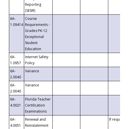
Reporting
(SESIR)
6A-
Course
1.09414
Requirements -
Grades PK-12
Exceptional
Student
Education
6A-
Internet Safety
1.0957
Policy
6A-
Variance
2.0040
6A-
Variance
2.0040
6A-
Florida Teacher
4.0021
Certification
Examinations
6A-
Renewal and
If requested
4.0051
Reinstatement