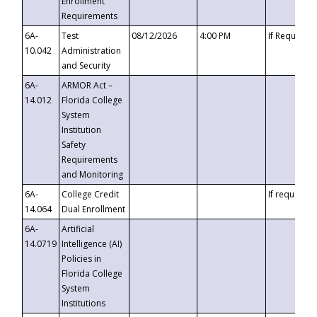
Enrollment
Requirements
6A-
Test
08/12/2026
4:00 PM
If Requeste
10.042
Administration
and Security
6A-
ARMOR Act –
14.012
Florida College
System
Institution
Safety
Requirements
and Monitoring
6A-
College Credit
If requested
14.064
Dual Enrollment
6A-
Artificial
14.0719
Intelligence (AI)
Policies in
Florida College
System
Institutions