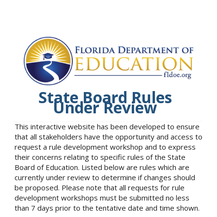
State Board Rules
Under Review
This interactive website has been developed to ensure
that all stakeholders have the opportunity and access to
request a rule development workshop and to express
their concerns relating to specific rules of the State
Board of Education. Listed below are rules which are
currently under review to determine if changes should
be proposed. Please note that all requests for rule
development workshops must be submitted no less
than 7 days prior to the tentative date and time shown.