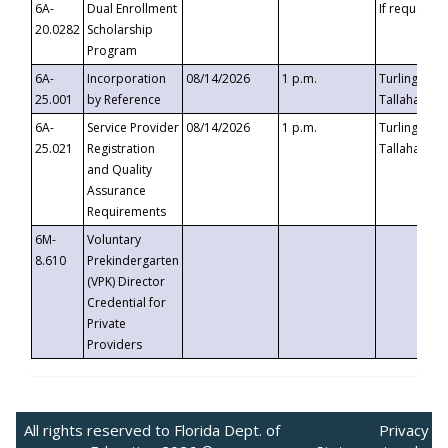
6A-
Dual Enrollment
If requested
20.0282
Scholarship
Program
6A-
Incorporation
08/14/2026
1 p.m.
Turlington B
25.001
by Reference
Tallahassee,
6A-
Service Provider
08/14/2026
1 p.m.
Turlington B
25.021
Registration
Tallahassee,
and Quality
Assurance
Requirements
6M-
Voluntary
8.610
Prekindergarten
(VPK) Director
Credential for
Private
Providers
All rights reserved to Florida Dept. of
Privacy