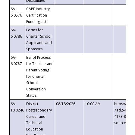
Disabilities
6A-
CAPE Industry
6.0576
Certification
Funding List
6A-
Forms for
6.0786
Charter School
Applicants and
Sponsors
6A-
Ballot Process
6.0787
for Teacher and
Parent Voting
for Charter
School
Conversion
Status
6A-
District
08/18/2026
10:00 AM
https://eve
10.0246
Postsecondary
7ad2-4249-
Career and
4173-8c1c-
Technical
source=cop
Education