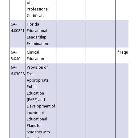
of a
Professional
Certificate
6A-
Florida
4.00821
Educational
Leadership
Examination
6A-
Clinical
If requested
5.040
Education
6A-
Provision of
6.03028
Free
Appropriate
Public
Education
(FAPE) and
Development of
Individual
Educational
Plans for
Students with