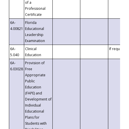
of a
Professional
Certificate
6A-
Florida
4.00821
Educational
Leadership
Examination
6A-
Clinical
If requested
5.040
Education
6A-
Provision of
6.03028
Free
Appropriate
Public
Education
(FAPE) and
Development of
Individual
Educational
Plans for
Students with