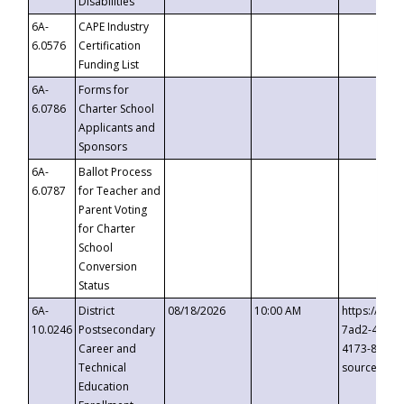
Disabilities
6A-
CAPE Industry
6.0576
Certification
Funding List
6A-
Forms for
6.0786
Charter School
Applicants and
Sponsors
6A-
Ballot Process
6.0787
for Teacher and
Parent Voting
for Charter
School
Conversion
Status
6A-
District
08/18/2026
10:00 AM
https://eve
10.0246
Postsecondary
7ad2-4249-
Career and
4173-8c1c-
Technical
source=cop
Education