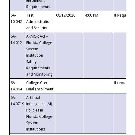
Enrollment
Requirements
6A-
Test
08/12/2026
4:00 PM
If Requeste
10.042
Administration
and Security
6A-
ARMOR Act –
14.012
Florida College
System
Institution
Safety
Requirements
and Monitoring
6A-
College Credit
If requested
14.064
Dual Enrollment
6A-
Artificial
14.0719
Intelligence (AI)
Policies in
Florida College
System
Institutions