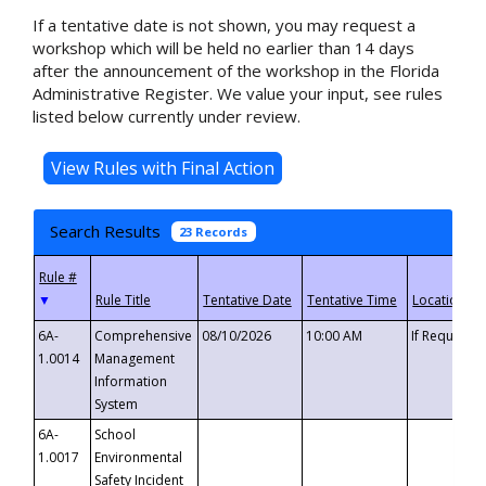
If a tentative date is not shown, you may request a
workshop which will be held no earlier than 14 days
after the announcement of the workshop in the Florida
Administrative Register. We value your input, see rules
listed below currently under review.
Search Results
23 Records
▼
6A-
Comprehensive
08/10/2026
10:00 AM
If Requeste
1.0014
Management
Information
System
6A-
School
1.0017
Environmental
Safety Incident