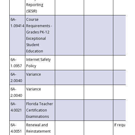
Reporting
(SESIR)
6A-
Course
1.09414
Requirements -
Grades PK-12
Exceptional
Student
Education
6A-
Internet Safety
1.0957
Policy
6A-
Variance
2.0040
6A-
Variance
2.0040
6A-
Florida Teacher
4.0021
Certification
Examinations
6A-
Renewal and
If requested
4.0051
Reinstatement