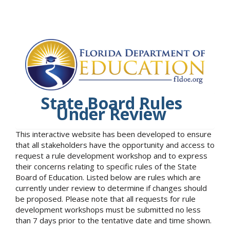
State Board Rules
Under Review
This interactive website has been developed to ensure
that all stakeholders have the opportunity and access to
request a rule development workshop and to express
their concerns relating to specific rules of the State
Board of Education. Listed below are rules which are
currently under review to determine if changes should
be proposed. Please note that all requests for rule
development workshops must be submitted no less
than 7 days prior to the tentative date and time shown.