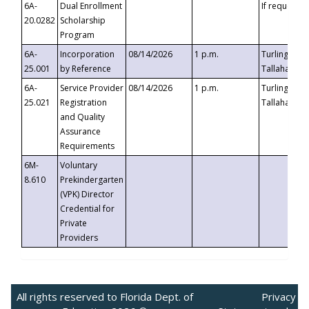
6A-
Dual Enrollment
If requested
20.0282
Scholarship
Program
6A-
Incorporation
08/14/2026
1 p.m.
Turlington B
25.001
by Reference
Tallahassee,
6A-
Service Provider
08/14/2026
1 p.m.
Turlington B
25.021
Registration
Tallahassee,
and Quality
Assurance
Requirements
6M-
Voluntary
8.610
Prekindergarten
(VPK) Director
Credential for
Private
Providers
All rights reserved to Florida Dept. of
Privacy