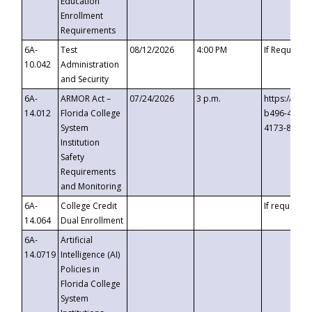
Education
Enrollment
Requirements
6A-
Test
08/12/2026
4:00 PM
If Requeste
10.042
Administration
and Security
6A-
ARMOR Act –
07/24/2026
3 p.m.
https://eve
14.012
Florida College
b496-4c71-
System
4173-8c1c-
Institution
Safety
Requirements
and Monitoring
6A-
College Credit
If requested
14.064
Dual Enrollment
6A-
Artificial
14.0719
Intelligence (AI)
Policies in
Florida College
System