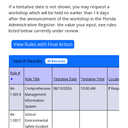
If a tentative date is not shown, you may request a
workshop which will be held no earlier than 14 days
after the announcement of the workshop in the Florida
Administrative Register. We value your input, see rules
listed below currently under review.
Search Results
23 Records
▼
6A-
Comprehensive
08/10/2026
10:00 AM
If Requeste
1.0014
Management
Information
System
6A-
School
1.0017
Environmental
Safety Incident