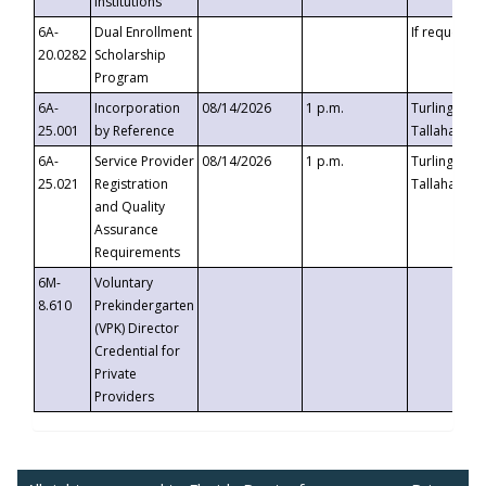
Institutions
6A-
Dual Enrollment
If requested
20.0282
Scholarship
Program
6A-
Incorporation
08/14/2026
1 p.m.
Turlington B
25.001
by Reference
Tallahassee,
6A-
Service Provider
08/14/2026
1 p.m.
Turlington B
25.021
Registration
Tallahassee,
and Quality
Assurance
Requirements
6M-
Voluntary
8.610
Prekindergarten
(VPK) Director
Credential for
Private
Providers