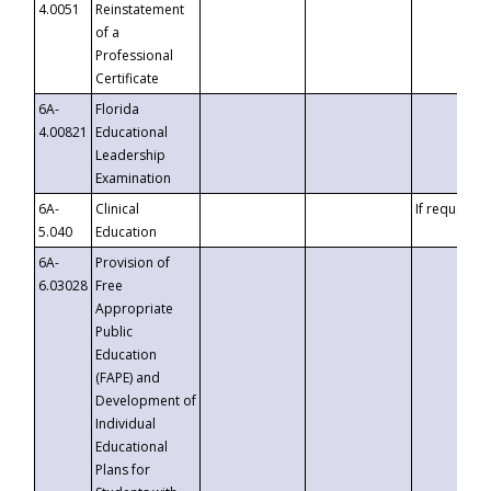
4.0051
Reinstatement
of a
Professional
Certificate
6A-
Florida
4.00821
Educational
Leadership
Examination
6A-
Clinical
If requested
5.040
Education
6A-
Provision of
6.03028
Free
Appropriate
Public
Education
(FAPE) and
Development of
Individual
Educational
Plans for