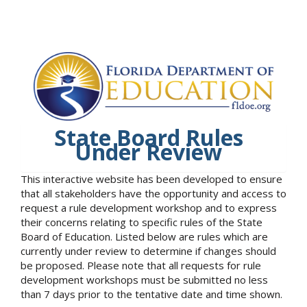
State Board Rules
Under Review
This interactive website has been developed to ensure
that all stakeholders have the opportunity and access to
request a rule development workshop and to express
their concerns relating to specific rules of the State
Board of Education. Listed below are rules which are
currently under review to determine if changes should
be proposed. Please note that all requests for rule
development workshops must be submitted no less
than 7 days prior to the tentative date and time shown.