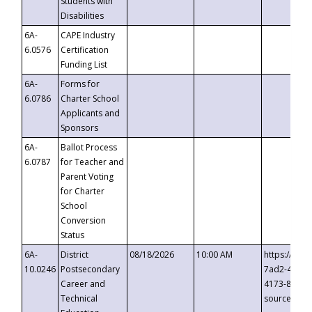
Students with
Disabilities
6A-
CAPE Industry
6.0576
Certification
Funding List
6A-
Forms for
6.0786
Charter School
Applicants and
Sponsors
6A-
Ballot Process
6.0787
for Teacher and
Parent Voting
for Charter
School
Conversion
Status
6A-
District
08/18/2026
10:00 AM
https://eve
10.0246
Postsecondary
7ad2-4249-
Career and
4173-8c1c-
Technical
source=cop