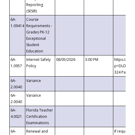
Reporting
(SESIR)
6A-
Course
1.09414
Requirements -
Grades PK-12
Exceptional
Student
Education
6A-
Internet Safety
08/05/2026
3:00 PM
https://te
1.0957
Policy
p=DLDQZTJy
324 Passco
6A-
Variance
2.0040
6A-
Variance
2.0040
6A-
Florida Teacher
4.0021
Certification
Examinations
6A-
Renewal and
If requested