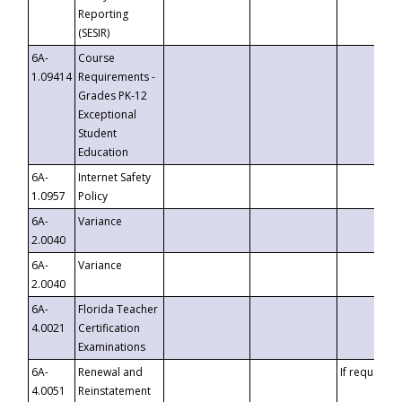
Reporting
(SESIR)
6A-
Course
1.09414
Requirements -
Grades PK-12
Exceptional
Student
Education
6A-
Internet Safety
1.0957
Policy
6A-
Variance
2.0040
6A-
Variance
2.0040
6A-
Florida Teacher
4.0021
Certification
Examinations
6A-
Renewal and
If requested
4.0051
Reinstatement