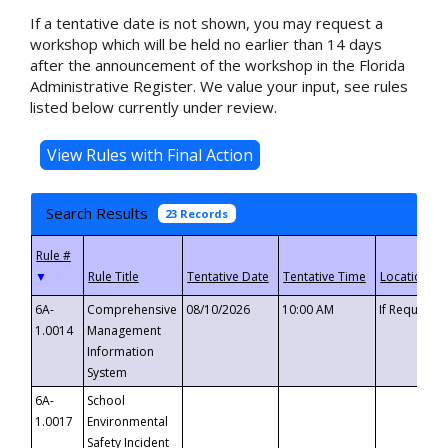
If a tentative date is not shown, you may request a
workshop which will be held no earlier than 14 days
after the announcement of the workshop in the Florida
Administrative Register. We value your input, see rules
listed below currently under review.
Search Results
23 Records
▼
6A-
Comprehensive
08/10/2026
10:00 AM
If Requeste
1.0014
Management
Information
System
6A-
School
1.0017
Environmental
Safety Incident