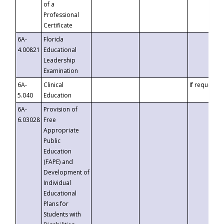
of a
Professional
Certificate
6A-
Florida
4.00821
Educational
Leadership
Examination
6A-
Clinical
If requested
5.040
Education
6A-
Provision of
6.03028
Free
Appropriate
Public
Education
(FAPE) and
Development of
Individual
Educational
Plans for
Students with