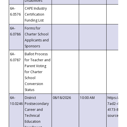
Disabilities
6A-
CAPE Industry
6.0576
Certification
Funding List
6A-
Forms for
6.0786
Charter School
Applicants and
Sponsors
6A-
Ballot Process
6.0787
for Teacher and
Parent Voting
for Charter
School
Conversion
Status
6A-
District
08/18/2026
10:00 AM
https://eve
10.0246
Postsecondary
7ad2-4249-
Career and
4173-8c1c-
Technical
source=cop
Education