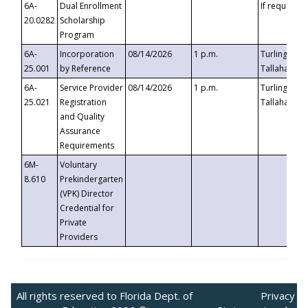
6A-
Dual Enrollment
If requested
20.0282
Scholarship
Program
6A-
Incorporation
08/14/2026
1 p.m.
Turlington B
25.001
by Reference
Tallahassee,
6A-
Service Provider
08/14/2026
1 p.m.
Turlington B
25.021
Registration
Tallahassee,
and Quality
Assurance
Requirements
6M-
Voluntary
8.610
Prekindergarten
(VPK) Director
Credential for
Private
Providers
All rights reserved to Florida Dept. of
Privacy