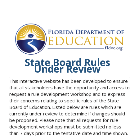
State Board Rules
Under Review
This interactive website has been developed to ensure
that all stakeholders have the opportunity and access to
request a rule development workshop and to express
their concerns relating to specific rules of the State
Board of Education. Listed below are rules which are
currently under review to determine if changes should
be proposed. Please note that all requests for rule
development workshops must be submitted no less
than 7 days prior to the tentative date and time shown.