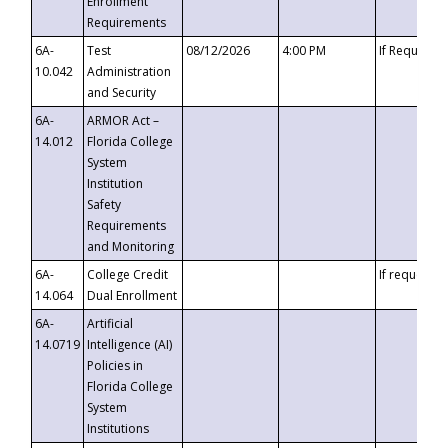
Enrollment
Requirements
6A-
Test
08/12/2026
4:00 PM
If Requeste
10.042
Administration
and Security
6A-
ARMOR Act –
14.012
Florida College
System
Institution
Safety
Requirements
and Monitoring
6A-
College Credit
If requested
14.064
Dual Enrollment
6A-
Artificial
14.0719
Intelligence (AI)
Policies in
Florida College
System
Institutions