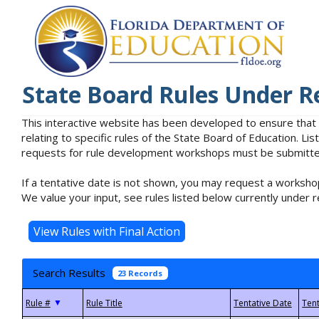
State Board Rules Under R
This interactive website has been developed to ensure that
relating to specific rules of the State Board of Education. L
requests for rule development workshops must be submitted 
If a tentative date is not shown, you may request a workshop
We value your input, see rules listed below currently under r
Search Results
23 Records
▼