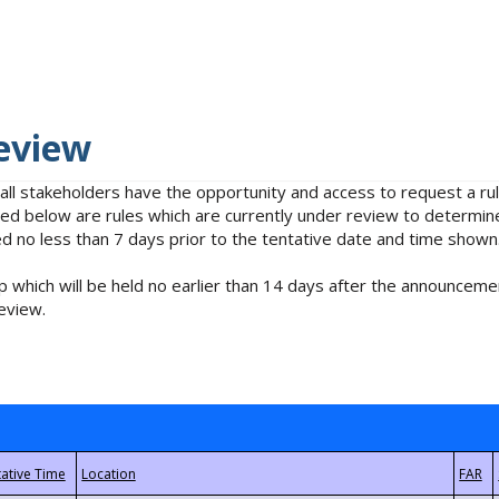
eview
 all stakeholders have the opportunity and access to request a 
isted below are rules which are currently under review to determin
no less than 7 days prior to the tentative date and time shown
 which will be held no earlier than 14 days after the announcemen
eview.