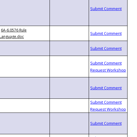
6A-6.0576 Rule
Language.doc