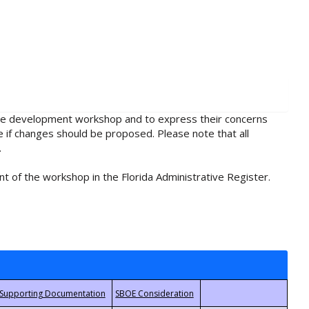
rule development workshop and to express their concerns
e if changes should be proposed. Please note that all
.
t of the workshop in the Florida Administrative Register.