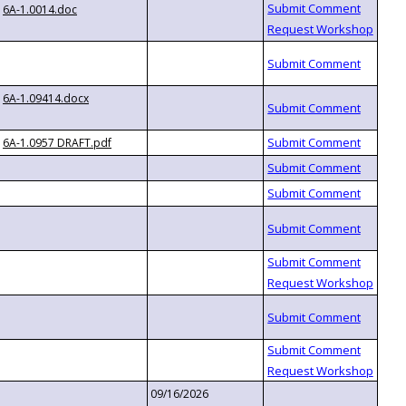
6A-1.0014.doc
6A-1.09414.docx
6A-1.0957 DRAFT.pdf
09/16/2026