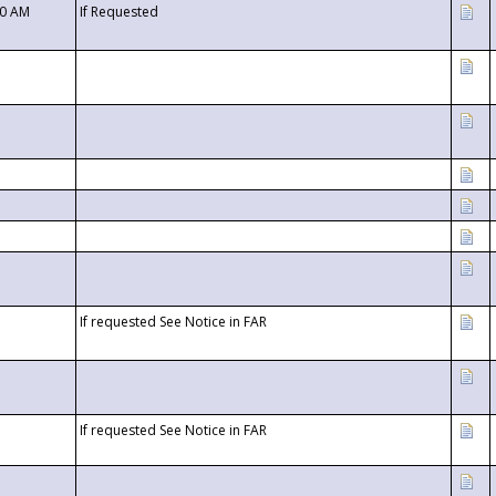
00 AM
If Requested
If requested See Notice in FAR
If requested See Notice in FAR