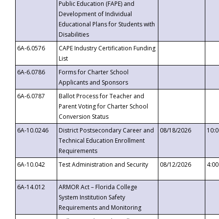
Public Education (FAPE) and
Development of Individual
Educational Plans for Students with
Disabilities
6A-6.0576
CAPE Industry Certification Funding
List
6A-6.0786
Forms for Charter School
Applicants and Sponsors
6A-6.0787
Ballot Process for Teacher and
Parent Voting for Charter School
Conversion Status
6A-10.0246
District Postsecondary Career and
08/18/2026
10:
Technical Education Enrollment
Requirements
6A-10.042
Test Administration and Security
08/12/2026
4:0
6A-14.012
ARMOR Act – Florida College
System Institution Safety
Requirements and Monitoring