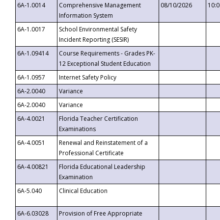
6A-1.0014
Comprehensive Management
08/10/2026
10:
Information System
6A-1.0017
School Environmental Safety
Incident Reporting (SESIR)
6A-1.09414
Course Requirements - Grades PK-
12 Exceptional Student Education
6A-1.0957
Internet Safety Policy
6A-2.0040
Variance
6A-2.0040
Variance
6A-4.0021
Florida Teacher Certification
Examinations
6A-4.0051
Renewal and Reinstatement of a
Professional Certificate
6A-4.00821
Florida Educational Leadership
Examination
6A-5.040
Clinical Education
6A-6.03028
Provision of Free Appropriate