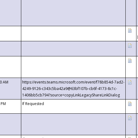
00 AM
https://events.teams.microsoft.com/event/f78b854d-7ad2-
4249-9126-c343c5ba42a9@63bf107b-cb6f-4173-8c1c-
1406bb5cb794?source=copyLinkLegacyShareLinkDialog
0 PM
If Requested