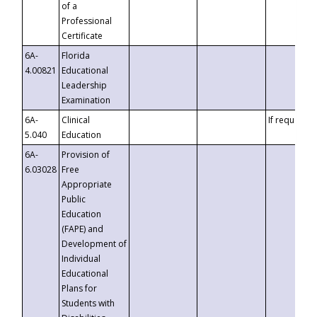
of a
Professional
Certificate
6A-
Florida
4.00821
Educational
Leadership
Examination
6A-
Clinical
If requested
5.040
Education
6A-
Provision of
6.03028
Free
Appropriate
Public
Education
(FAPE) and
Development of
Individual
Educational
Plans for
Students with