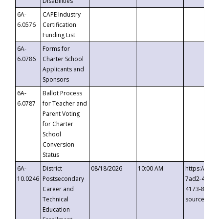
Disabilities
6A-
CAPE Industry
6.0576
Certification
Funding List
6A-
Forms for
6.0786
Charter School
Applicants and
Sponsors
6A-
Ballot Process
6.0787
for Teacher and
Parent Voting
for Charter
School
Conversion
Status
6A-
District
08/18/2026
10:00 AM
https://eve
10.0246
Postsecondary
7ad2-4249-
Career and
4173-8c1c-
Technical
source=cop
Education