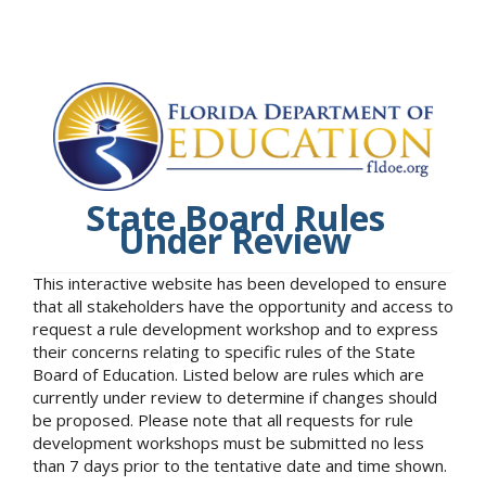
State Board Rules
Under Review
This interactive website has been developed to ensure
that all stakeholders have the opportunity and access to
request a rule development workshop and to express
their concerns relating to specific rules of the State
Board of Education. Listed below are rules which are
currently under review to determine if changes should
be proposed. Please note that all requests for rule
development workshops must be submitted no less
than 7 days prior to the tentative date and time shown.