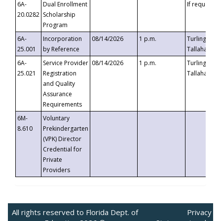
6A-
Dual Enrollment
If requested
20.0282
Scholarship
Program
6A-
Incorporation
08/14/2026
1 p.m.
Turlington B
25.001
by Reference
Tallahassee,
6A-
Service Provider
08/14/2026
1 p.m.
Turlington B
25.021
Registration
Tallahassee,
and Quality
Assurance
Requirements
6M-
Voluntary
8.610
Prekindergarten
(VPK) Director
Credential for
Private
Providers
All rights reserved to Florida Dept. of
Privacy