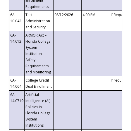
Enrollment
Requirements
6A-
Test
08/12/2026
4:00 PM
If Requeste
10.042
Administration
and Security
6A-
ARMOR Act –
14.012
Florida College
System
Institution
Safety
Requirements
and Monitoring
6A-
College Credit
If requested
14.064
Dual Enrollment
6A-
Artificial
14.0719
Intelligence (AI)
Policies in
Florida College
System
Institutions