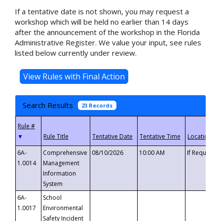
If a tentative date is not shown, you may request a
workshop which will be held no earlier than 14 days
after the announcement of the workshop in the Florida
Administrative Register. We value your input, see rules
listed below currently under review.
Search Results
23 Records
▼
6A-
Comprehensive
08/10/2026
10:00 AM
If Requeste
1.0014
Management
Information
System
6A-
School
1.0017
Environmental
Safety Incident