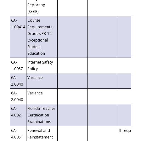
Reporting
(SESIR)
6A-
Course
1.09414
Requirements -
Grades PK-12
Exceptional
Student
Education
6A-
Internet Safety
1.0957
Policy
6A-
Variance
2.0040
6A-
Variance
2.0040
6A-
Florida Teacher
4.0021
Certification
Examinations
6A-
Renewal and
If requested
4.0051
Reinstatement