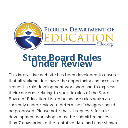
State Board Rules
Under Review
This interactive website has been developed to ensure
that all stakeholders have the opportunity and access to
request a rule development workshop and to express
their concerns relating to specific rules of the State
Board of Education. Listed below are rules which are
currently under review to determine if changes should
be proposed. Please note that all requests for rule
development workshops must be submitted no less
than 7 days prior to the tentative date and time shown.