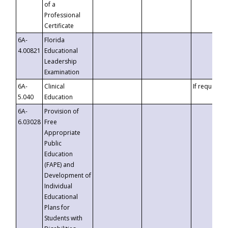
of a
Professional
Certificate
6A-
Florida
4.00821
Educational
Leadership
Examination
6A-
Clinical
If requested
5.040
Education
6A-
Provision of
6.03028
Free
Appropriate
Public
Education
(FAPE) and
Development of
Individual
Educational
Plans for
Students with