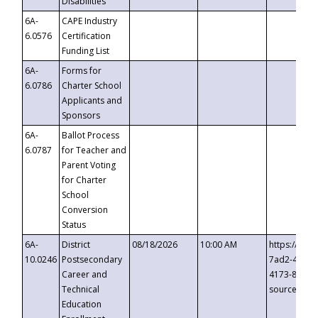
Disabilities
6A-
CAPE Industry
6.0576
Certification
Funding List
6A-
Forms for
6.0786
Charter School
Applicants and
Sponsors
6A-
Ballot Process
6.0787
for Teacher and
Parent Voting
for Charter
School
Conversion
Status
6A-
District
08/18/2026
10:00 AM
https://eve
10.0246
Postsecondary
7ad2-4249-
Career and
4173-8c1c-
Technical
source=cop
Education