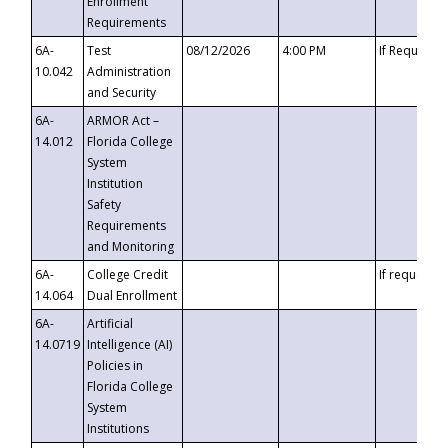
Enrollment
Requirements
6A-
Test
08/12/2026
4:00 PM
If Requeste
10.042
Administration
and Security
6A-
ARMOR Act –
14.012
Florida College
System
Institution
Safety
Requirements
and Monitoring
6A-
College Credit
If requested
14.064
Dual Enrollment
6A-
Artificial
14.0719
Intelligence (AI)
Policies in
Florida College
System
Institutions