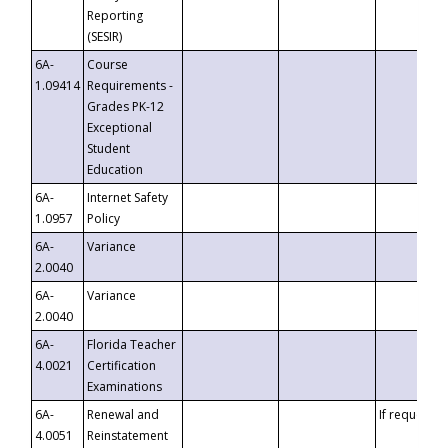
Reporting
(SESIR)
6A-
Course
1.09414
Requirements -
Grades PK-12
Exceptional
Student
Education
6A-
Internet Safety
1.0957
Policy
6A-
Variance
2.0040
6A-
Variance
2.0040
6A-
Florida Teacher
4.0021
Certification
Examinations
6A-
Renewal and
If requested
4.0051
Reinstatement