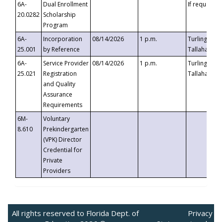
6A-
Dual Enrollment
If requested
20.0282
Scholarship
Program
6A-
Incorporation
08/14/2026
1 p.m.
Turlington B
25.001
by Reference
Tallahassee,
6A-
Service Provider
08/14/2026
1 p.m.
Turlington B
25.021
Registration
Tallahassee,
and Quality
Assurance
Requirements
6M-
Voluntary
8.610
Prekindergarten
(VPK) Director
Credential for
Private
Providers
All rights reserved to Florida Dept. of
Privacy