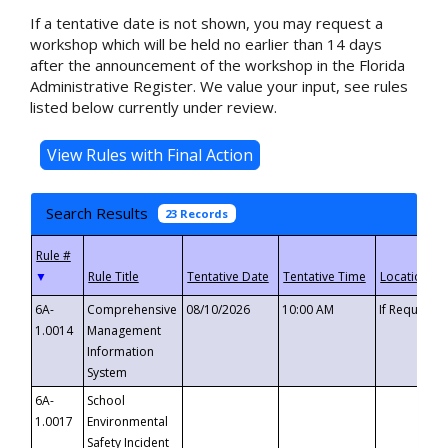
If a tentative date is not shown, you may request a
workshop which will be held no earlier than 14 days
after the announcement of the workshop in the Florida
Administrative Register. We value your input, see rules
listed below currently under review.
Search Results
23 Records
▼
6A-
Comprehensive
08/10/2026
10:00 AM
If Requeste
1.0014
Management
Information
System
6A-
School
1.0017
Environmental
Safety Incident