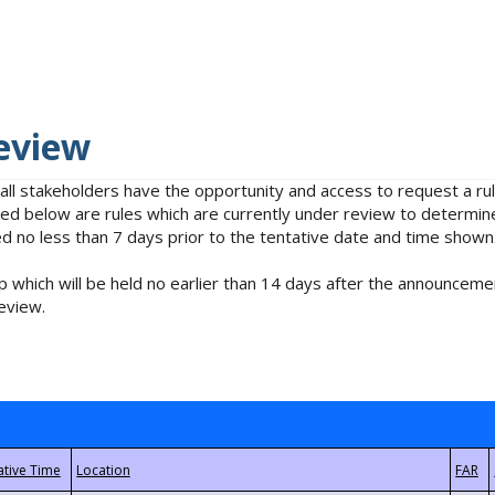
eview
 all stakeholders have the opportunity and access to request a 
isted below are rules which are currently under review to determin
no less than 7 days prior to the tentative date and time shown
 which will be held no earlier than 14 days after the announcemen
eview.