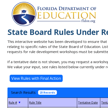
State Board Rules Under R
This interactive website has been developed to ensure that
relating to specific rules of the State Board of Education. L
requests for rule development workshops must be submitted 
If a tentative date is not shown, you may request a workshop
We value your input, see rules listed below currently under r
Search Results
23 Records
▼