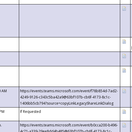
0 AM
https://events.teams.microsoft.com/event/f78b854d-7ad2-
4249-9126-c343c5ba42a9@63bf107b-cb6f-4173-8c1c-
1406bb5cb794?source=copyLinkLegacyShareLinkDialog
 PM
If Requested
m.
https://events.teams.microsoft.com/event/b0cca200-b496-
4c71-a339-29ee8dd4b485@63bf107b-cb6f-4173-8c1c-