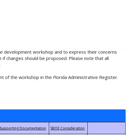
rule development workshop and to express their concerns
e if changes should be proposed. Please note that all
.
t of the workshop in the Florida Administrative Register.