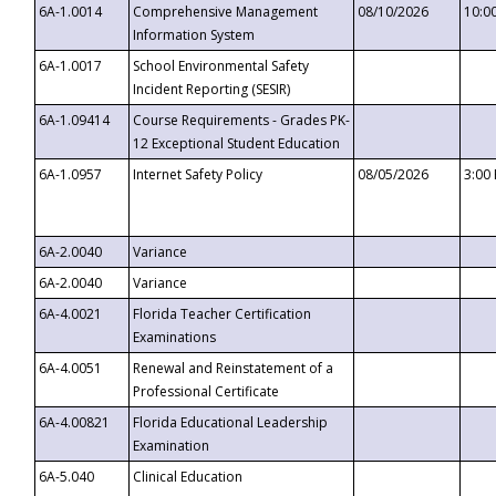
6A-1.0014
Comprehensive Management
08/10/2026
10:0
Information System
6A-1.0017
School Environmental Safety
Incident Reporting (SESIR)
6A-1.09414
Course Requirements - Grades PK-
12 Exceptional Student Education
6A-1.0957
Internet Safety Policy
08/05/2026
3:00
6A-2.0040
Variance
6A-2.0040
Variance
6A-4.0021
Florida Teacher Certification
Examinations
6A-4.0051
Renewal and Reinstatement of a
Professional Certificate
6A-4.00821
Florida Educational Leadership
Examination
6A-5.040
Clinical Education