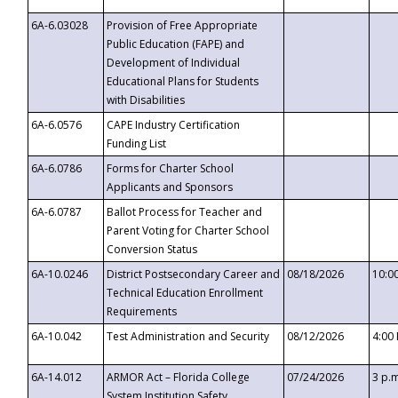
6A-6.03028
Provision of Free Appropriate
Public Education (FAPE) and
Development of Individual
Educational Plans for Students
with Disabilities
6A-6.0576
CAPE Industry Certification
Funding List
6A-6.0786
Forms for Charter School
Applicants and Sponsors
6A-6.0787
Ballot Process for Teacher and
Parent Voting for Charter School
Conversion Status
6A-10.0246
District Postsecondary Career and
08/18/2026
10:0
Technical Education Enrollment
Requirements
6A-10.042
Test Administration and Security
08/12/2026
4:00
6A-14.012
ARMOR Act – Florida College
07/24/2026
3 p.
System Institution Safety