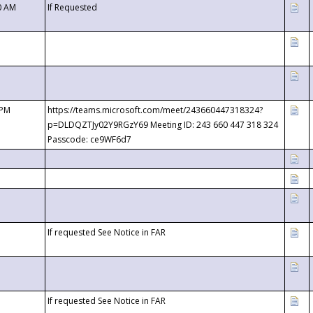
0 AM
If Requested
 PM
https://teams.microsoft.com/meet/243660447318324?
p=DLDQZTJy02Y9RGzY69 Meeting ID: 243 660 447 318 324
Passcode: ce9WF6d7
If requested See Notice in FAR
If requested See Notice in FAR