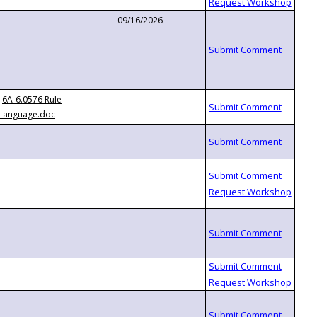
09/16/2026
6A-6.0576 Rule
Language.doc