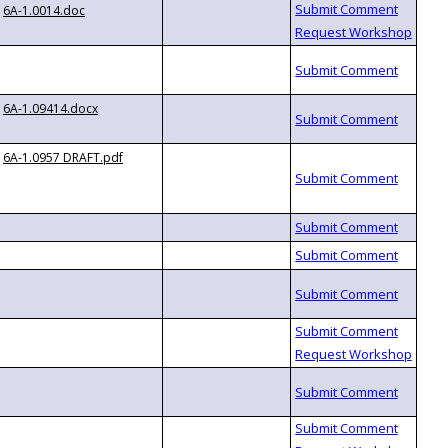
6A-1.0014.doc
6A-1.09414.docx
6A-1.0957 DRAFT.pdf