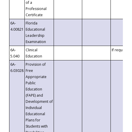
of a
Professional
Certificate
6A-
Florida
4.00821
Educational
Leadership
Examination
6A-
Clinical
If requested
5.040
Education
6A-
Provision of
6.03028
Free
Appropriate
Public
Education
(FAPE) and
Development of
Individual
Educational
Plans for
Students with