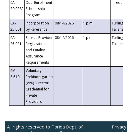
6A-
Dual Enrollment
If requested
20.0282
Scholarship
Program
6A-
Incorporation
08/14/2026
1 p.m.
Turlington B
25.001
by Reference
Tallahassee,
6A-
Service Provider
08/14/2026
1 p.m.
Turlington B
25.021
Registration
Tallahassee,
and Quality
Assurance
Requirements
6M-
Voluntary
8.610
Prekindergarten
(VPK) Director
Credential for
Private
Providers
All rights reserved to Florida Dept. of
Privacy