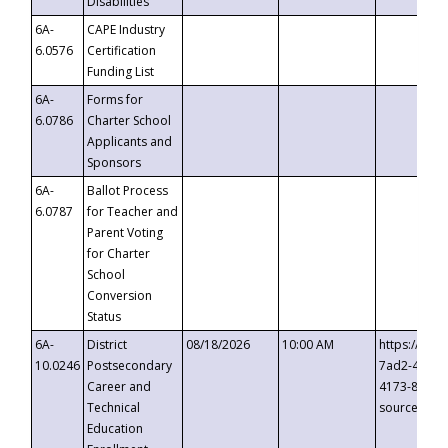
Disabilities
6A-
CAPE Industry
6.0576
Certification
Funding List
6A-
Forms for
6.0786
Charter School
Applicants and
Sponsors
6A-
Ballot Process
6.0787
for Teacher and
Parent Voting
for Charter
School
Conversion
Status
6A-
District
08/18/2026
10:00 AM
https://eve
10.0246
Postsecondary
7ad2-4249-
Career and
4173-8c1c-
Technical
source=cop
Education