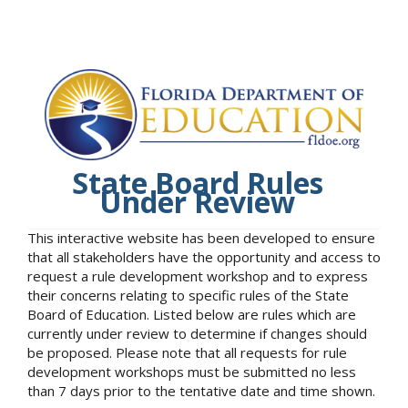
State Board Rules
Under Review
This interactive website has been developed to ensure
that all stakeholders have the opportunity and access to
request a rule development workshop and to express
their concerns relating to specific rules of the State
Board of Education. Listed below are rules which are
currently under review to determine if changes should
be proposed. Please note that all requests for rule
development workshops must be submitted no less
than 7 days prior to the tentative date and time shown.