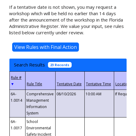
If a tentative date is not shown, you may request a
workshop which will be held no earlier than 14 days
after the announcement of the workshop in the Florida
Administrative Register. We value your input, see rules
listed below currently under review.
Search Results
23 Records
▼
6A-
Comprehensive
08/10/2026
10:00 AM
If Requeste
1.0014
Management
Information
System
6A-
School
1.0017
Environmental
Safety Incident