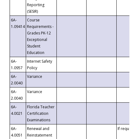
Reporting
(SESIR)
6A-
Course
1.09414
Requirements -
Grades PK-12
Exceptional
Student
Education
6A-
Internet Safety
1.0957
Policy
6A-
Variance
2.0040
6A-
Variance
2.0040
6A-
Florida Teacher
4.0021
Certification
Examinations
6A-
Renewal and
If requested
4.0051
Reinstatement