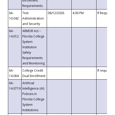
Enrollment
Requirements
6A-
Test
08/12/2026
4:00 PM
If Requeste
10.042
Administration
and Security
6A-
ARMOR Act –
14.012
Florida College
System
Institution
Safety
Requirements
and Monitoring
6A-
College Credit
If requested
14.064
Dual Enrollment
6A-
Artificial
14.0719
Intelligence (AI)
Policies in
Florida College
System
Institutions