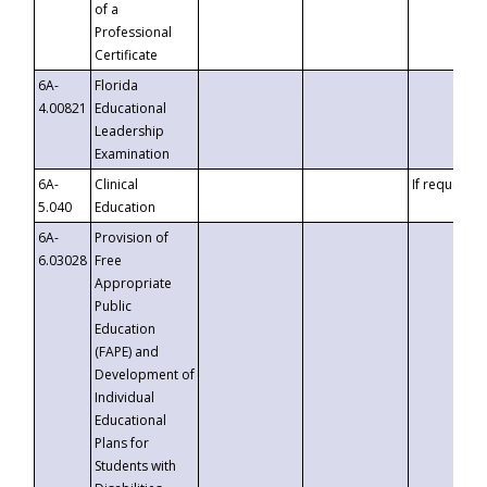
of a
Professional
Certificate
6A-
Florida
4.00821
Educational
Leadership
Examination
6A-
Clinical
If requested
5.040
Education
6A-
Provision of
6.03028
Free
Appropriate
Public
Education
(FAPE) and
Development of
Individual
Educational
Plans for
Students with