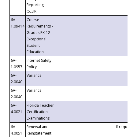
Reporting
(SESIR)
6A-
Course
1.09414
Requirements -
Grades PK-12
Exceptional
Student
Education
6A-
Internet Safety
1.0957
Policy
6A-
Variance
2.0040
6A-
Variance
2.0040
6A-
Florida Teacher
4.0021
Certification
Examinations
6A-
Renewal and
If requested
4.0051
Reinstatement