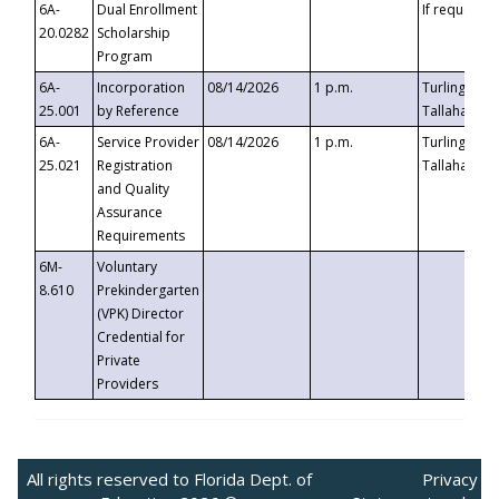
6A-
Dual Enrollment
If requested
20.0282
Scholarship
Program
6A-
Incorporation
08/14/2026
1 p.m.
Turlington B
25.001
by Reference
Tallahassee,
6A-
Service Provider
08/14/2026
1 p.m.
Turlington B
25.021
Registration
Tallahassee,
and Quality
Assurance
Requirements
6M-
Voluntary
8.610
Prekindergarten
(VPK) Director
Credential for
Private
Providers
All rights reserved to Florida Dept. of
Privacy