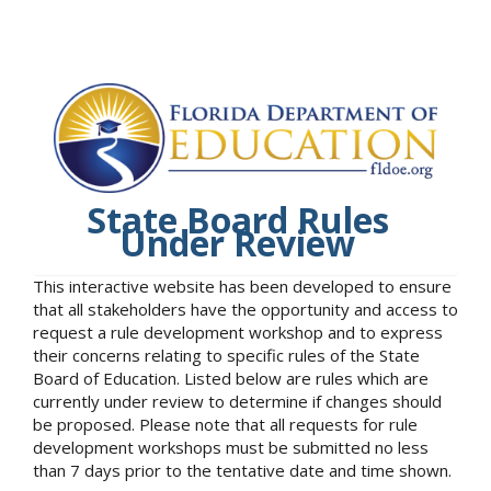
State Board Rules
Under Review
This interactive website has been developed to ensure
that all stakeholders have the opportunity and access to
request a rule development workshop and to express
their concerns relating to specific rules of the State
Board of Education. Listed below are rules which are
currently under review to determine if changes should
be proposed. Please note that all requests for rule
development workshops must be submitted no less
than 7 days prior to the tentative date and time shown.