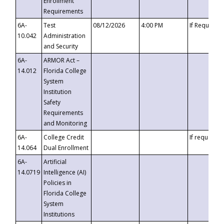
Enrollment
Requirements
6A-
Test
08/12/2026
4:00 PM
If Requeste
10.042
Administration
and Security
6A-
ARMOR Act –
14.012
Florida College
System
Institution
Safety
Requirements
and Monitoring
6A-
College Credit
If requested
14.064
Dual Enrollment
6A-
Artificial
14.0719
Intelligence (AI)
Policies in
Florida College
System
Institutions