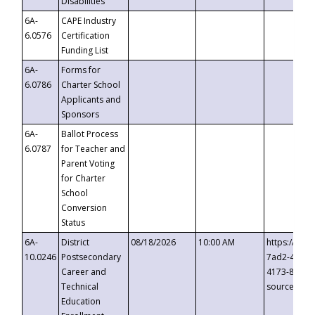
Disabilities
6A-
CAPE Industry
6.0576
Certification
Funding List
6A-
Forms for
6.0786
Charter School
Applicants and
Sponsors
6A-
Ballot Process
6.0787
for Teacher and
Parent Voting
for Charter
School
Conversion
Status
6A-
District
08/18/2026
10:00 AM
https://eve
10.0246
Postsecondary
7ad2-4249-
Career and
4173-8c1c-
Technical
source=cop
Education