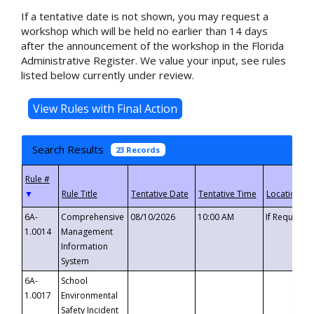
If a tentative date is not shown, you may request a
workshop which will be held no earlier than 14 days
after the announcement of the workshop in the Florida
Administrative Register. We value your input, see rules
listed below currently under review.
Search Results
23 Records
▼
6A-
Comprehensive
08/10/2026
10:00 AM
If Requeste
1.0014
Management
Information
System
6A-
School
1.0017
Environmental
Safety Incident