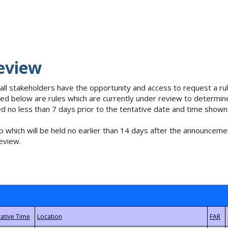
eview
 all stakeholders have the opportunity and access to request a 
isted below are rules which are currently under review to determin
no less than 7 days prior to the tentative date and time shown
 which will be held no earlier than 14 days after the announcemen
eview.