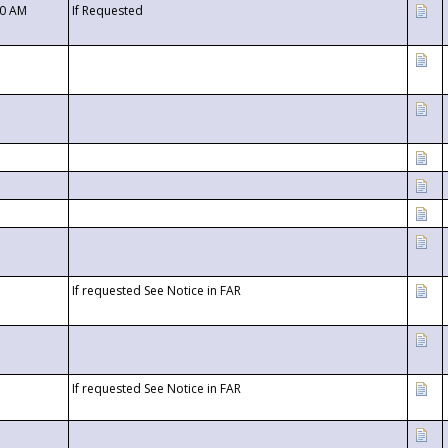
00 AM
If Requested
If requested See Notice in FAR
If requested See Notice in FAR