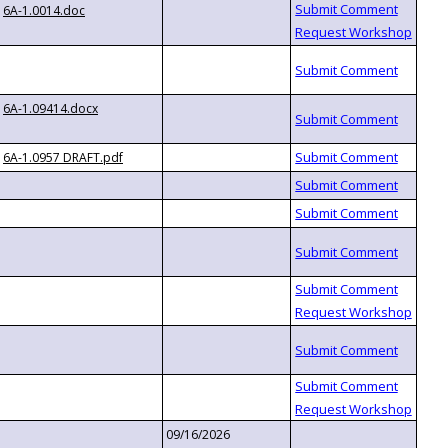
6A-1.0014.doc
6A-1.09414.docx
6A-1.0957 DRAFT.pdf
09/16/2026