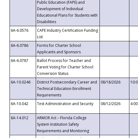
Public Education (FAPE) and
Development of Individual
Educational Plans for Students with
Disabilities
6A-6.0576
CAPE Industry Certification Funding
List
6A-6.0786
Forms for Charter School
Applicants and Sponsors
6A-6.0787
Ballot Process for Teacher and
Parent Voting for Charter School
Conversion Status
6A-10.0246
District Postsecondary Career and
08/18/2026
10:
Technical Education Enrollment
Requirements
6A-10.042
Test Administration and Security
08/12/2026
4:0
6A-14.012
ARMOR Act – Florida College
System Institution Safety
Requirements and Monitoring