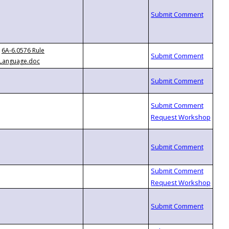
6A-6.0576 Rule
Language.doc