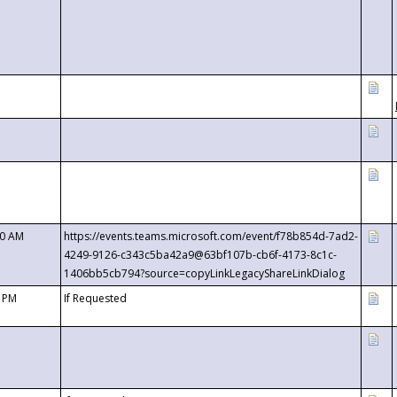
00 AM
https://events.teams.microsoft.com/event/f78b854d-7ad2-
4249-9126-c343c5ba42a9@63bf107b-cb6f-4173-8c1c-
1406bb5cb794?source=copyLinkLegacyShareLinkDialog
0 PM
If Requested