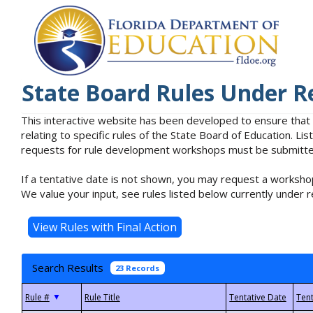
State Board Rules Under R
This interactive website has been developed to ensure that
relating to specific rules of the State Board of Education. L
requests for rule development workshops must be submitted 
If a tentative date is not shown, you may request a workshop
We value your input, see rules listed below currently under r
Search Results
23 Records
▼