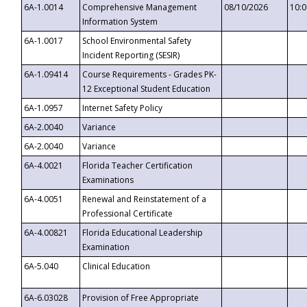
6A-1.0014
Comprehensive Management
08/10/2026
10:
Information System
6A-1.0017
School Environmental Safety
Incident Reporting (SESIR)
6A-1.09414
Course Requirements - Grades PK-
12 Exceptional Student Education
6A-1.0957
Internet Safety Policy
6A-2.0040
Variance
6A-2.0040
Variance
6A-4.0021
Florida Teacher Certification
Examinations
6A-4.0051
Renewal and Reinstatement of a
Professional Certificate
6A-4.00821
Florida Educational Leadership
Examination
6A-5.040
Clinical Education
6A-6.03028
Provision of Free Appropriate