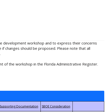
rule development workshop and to express their concerns
e if changes should be proposed. Please note that all
.
t of the workshop in the Florida Administrative Register.