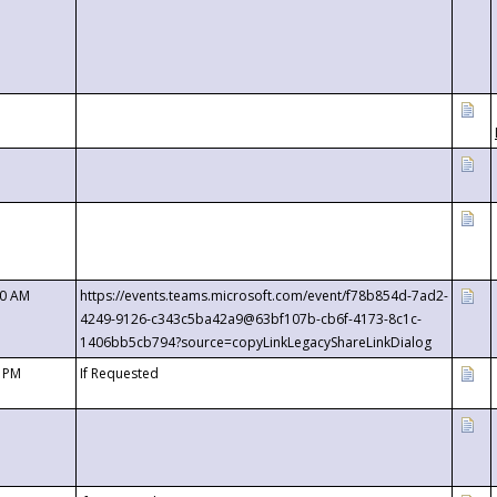
00 AM
https://events.teams.microsoft.com/event/f78b854d-7ad2-
4249-9126-c343c5ba42a9@63bf107b-cb6f-4173-8c1c-
1406bb5cb794?source=copyLinkLegacyShareLinkDialog
0 PM
If Requested