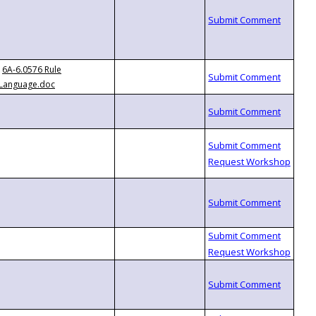
6A-6.0576 Rule
Language.doc