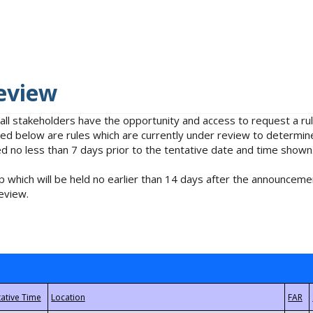
eview
 all stakeholders have the opportunity and access to request a 
isted below are rules which are currently under review to determin
no less than 7 days prior to the tentative date and time shown
 which will be held no earlier than 14 days after the announcemen
eview.