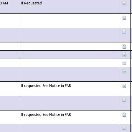
00 AM
If Requested
If requested See Notice in FAR
If requested See Notice in FAR