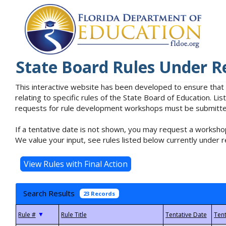
State Board Rules Under R
This interactive website has been developed to ensure that
relating to specific rules of the State Board of Education. L
requests for rule development workshops must be submitted 
If a tentative date is not shown, you may request a workshop
We value your input, see rules listed below currently under r
Search Results
23 Records
▼