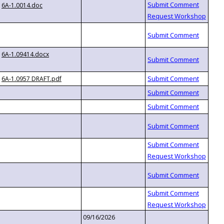
6A-1.0014.doc
6A-1.09414.docx
6A-1.0957 DRAFT.pdf
09/16/2026