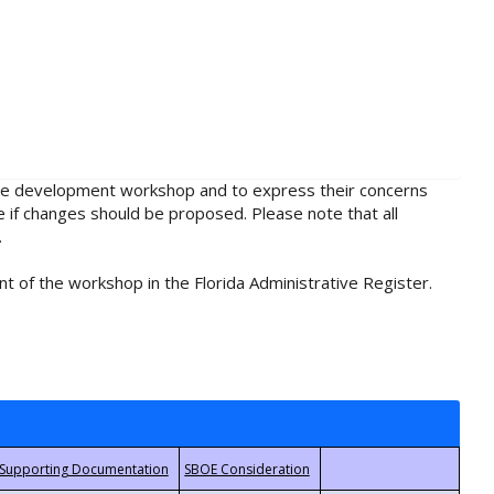
rule development workshop and to express their concerns
e if changes should be proposed. Please note that all
.
t of the workshop in the Florida Administrative Register.