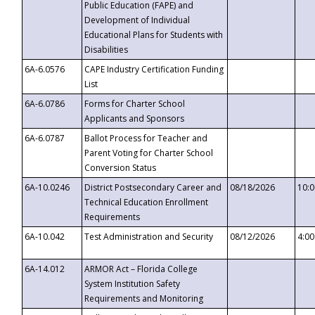
Public Education (FAPE) and
Development of Individual
Educational Plans for Students with
Disabilities
6A-6.0576
CAPE Industry Certification Funding
List
6A-6.0786
Forms for Charter School
Applicants and Sponsors
6A-6.0787
Ballot Process for Teacher and
Parent Voting for Charter School
Conversion Status
6A-10.0246
District Postsecondary Career and
08/18/2026
10:
Technical Education Enrollment
Requirements
6A-10.042
Test Administration and Security
08/12/2026
4:0
6A-14.012
ARMOR Act – Florida College
System Institution Safety
Requirements and Monitoring