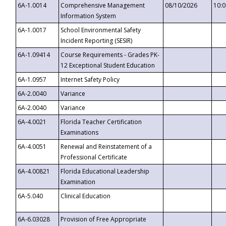
6A-1.0014
Comprehensive Management
08/10/2026
10:
Information System
6A-1.0017
School Environmental Safety
Incident Reporting (SESIR)
6A-1.09414
Course Requirements - Grades PK-
12 Exceptional Student Education
6A-1.0957
Internet Safety Policy
6A-2.0040
Variance
6A-2.0040
Variance
6A-4.0021
Florida Teacher Certification
Examinations
6A-4.0051
Renewal and Reinstatement of a
Professional Certificate
6A-4.00821
Florida Educational Leadership
Examination
6A-5.040
Clinical Education
6A-6.03028
Provision of Free Appropriate