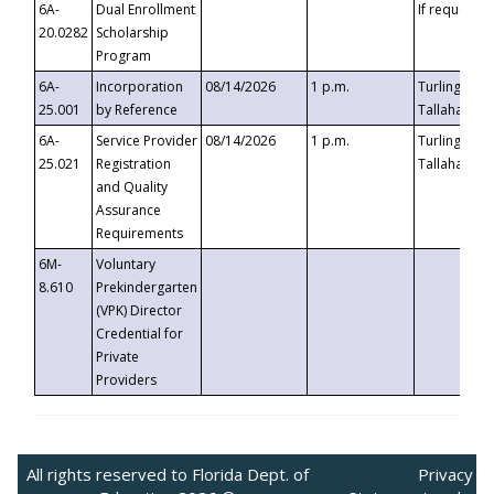
6A-
Dual Enrollment
If requested
20.0282
Scholarship
Program
6A-
Incorporation
08/14/2026
1 p.m.
Turlington B
25.001
by Reference
Tallahassee,
6A-
Service Provider
08/14/2026
1 p.m.
Turlington B
25.021
Registration
Tallahassee,
and Quality
Assurance
Requirements
6M-
Voluntary
8.610
Prekindergarten
(VPK) Director
Credential for
Private
Providers
All rights reserved to Florida Dept. of
Privacy