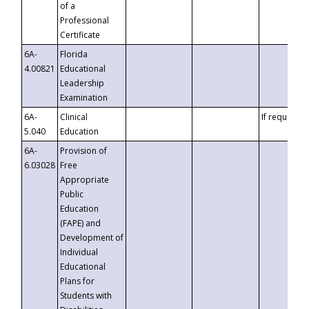
of a
Professional
Certificate
6A-
Florida
4.00821
Educational
Leadership
Examination
6A-
Clinical
If requested
5.040
Education
6A-
Provision of
6.03028
Free
Appropriate
Public
Education
(FAPE) and
Development of
Individual
Educational
Plans for
Students with