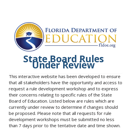
State Board Rules
Under Review
This interactive website has been developed to ensure
that all stakeholders have the opportunity and access to
request a rule development workshop and to express
their concerns relating to specific rules of the State
Board of Education. Listed below are rules which are
currently under review to determine if changes should
be proposed. Please note that all requests for rule
development workshops must be submitted no less
than 7 days prior to the tentative date and time shown.