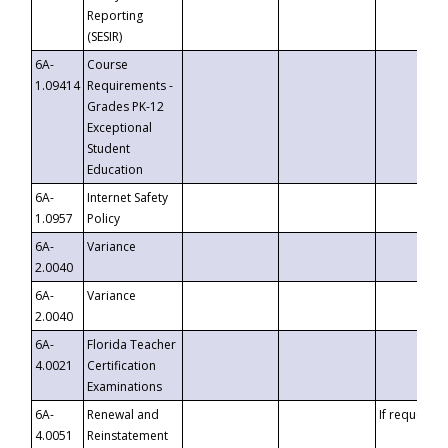
Reporting
(SESIR)
6A-
Course
1.09414
Requirements -
Grades PK-12
Exceptional
Student
Education
6A-
Internet Safety
1.0957
Policy
6A-
Variance
2.0040
6A-
Variance
2.0040
6A-
Florida Teacher
4.0021
Certification
Examinations
6A-
Renewal and
If requested
4.0051
Reinstatement