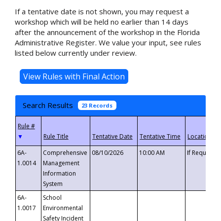
If a tentative date is not shown, you may request a
workshop which will be held no earlier than 14 days
after the announcement of the workshop in the Florida
Administrative Register. We value your input, see rules
listed below currently under review.
Search Results
23 Records
▼
6A-
Comprehensive
08/10/2026
10:00 AM
If Requeste
1.0014
Management
Information
System
6A-
School
1.0017
Environmental
Safety Incident