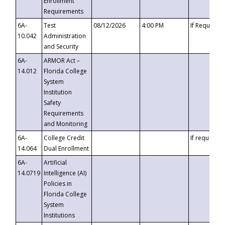
Enrollment
Requirements
6A-
Test
08/12/2026
4:00 PM
If Requeste
10.042
Administration
and Security
6A-
ARMOR Act –
14.012
Florida College
System
Institution
Safety
Requirements
and Monitoring
6A-
College Credit
If requested
14.064
Dual Enrollment
6A-
Artificial
14.0719
Intelligence (AI)
Policies in
Florida College
System
Institutions