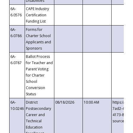
Disabilities
6A-
CAPE Industry
6.0576
Certification
Funding List
6A-
Forms for
6.0786
Charter School
Applicants and
Sponsors
6A-
Ballot Process
6.0787
for Teacher and
Parent Voting
for Charter
School
Conversion
Status
6A-
District
08/18/2026
10:00 AM
https://eve
10.0246
Postsecondary
7ad2-4249-
Career and
4173-8c1c-
Technical
source=cop
Education