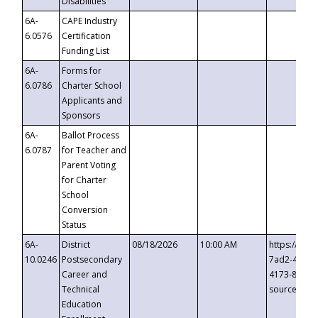
Disabilities
6A-
CAPE Industry
6.0576
Certification
Funding List
6A-
Forms for
6.0786
Charter School
Applicants and
Sponsors
6A-
Ballot Process
6.0787
for Teacher and
Parent Voting
for Charter
School
Conversion
Status
6A-
District
08/18/2026
10:00 AM
https://eve
10.0246
Postsecondary
7ad2-4249-
Career and
4173-8c1c-
Technical
source=cop
Education