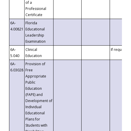
of a
Professional
Certificate
6A-
Florida
4.00821
Educational
Leadership
Examination
6A-
Clinical
If requested
5.040
Education
6A-
Provision of
6.03028
Free
Appropriate
Public
Education
(FAPE) and
Development of
Individual
Educational
Plans for
Students with