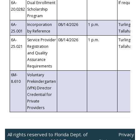
6A-
Dual Enrollment
If requested
20.0282
Scholarship
Program
6A-
Incorporation
08/14/2026
1 p.m.
Turlington B
25.001
by Reference
Tallahassee,
6A-
Service Provider
08/14/2026
1 p.m.
Turlington B
25.021
Registration
Tallahassee,
and Quality
Assurance
Requirements
6M-
Voluntary
8.610
Prekindergarten
(VPK) Director
Credential for
Private
Providers
All rights reserved to Florida Dept. of
Privacy