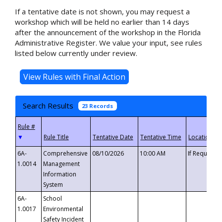
If a tentative date is not shown, you may request a
workshop which will be held no earlier than 14 days
after the announcement of the workshop in the Florida
Administrative Register. We value your input, see rules
listed below currently under review.
Search Results
23 Records
▼
6A-
Comprehensive
08/10/2026
10:00 AM
If Requeste
1.0014
Management
Information
System
6A-
School
1.0017
Environmental
Safety Incident