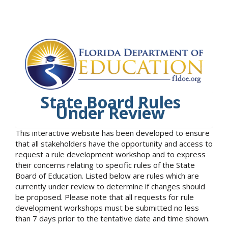
State Board Rules
Under Review
This interactive website has been developed to ensure
that all stakeholders have the opportunity and access to
request a rule development workshop and to express
their concerns relating to specific rules of the State
Board of Education. Listed below are rules which are
currently under review to determine if changes should
be proposed. Please note that all requests for rule
development workshops must be submitted no less
than 7 days prior to the tentative date and time shown.