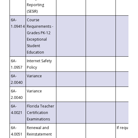
Reporting
(SESIR)
6A-
Course
1.09414
Requirements -
Grades PK-12
Exceptional
Student
Education
6A-
Internet Safety
1.0957
Policy
6A-
Variance
2.0040
6A-
Variance
2.0040
6A-
Florida Teacher
4.0021
Certification
Examinations
6A-
Renewal and
If requested
4.0051
Reinstatement