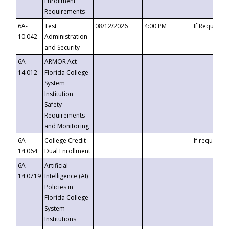
Enrollment
Requirements
6A-
Test
08/12/2026
4:00 PM
If Requeste
10.042
Administration
and Security
6A-
ARMOR Act –
14.012
Florida College
System
Institution
Safety
Requirements
and Monitoring
6A-
College Credit
If requested
14.064
Dual Enrollment
6A-
Artificial
14.0719
Intelligence (AI)
Policies in
Florida College
System
Institutions