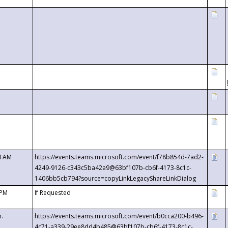
0 AM
https://events.teams.microsoft.com/event/f78b854d-7ad2-
4249-9126-c343c5ba42a9@63bf107b-cb6f-4173-8c1c-
1406bb5cb794?source=copyLinkLegacyShareLinkDialog
 PM
If Requested
m.
https://events.teams.microsoft.com/event/b0cca200-b496-
4c71-a339-29ee8dd4b485@63bf107b-cb6f-4173-8c1c-