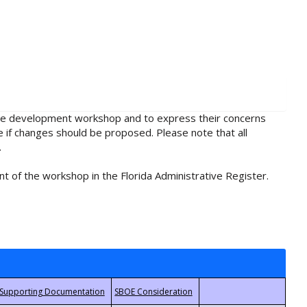
rule development workshop and to express their concerns
e if changes should be proposed. Please note that all
.
t of the workshop in the Florida Administrative Register.