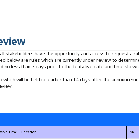
eview
 all stakeholders have the opportunity and access to request a 
isted below are rules which are currently under review to determin
no less than 7 days prior to the tentative date and time shown
 which will be held no earlier than 14 days after the announcemen
eview.