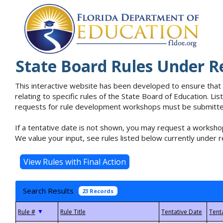
State Board Rules Under R
This interactive website has been developed to ensure that
relating to specific rules of the State Board of Education. L
requests for rule development workshops must be submitted 
If a tentative date is not shown, you may request a workshop
We value your input, see rules listed below currently under r
Search Results
23 Records
▼