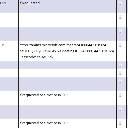
0 AM
If Requested
 PM
https://teams.microsoft.com/meet/243660447318324?
p=DLDQZTJy02Y9RGzY69 Meeting ID: 243 660 447 318 324
Passcode: ce9WF6d7
If requested See Notice in FAR
If requested See Notice in FAR