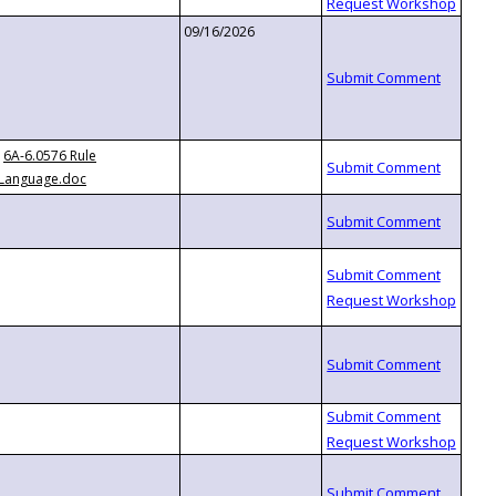
09/16/2026
6A-6.0576 Rule
Language.doc