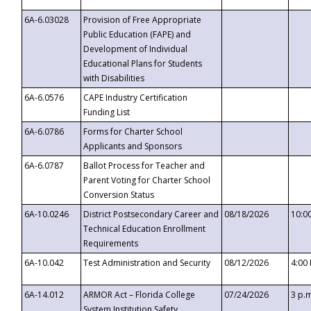
6A-6.03028
Provision of Free Appropriate
Public Education (FAPE) and
Development of Individual
Educational Plans for Students
with Disabilities
6A-6.0576
CAPE Industry Certification
Funding List
6A-6.0786
Forms for Charter School
Applicants and Sponsors
6A-6.0787
Ballot Process for Teacher and
Parent Voting for Charter School
Conversion Status
6A-10.0246
District Postsecondary Career and
08/18/2026
10:0
Technical Education Enrollment
Requirements
6A-10.042
Test Administration and Security
08/12/2026
4:00
6A-14.012
ARMOR Act – Florida College
07/24/2026
3 p.
System Institution Safety