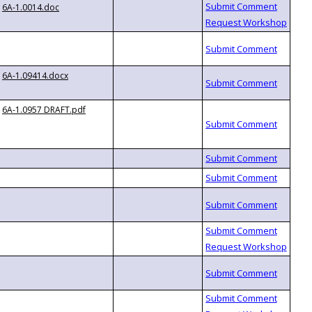
6A-1.0014.doc
6A-1.09414.docx
6A-1.0957 DRAFT.pdf