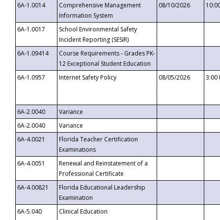
6A-1.0014
Comprehensive Management
08/10/2026
10:0
Information System
6A-1.0017
School Environmental Safety
Incident Reporting (SESIR)
6A-1.09414
Course Requirements - Grades PK-
12 Exceptional Student Education
6A-1.0957
Internet Safety Policy
08/05/2026
3:00
6A-2.0040
Variance
6A-2.0040
Variance
6A-4.0021
Florida Teacher Certification
Examinations
6A-4.0051
Renewal and Reinstatement of a
Professional Certificate
6A-4.00821
Florida Educational Leadership
Examination
6A-5.040
Clinical Education