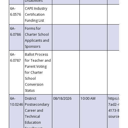
Disabilities
6A-
CAPE Industry
6.0576
Certification
Funding List
6A-
Forms for
6.0786
Charter School
Applicants and
Sponsors
6A-
Ballot Process
6.0787
for Teacher and
Parent Voting
for Charter
School
Conversion
Status
6A-
District
08/18/2026
10:00 AM
https://eve
10.0246
Postsecondary
7ad2-4249-
Career and
4173-8c1c-
Technical
source=cop
Education