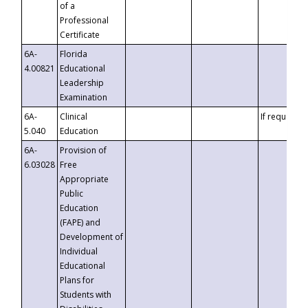
of a
Professional
Certificate
6A-
Florida
4.00821
Educational
Leadership
Examination
6A-
Clinical
If requested
5.040
Education
6A-
Provision of
6.03028
Free
Appropriate
Public
Education
(FAPE) and
Development of
Individual
Educational
Plans for
Students with