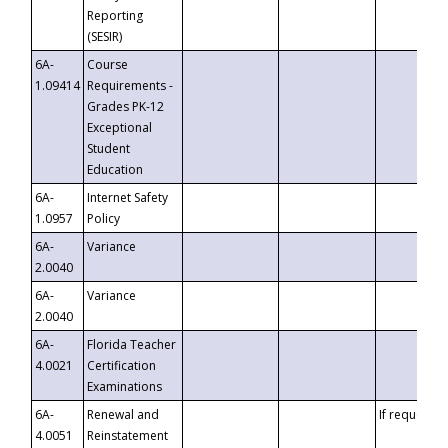
Reporting
(SESIR)
6A-
Course
1.09414
Requirements -
Grades PK-12
Exceptional
Student
Education
6A-
Internet Safety
1.0957
Policy
6A-
Variance
2.0040
6A-
Variance
2.0040
6A-
Florida Teacher
4.0021
Certification
Examinations
6A-
Renewal and
If requested
4.0051
Reinstatement