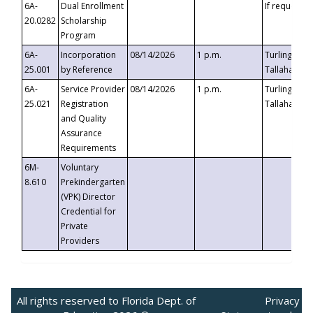
6A-
Dual Enrollment
If requested
20.0282
Scholarship
Program
6A-
Incorporation
08/14/2026
1 p.m.
Turlington B
25.001
by Reference
Tallahassee,
6A-
Service Provider
08/14/2026
1 p.m.
Turlington B
25.021
Registration
Tallahassee,
and Quality
Assurance
Requirements
6M-
Voluntary
8.610
Prekindergarten
(VPK) Director
Credential for
Private
Providers
All rights reserved to Florida Dept. of
Privacy