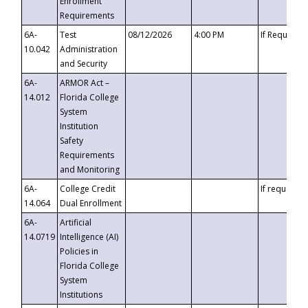
Enrollment
Requirements
6A-
Test
08/12/2026
4:00 PM
If Requeste
10.042
Administration
and Security
6A-
ARMOR Act –
14.012
Florida College
System
Institution
Safety
Requirements
and Monitoring
6A-
College Credit
If requested
14.064
Dual Enrollment
6A-
Artificial
14.0719
Intelligence (AI)
Policies in
Florida College
System
Institutions