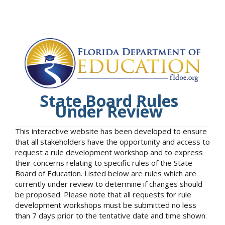
State Board Rules
Under Review
This interactive website has been developed to ensure
that all stakeholders have the opportunity and access to
request a rule development workshop and to express
their concerns relating to specific rules of the State
Board of Education. Listed below are rules which are
currently under review to determine if changes should
be proposed. Please note that all requests for rule
development workshops must be submitted no less
than 7 days prior to the tentative date and time shown.