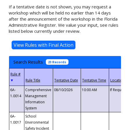
If a tentative date is not shown, you may request a
workshop which will be held no earlier than 14 days
after the announcement of the workshop in the Florida
Administrative Register. We value your input, see rules
listed below currently under review.
Search Results
23 Records
▼
6A-
Comprehensive
08/10/2026
10:00 AM
If Requeste
1.0014
Management
Information
System
6A-
School
1.0017
Environmental
Safety Incident