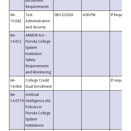
Enrollment
Requirements
6A-
Test
08/12/2026
4:00 PM
If Requeste
10.042
Administration
and Security
6A-
ARMOR Act –
14.012
Florida College
System
Institution
Safety
Requirements
and Monitoring
6A-
College Credit
If requested
14.064
Dual Enrollment
6A-
Artificial
14.0719
Intelligence (AI)
Policies in
Florida College
System
Institutions