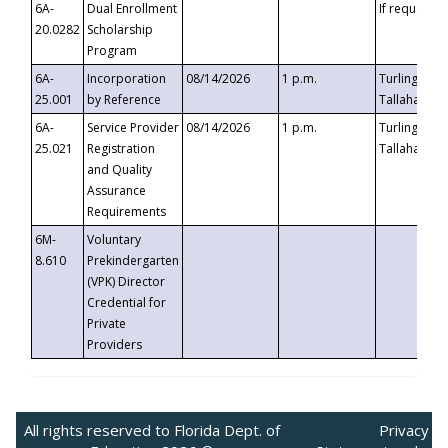
6A-
Dual Enrollment
If requested
20.0282
Scholarship
Program
6A-
Incorporation
08/14/2026
1 p.m.
Turlington B
25.001
by Reference
Tallahassee,
6A-
Service Provider
08/14/2026
1 p.m.
Turlington B
25.021
Registration
Tallahassee,
and Quality
Assurance
Requirements
6M-
Voluntary
8.610
Prekindergarten
(VPK) Director
Credential for
Private
Providers
All rights reserved to Florida Dept. of
Privacy