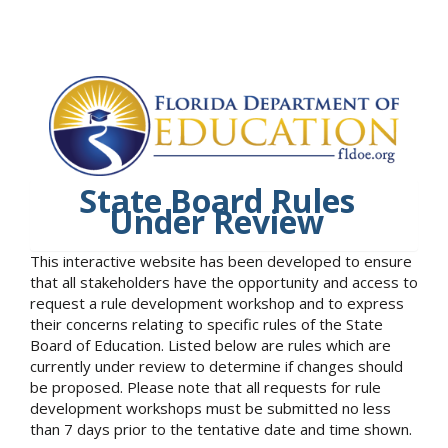
State Board Rules
Under Review
This interactive website has been developed to ensure
that all stakeholders have the opportunity and access to
request a rule development workshop and to express
their concerns relating to specific rules of the State
Board of Education. Listed below are rules which are
currently under review to determine if changes should
be proposed. Please note that all requests for rule
development workshops must be submitted no less
than 7 days prior to the tentative date and time shown.