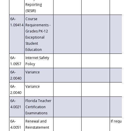
Reporting
(SESIR)
6A-
Course
1.09414
Requirements -
Grades PK-12
Exceptional
Student
Education
6A-
Internet Safety
1.0957
Policy
6A-
Variance
2.0040
6A-
Variance
2.0040
6A-
Florida Teacher
4.0021
Certification
Examinations
6A-
Renewal and
If requested
4.0051
Reinstatement