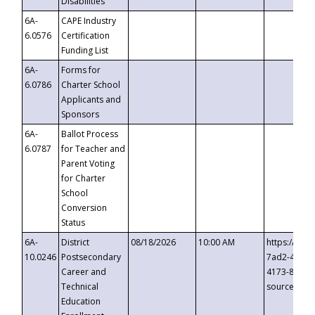
Disabilities
6A-
CAPE Industry
6.0576
Certification
Funding List
6A-
Forms for
6.0786
Charter School
Applicants and
Sponsors
6A-
Ballot Process
6.0787
for Teacher and
Parent Voting
for Charter
School
Conversion
Status
6A-
District
08/18/2026
10:00 AM
https://eve
10.0246
Postsecondary
7ad2-4249-
Career and
4173-8c1c-
Technical
source=cop
Education