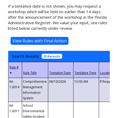
If a tentative date is not shown, you may request a
workshop which will be held no earlier than 14 days
after the announcement of the workshop in the Florida
Administrative Register. We value your input, see rules
listed below currently under review.
Search Results
23 Records
▼
6A-
Comprehensive
08/10/2026
10:00 AM
If Requeste
1.0014
Management
Information
System
6A-
School
1.0017
Environmental
Safety Incident