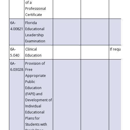
of a
Professional
Certificate
6A-
Florida
4.00821
Educational
Leadership
Examination
6A-
Clinical
If requested
5.040
Education
6A-
Provision of
6.03028
Free
Appropriate
Public
Education
(FAPE) and
Development of
Individual
Educational
Plans for
Students with