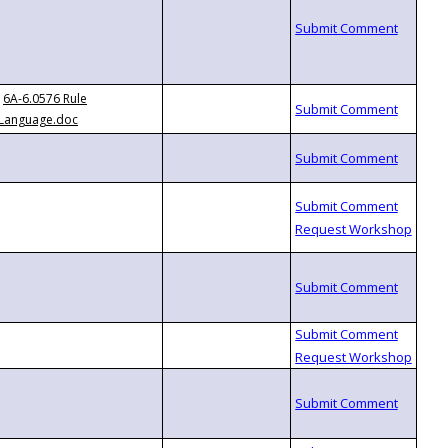
6A-6.0576 Rule
Language.doc