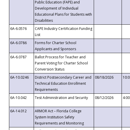
Public Education (FAPE) and
Development of Individual
Educational Plans for Students with
Disabilities
6A-6.0576
CAPE Industry Certification Funding
List
6A-6.0786
Forms for Charter School
Applicants and Sponsors
6A-6.0787
Ballot Process for Teacher and
Parent Voting for Charter School
Conversion Status
6A-10.0246
District Postsecondary Career and
08/18/2026
10:
Technical Education Enrollment
Requirements
6A-10.042
Test Administration and Security
08/12/2026
4:0
6A-14.012
ARMOR Act – Florida College
System Institution Safety
Requirements and Monitoring