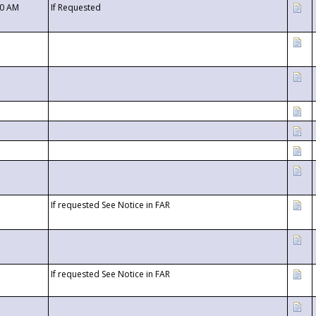
00 AM
If Requested
If requested See Notice in FAR
If requested See Notice in FAR