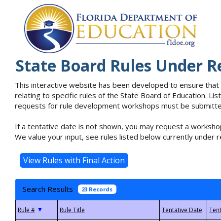
State Board Rules Under R
This interactive website has been developed to ensure that
relating to specific rules of the State Board of Education. L
requests for rule development workshops must be submitted 
If a tentative date is not shown, you may request a workshop
We value your input, see rules listed below currently under r
Search Results
23 Records
▼