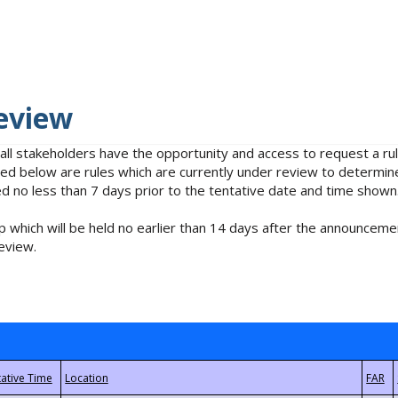
eview
 all stakeholders have the opportunity and access to request a 
isted below are rules which are currently under review to determin
no less than 7 days prior to the tentative date and time shown
 which will be held no earlier than 14 days after the announcemen
eview.