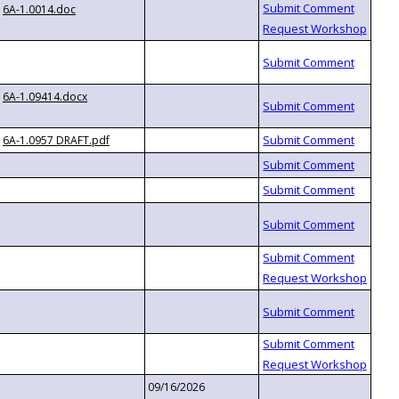
6A-1.0014.doc
6A-1.09414.docx
6A-1.0957 DRAFT.pdf
09/16/2026