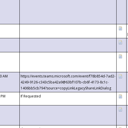
00 AM
https://events.teams.microsoft.com/event/f78b854d-7ad2-
4249-9126-c343c5ba42a9@63bf107b-cb6f-4173-8c1c-
1406bb5cb794?source=copyLinkLegacyShareLinkDialog
0 PM
If Requested