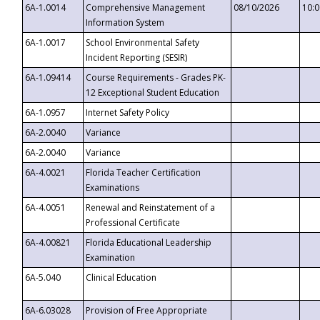
6A-1.0014
Comprehensive Management
08/10/2026
10:
Information System
6A-1.0017
School Environmental Safety
Incident Reporting (SESIR)
6A-1.09414
Course Requirements - Grades PK-
12 Exceptional Student Education
6A-1.0957
Internet Safety Policy
6A-2.0040
Variance
6A-2.0040
Variance
6A-4.0021
Florida Teacher Certification
Examinations
6A-4.0051
Renewal and Reinstatement of a
Professional Certificate
6A-4.00821
Florida Educational Leadership
Examination
6A-5.040
Clinical Education
6A-6.03028
Provision of Free Appropriate