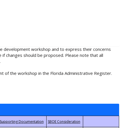
rule development workshop and to express their concerns
e if changes should be proposed. Please note that all
.
t of the workshop in the Florida Administrative Register.