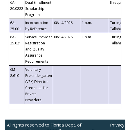
6A-
Dual Enrollment
If requested
20.0282
Scholarship
Program
6A-
Incorporation
08/14/2026
1 p.m.
Turlington B
25.001
by Reference
Tallahassee,
6A-
Service Provider
08/14/2026
1 p.m.
Turlington B
25.021
Registration
Tallahassee,
and Quality
Assurance
Requirements
6M-
Voluntary
8.610
Prekindergarten
(VPK) Director
Credential for
Private
Providers
All rights reserved to Florida Dept. of
Privacy