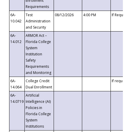
Enrollment
Requirements
6A-
Test
08/12/2026
4:00 PM
If Requeste
10.042
Administration
and Security
6A-
ARMOR Act –
14.012
Florida College
System
Institution
Safety
Requirements
and Monitoring
6A-
College Credit
If requested
14.064
Dual Enrollment
6A-
Artificial
14.0719
Intelligence (AI)
Policies in
Florida College
System
Institutions