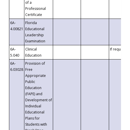
of a
Professional
Certificate
6A-
Florida
4.00821
Educational
Leadership
Examination
6A-
Clinical
If requested
5.040
Education
6A-
Provision of
6.03028
Free
Appropriate
Public
Education
(FAPE) and
Development of
Individual
Educational
Plans for
Students with