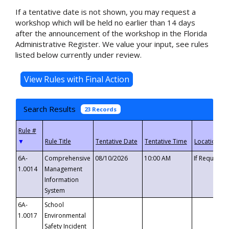
If a tentative date is not shown, you may request a
workshop which will be held no earlier than 14 days
after the announcement of the workshop in the Florida
Administrative Register. We value your input, see rules
listed below currently under review.
Search Results
23 Records
▼
6A-
Comprehensive
08/10/2026
10:00 AM
If Requeste
1.0014
Management
Information
System
6A-
School
1.0017
Environmental
Safety Incident