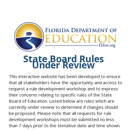
State Board Rules
Under Review
This interactive website has been developed to ensure
that all stakeholders have the opportunity and access to
request a rule development workshop and to express
their concerns relating to specific rules of the State
Board of Education. Listed below are rules which are
currently under review to determine if changes should
be proposed. Please note that all requests for rule
development workshops must be submitted no less
than 7 days prior to the tentative date and time shown.