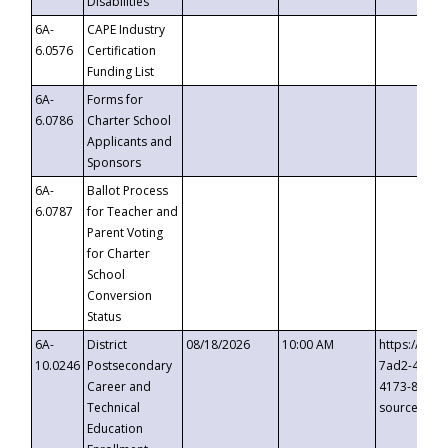
Disabilities
6A-
CAPE Industry
6.0576
Certification
Funding List
6A-
Forms for
6.0786
Charter School
Applicants and
Sponsors
6A-
Ballot Process
6.0787
for Teacher and
Parent Voting
for Charter
School
Conversion
Status
6A-
District
08/18/2026
10:00 AM
https://eve
10.0246
Postsecondary
7ad2-4249-
Career and
4173-8c1c-
Technical
source=cop
Education