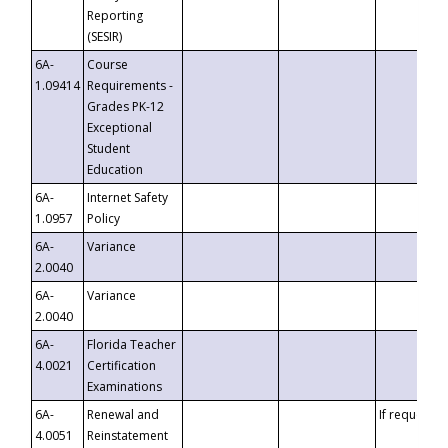
Reporting
(SESIR)
6A-
Course
1.09414
Requirements -
Grades PK-12
Exceptional
Student
Education
6A-
Internet Safety
1.0957
Policy
6A-
Variance
2.0040
6A-
Variance
2.0040
6A-
Florida Teacher
4.0021
Certification
Examinations
6A-
Renewal and
If requested
4.0051
Reinstatement