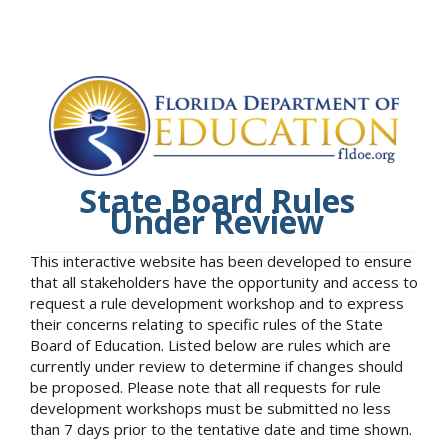
State Board Rules
Under Review
This interactive website has been developed to ensure
that all stakeholders have the opportunity and access to
request a rule development workshop and to express
their concerns relating to specific rules of the State
Board of Education. Listed below are rules which are
currently under review to determine if changes should
be proposed. Please note that all requests for rule
development workshops must be submitted no less
than 7 days prior to the tentative date and time shown.