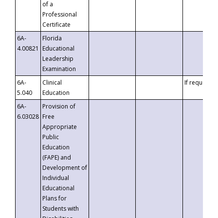
of a
Professional
Certificate
6A-
Florida
4.00821
Educational
Leadership
Examination
6A-
Clinical
If requested
5.040
Education
6A-
Provision of
6.03028
Free
Appropriate
Public
Education
(FAPE) and
Development of
Individual
Educational
Plans for
Students with