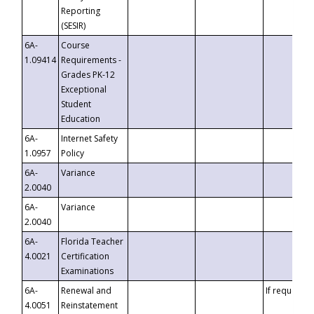
Reporting
(SESIR)
6A-
Course
1.09414
Requirements -
Grades PK-12
Exceptional
Student
Education
6A-
Internet Safety
1.0957
Policy
6A-
Variance
2.0040
6A-
Variance
2.0040
6A-
Florida Teacher
4.0021
Certification
Examinations
6A-
Renewal and
If requested
4.0051
Reinstatement