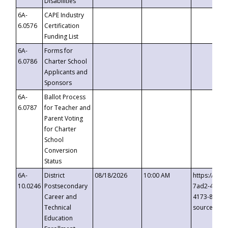
Disabilities
6A-
CAPE Industry
6.0576
Certification
Funding List
6A-
Forms for
6.0786
Charter School
Applicants and
Sponsors
6A-
Ballot Process
6.0787
for Teacher and
Parent Voting
for Charter
School
Conversion
Status
6A-
District
08/18/2026
10:00 AM
https://eve
10.0246
Postsecondary
7ad2-4249-
Career and
4173-8c1c-
Technical
source=cop
Education