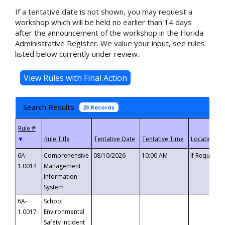
If a tentative date is not shown, you may request a
workshop which will be held no earlier than 14 days
after the announcement of the workshop in the Florida
Administrative Register. We value your input, see rules
listed below currently under review.
Search Results
23 Records
▼
6A-
Comprehensive
08/10/2026
10:00 AM
If Requeste
1.0014
Management
Information
System
6A-
School
1.0017
Environmental
Safety Incident