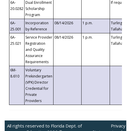
6A-
Dual Enrollment
If requested
20.0282
Scholarship
Program
6A-
Incorporation
08/14/2026
1 p.m.
Turlington B
25.001
by Reference
Tallahassee,
6A-
Service Provider
08/14/2026
1 p.m.
Turlington B
25.021
Registration
Tallahassee,
and Quality
Assurance
Requirements
6M-
Voluntary
8.610
Prekindergarten
(VPK) Director
Credential for
Private
Providers
All rights reserved to Florida Dept. of
Privacy