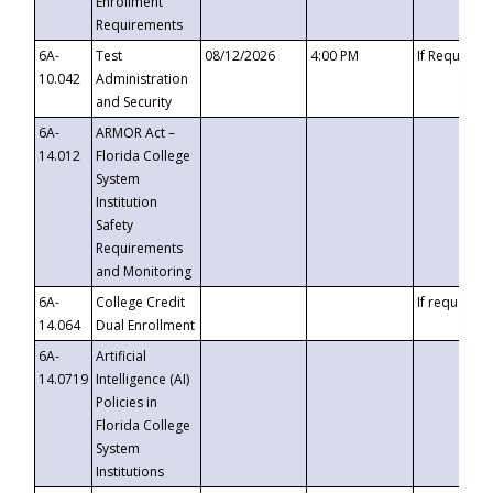
Enrollment
Requirements
6A-
Test
08/12/2026
4:00 PM
If Requeste
10.042
Administration
and Security
6A-
ARMOR Act –
14.012
Florida College
System
Institution
Safety
Requirements
and Monitoring
6A-
College Credit
If requested
14.064
Dual Enrollment
6A-
Artificial
14.0719
Intelligence (AI)
Policies in
Florida College
System
Institutions