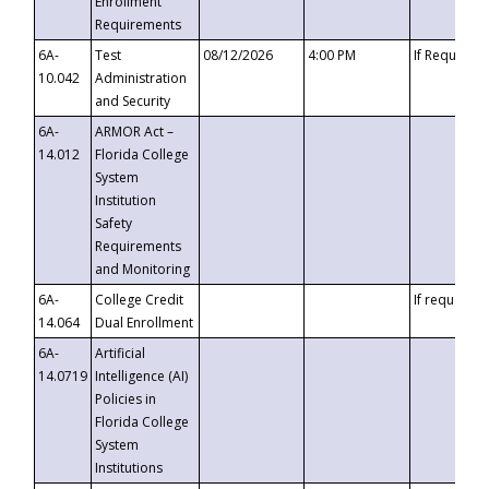
Enrollment
Requirements
6A-
Test
08/12/2026
4:00 PM
If Requeste
10.042
Administration
and Security
6A-
ARMOR Act –
14.012
Florida College
System
Institution
Safety
Requirements
and Monitoring
6A-
College Credit
If requested
14.064
Dual Enrollment
6A-
Artificial
14.0719
Intelligence (AI)
Policies in
Florida College
System
Institutions