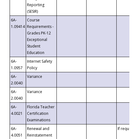
Reporting
(SESIR)
6A-
Course
1.09414
Requirements -
Grades PK-12
Exceptional
Student
Education
6A-
Internet Safety
1.0957
Policy
6A-
Variance
2.0040
6A-
Variance
2.0040
6A-
Florida Teacher
4.0021
Certification
Examinations
6A-
Renewal and
If requested
4.0051
Reinstatement