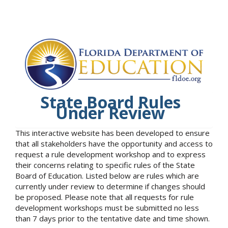
State Board Rules
Under Review
This interactive website has been developed to ensure
that all stakeholders have the opportunity and access to
request a rule development workshop and to express
their concerns relating to specific rules of the State
Board of Education. Listed below are rules which are
currently under review to determine if changes should
be proposed. Please note that all requests for rule
development workshops must be submitted no less
than 7 days prior to the tentative date and time shown.