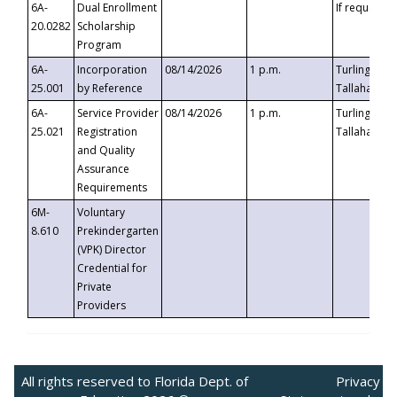
6A-
Dual Enrollment
If requested
20.0282
Scholarship
Program
6A-
Incorporation
08/14/2026
1 p.m.
Turlington B
25.001
by Reference
Tallahassee,
6A-
Service Provider
08/14/2026
1 p.m.
Turlington B
25.021
Registration
Tallahassee,
and Quality
Assurance
Requirements
6M-
Voluntary
8.610
Prekindergarten
(VPK) Director
Credential for
Private
Providers
All rights reserved to Florida Dept. of
Privacy