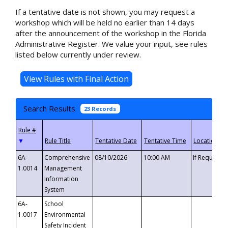
If a tentative date is not shown, you may request a
workshop which will be held no earlier than 14 days
after the announcement of the workshop in the Florida
Administrative Register. We value your input, see rules
listed below currently under review.
Search Results
23 Records
▼
6A-
Comprehensive
08/10/2026
10:00 AM
If Requeste
1.0014
Management
Information
System
6A-
School
1.0017
Environmental
Safety Incident