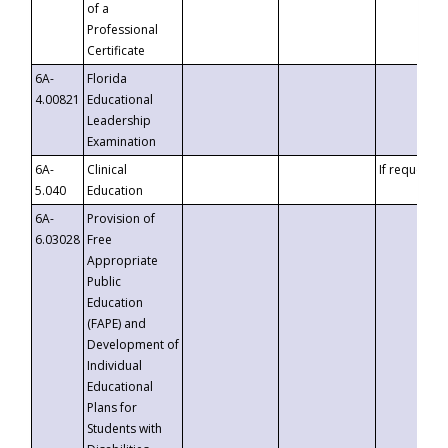
of a
Professional
Certificate
6A-
Florida
4.00821
Educational
Leadership
Examination
6A-
Clinical
If requested
5.040
Education
6A-
Provision of
6.03028
Free
Appropriate
Public
Education
(FAPE) and
Development of
Individual
Educational
Plans for
Students with