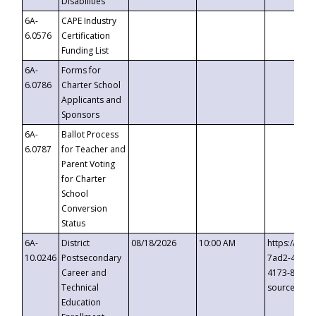
Disabilities
6A-
CAPE Industry
6.0576
Certification
Funding List
6A-
Forms for
6.0786
Charter School
Applicants and
Sponsors
6A-
Ballot Process
6.0787
for Teacher and
Parent Voting
for Charter
School
Conversion
Status
6A-
District
08/18/2026
10:00 AM
https://eve
10.0246
Postsecondary
7ad2-4249-
Career and
4173-8c1c-
Technical
source=cop
Education