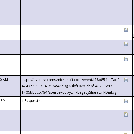
00 AM
https://events.teams.microsoft.com/event/f78b854d-7ad2-
4249-9126-c343c5ba42a9@63bf107b-cb6f-4173-8c1c-
1406bb5cb794?source=copyLinkLegacyShareLinkDialog
0 PM
If Requested