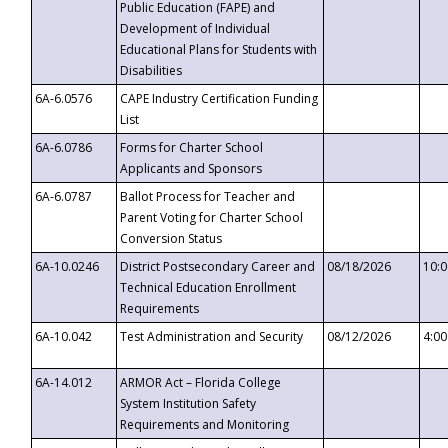
Public Education (FAPE) and
Development of Individual
Educational Plans for Students with
Disabilities
6A-6.0576
CAPE Industry Certification Funding
List
6A-6.0786
Forms for Charter School
Applicants and Sponsors
6A-6.0787
Ballot Process for Teacher and
Parent Voting for Charter School
Conversion Status
6A-10.0246
District Postsecondary Career and
08/18/2026
10:
Technical Education Enrollment
Requirements
6A-10.042
Test Administration and Security
08/12/2026
4:0
6A-14.012
ARMOR Act – Florida College
System Institution Safety
Requirements and Monitoring