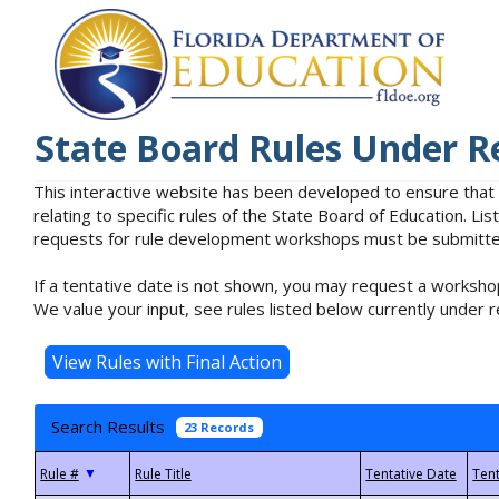
State Board Rules Under R
This interactive website has been developed to ensure that
relating to specific rules of the State Board of Education. L
requests for rule development workshops must be submitted 
If a tentative date is not shown, you may request a workshop
We value your input, see rules listed below currently under r
Search Results
23 Records
▼