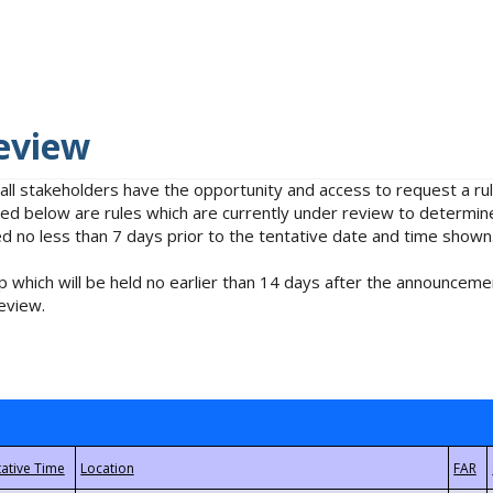
eview
 all stakeholders have the opportunity and access to request a 
isted below are rules which are currently under review to determin
no less than 7 days prior to the tentative date and time shown
 which will be held no earlier than 14 days after the announcemen
eview.