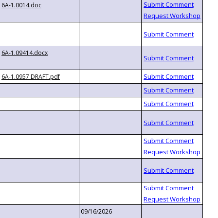
6A-1.0014.doc
6A-1.09414.docx
6A-1.0957 DRAFT.pdf
09/16/2026