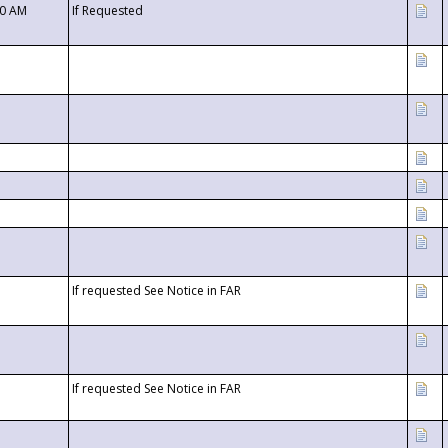
00 AM
If Requested
If requested See Notice in FAR
If requested See Notice in FAR