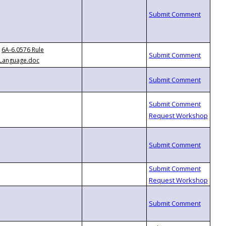
6A-6.0576 Rule
Language.doc