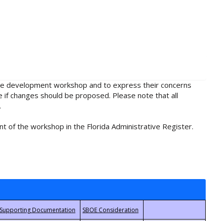
rule development workshop and to express their concerns
e if changes should be proposed. Please note that all
.
t of the workshop in the Florida Administrative Register.