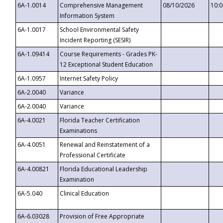
6A-1.0014
Comprehensive Management
08/10/2026
10:
Information System
6A-1.0017
School Environmental Safety
Incident Reporting (SESIR)
6A-1.09414
Course Requirements - Grades PK-
12 Exceptional Student Education
6A-1.0957
Internet Safety Policy
6A-2.0040
Variance
6A-2.0040
Variance
6A-4.0021
Florida Teacher Certification
Examinations
6A-4.0051
Renewal and Reinstatement of a
Professional Certificate
6A-4.00821
Florida Educational Leadership
Examination
6A-5.040
Clinical Education
6A-6.03028
Provision of Free Appropriate