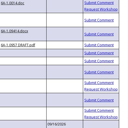
6A-1.0014.doc
6A-1.09414.docx
6A-1.0957 DRAFT.pdf
09/16/2026