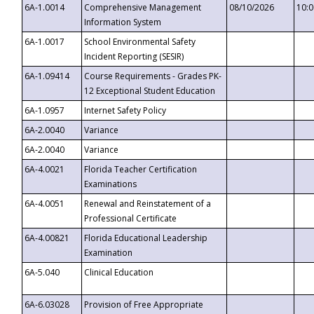
6A-1.0014
Comprehensive Management
08/10/2026
10:
Information System
6A-1.0017
School Environmental Safety
Incident Reporting (SESIR)
6A-1.09414
Course Requirements - Grades PK-
12 Exceptional Student Education
6A-1.0957
Internet Safety Policy
6A-2.0040
Variance
6A-2.0040
Variance
6A-4.0021
Florida Teacher Certification
Examinations
6A-4.0051
Renewal and Reinstatement of a
Professional Certificate
6A-4.00821
Florida Educational Leadership
Examination
6A-5.040
Clinical Education
6A-6.03028
Provision of Free Appropriate