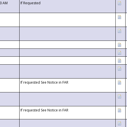
00 AM
If Requested
If requested See Notice in FAR
If requested See Notice in FAR