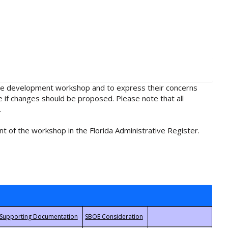
rule development workshop and to express their concerns
e if changes should be proposed. Please note that all
.
t of the workshop in the Florida Administrative Register.