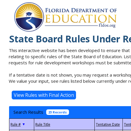
State Board Rules Under R
This interactive website has been developed to ensure that
relating to specific rules of the State Board of Education. L
requests for rule development workshops must be submitted 
If a tentative date is not shown, you may request a workshop
We value your input, see rules listed below currently under r
Search Results
23 Records
▼