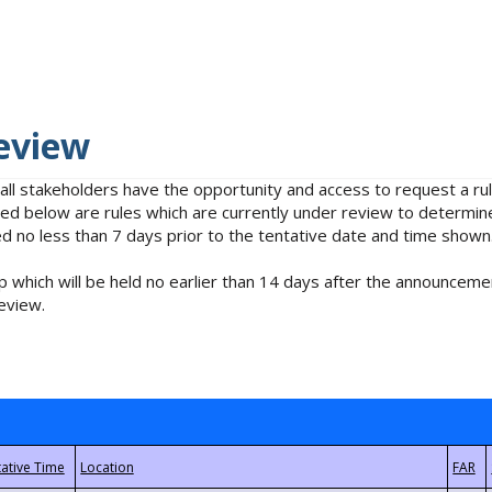
eview
 all stakeholders have the opportunity and access to request a 
isted below are rules which are currently under review to determin
no less than 7 days prior to the tentative date and time shown
 which will be held no earlier than 14 days after the announcemen
eview.