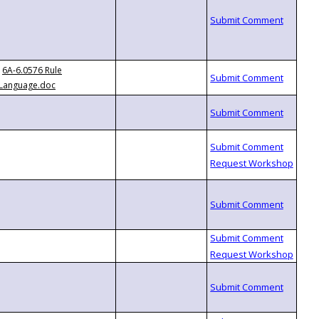
6A-6.0576 Rule
Language.doc