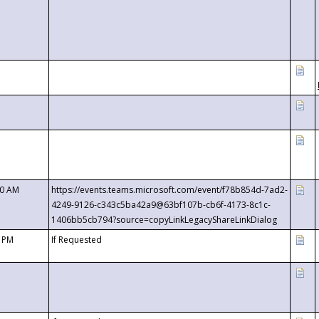
00 AM
https://events.teams.microsoft.com/event/f78b854d-7ad2-
4249-9126-c343c5ba42a9@63bf107b-cb6f-4173-8c1c-
1406bb5cb794?source=copyLinkLegacyShareLinkDialog
0 PM
If Requested