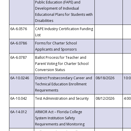
Public Education (FAPE) and
Development of Individual
Educational Plans for Students with
Disabilities
6A-6.0576
CAPE Industry Certification Funding
List
6A-6.0786
Forms for Charter School
Applicants and Sponsors
6A-6.0787
Ballot Process for Teacher and
Parent Voting for Charter School
Conversion Status
6A-10.0246
District Postsecondary Career and
08/18/2026
10:
Technical Education Enrollment
Requirements
6A-10.042
Test Administration and Security
08/12/2026
4:0
6A-14.012
ARMOR Act – Florida College
System Institution Safety
Requirements and Monitoring