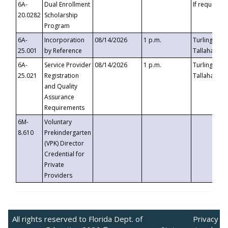
6A-
Dual Enrollment
If requested
20.0282
Scholarship
Program
6A-
Incorporation
08/14/2026
1 p.m.
Turlington B
25.001
by Reference
Tallahassee,
6A-
Service Provider
08/14/2026
1 p.m.
Turlington B
25.021
Registration
Tallahassee,
and Quality
Assurance
Requirements
6M-
Voluntary
8.610
Prekindergarten
(VPK) Director
Credential for
Private
Providers
All rights reserved to Florida Dept. of
Privacy