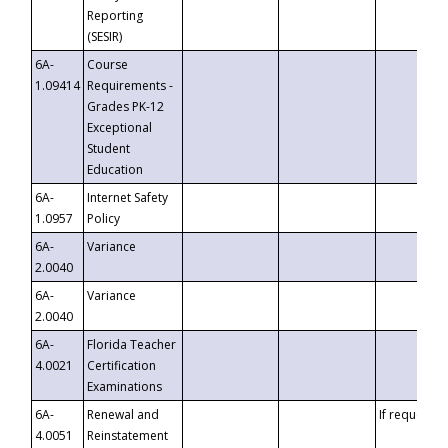
Reporting
(SESIR)
6A-
Course
1.09414
Requirements -
Grades PK-12
Exceptional
Student
Education
6A-
Internet Safety
1.0957
Policy
6A-
Variance
2.0040
6A-
Variance
2.0040
6A-
Florida Teacher
4.0021
Certification
Examinations
6A-
Renewal and
If requested
4.0051
Reinstatement