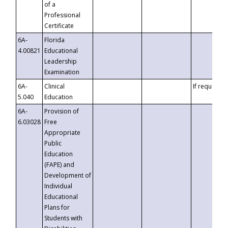
of a
Professional
Certificate
6A-
Florida
4.00821
Educational
Leadership
Examination
6A-
Clinical
If requested
5.040
Education
6A-
Provision of
6.03028
Free
Appropriate
Public
Education
(FAPE) and
Development of
Individual
Educational
Plans for
Students with