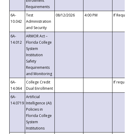
Enrollment
Requirements
6A-
Test
08/12/2026
4:00 PM
If Requeste
10.042
Administration
and Security
6A-
ARMOR Act –
14.012
Florida College
System
Institution
Safety
Requirements
and Monitoring
6A-
College Credit
If requested
14.064
Dual Enrollment
6A-
Artificial
14.0719
Intelligence (AI)
Policies in
Florida College
System
Institutions