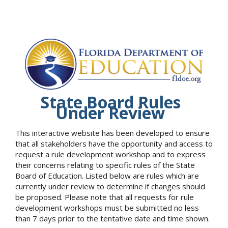
State Board Rules
Under Review
This interactive website has been developed to ensure
that all stakeholders have the opportunity and access to
request a rule development workshop and to express
their concerns relating to specific rules of the State
Board of Education. Listed below are rules which are
currently under review to determine if changes should
be proposed. Please note that all requests for rule
development workshops must be submitted no less
than 7 days prior to the tentative date and time shown.