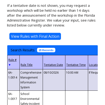
If a tentative date is not shown, you may request a
workshop which will be held no earlier than 14 days
after the announcement of the workshop in the Florida
Administrative Register. We value your input, see rules
listed below currently under review.
Search Results
23 Records
▼
6A-
Comprehensive
08/10/2026
10:00 AM
If Requeste
1.0014
Management
Information
System
6A-
School
1.0017
Environmental
Safety Incident