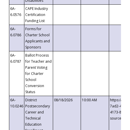
Disabilities
6A-
CAPE Industry
6.0576
Certification
Funding List
6A-
Forms for
6.0786
Charter School
Applicants and
Sponsors
6A-
Ballot Process
6.0787
for Teacher and
Parent Voting
for Charter
School
Conversion
Status
6A-
District
08/18/2026
10:00 AM
https://eve
10.0246
Postsecondary
7ad2-4249-
Career and
4173-8c1c-
Technical
source=cop
Education