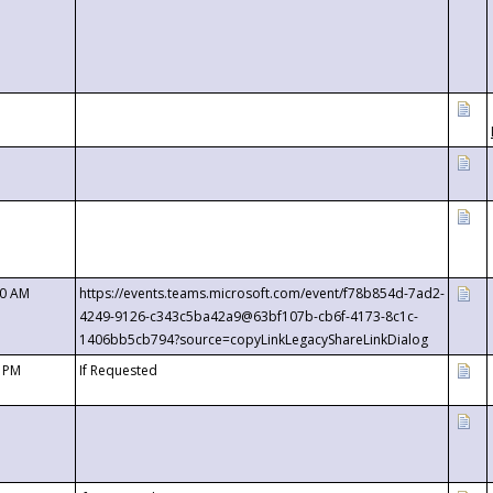
00 AM
https://events.teams.microsoft.com/event/f78b854d-7ad2-
4249-9126-c343c5ba42a9@63bf107b-cb6f-4173-8c1c-
1406bb5cb794?source=copyLinkLegacyShareLinkDialog
0 PM
If Requested