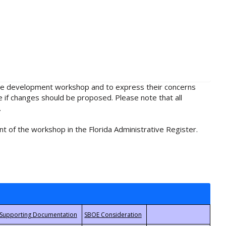
rule development workshop and to express their concerns
e if changes should be proposed. Please note that all
.
t of the workshop in the Florida Administrative Register.