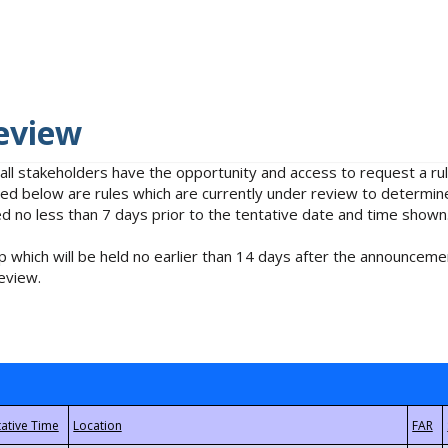
eview
 all stakeholders have the opportunity and access to request a 
isted below are rules which are currently under review to determin
no less than 7 days prior to the tentative date and time shown
 which will be held no earlier than 14 days after the announcemen
eview.