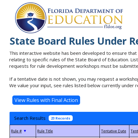
State Board Rules Under R
This interactive website has been developed to ensure that
relating to specific rules of the State Board of Education. L
requests for rule development workshops must be submitted 
If a tentative date is not shown, you may request a workshop
We value your input, see rules listed below currently under r
Search Results
23 Records
▼