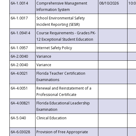
6A-1.0014
Comprehensive Management
08/10/2026
10:
Information System
6A-1.0017
School Environmental Safety
Incident Reporting (SESIR)
6A-1.09414
Course Requirements - Grades PK-
12 Exceptional Student Education
6A-1.0957
Internet Safety Policy
6A-2.0040
Variance
6A-2.0040
Variance
6A-4.0021
Florida Teacher Certification
Examinations
6A-4.0051
Renewal and Reinstatement of a
Professional Certificate
6A-4.00821
Florida Educational Leadership
Examination
6A-5.040
Clinical Education
6A-6.03028
Provision of Free Appropriate