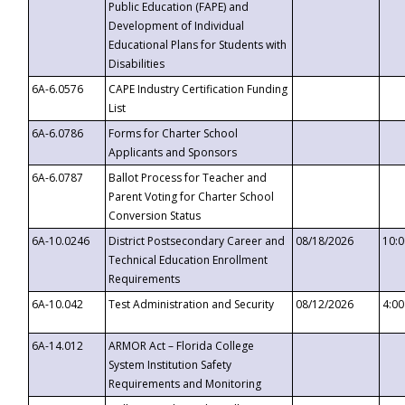
Public Education (FAPE) and
Development of Individual
Educational Plans for Students with
Disabilities
6A-6.0576
CAPE Industry Certification Funding
List
6A-6.0786
Forms for Charter School
Applicants and Sponsors
6A-6.0787
Ballot Process for Teacher and
Parent Voting for Charter School
Conversion Status
6A-10.0246
District Postsecondary Career and
08/18/2026
10:
Technical Education Enrollment
Requirements
6A-10.042
Test Administration and Security
08/12/2026
4:0
6A-14.012
ARMOR Act – Florida College
System Institution Safety
Requirements and Monitoring