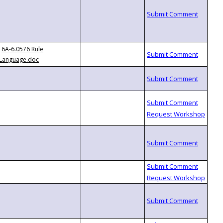
6A-6.0576 Rule
Language.doc