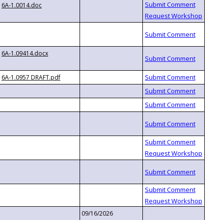
6A-1.0014.doc
6A-1.09414.docx
6A-1.0957 DRAFT.pdf
09/16/2026