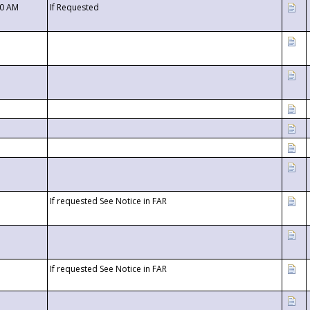
00 AM
If Requested
If requested See Notice in FAR
If requested See Notice in FAR