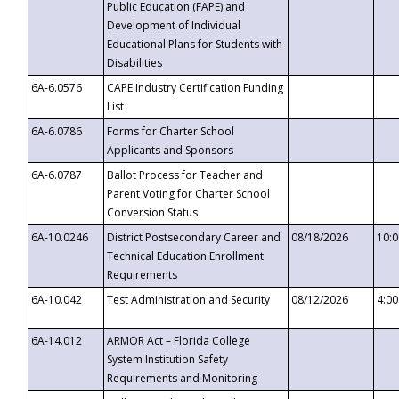
Public Education (FAPE) and
Development of Individual
Educational Plans for Students with
Disabilities
6A-6.0576
CAPE Industry Certification Funding
List
6A-6.0786
Forms for Charter School
Applicants and Sponsors
6A-6.0787
Ballot Process for Teacher and
Parent Voting for Charter School
Conversion Status
6A-10.0246
District Postsecondary Career and
08/18/2026
10:
Technical Education Enrollment
Requirements
6A-10.042
Test Administration and Security
08/12/2026
4:0
6A-14.012
ARMOR Act – Florida College
System Institution Safety
Requirements and Monitoring