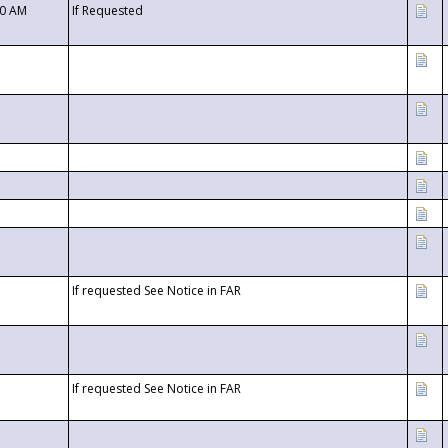
00 AM
If Requested
If requested See Notice in FAR
If requested See Notice in FAR