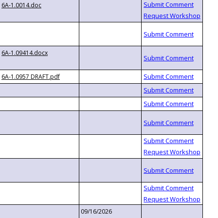
6A-1.0014.doc
6A-1.09414.docx
6A-1.0957 DRAFT.pdf
09/16/2026