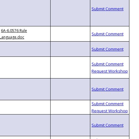
6A-6.0576 Rule
Language.doc