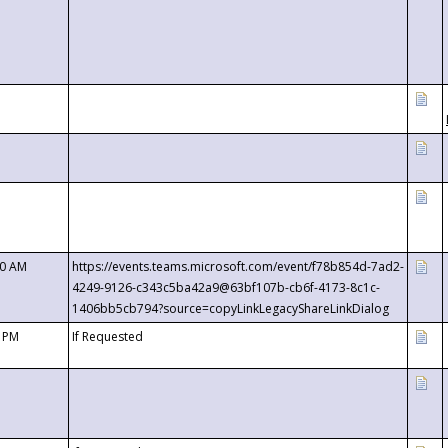
00 AM
https://events.teams.microsoft.com/event/f78b854d-7ad2-
4249-9126-c343c5ba42a9@63bf107b-cb6f-4173-8c1c-
1406bb5cb794?source=copyLinkLegacyShareLinkDialog
0 PM
If Requested