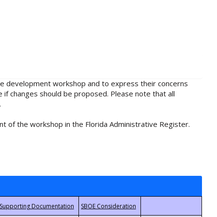
rule development workshop and to express their concerns
e if changes should be proposed. Please note that all
.
t of the workshop in the Florida Administrative Register.