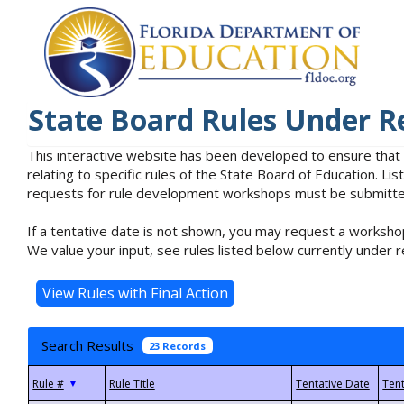
State Board Rules Under R
This interactive website has been developed to ensure that
relating to specific rules of the State Board of Education. L
requests for rule development workshops must be submitted 
If a tentative date is not shown, you may request a workshop
We value your input, see rules listed below currently under r
Search Results
23 Records
▼