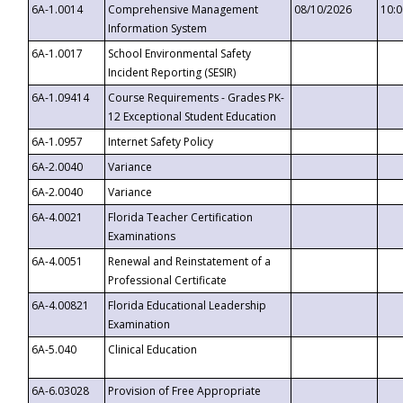
6A-1.0014
Comprehensive Management
08/10/2026
10:
Information System
6A-1.0017
School Environmental Safety
Incident Reporting (SESIR)
6A-1.09414
Course Requirements - Grades PK-
12 Exceptional Student Education
6A-1.0957
Internet Safety Policy
6A-2.0040
Variance
6A-2.0040
Variance
6A-4.0021
Florida Teacher Certification
Examinations
6A-4.0051
Renewal and Reinstatement of a
Professional Certificate
6A-4.00821
Florida Educational Leadership
Examination
6A-5.040
Clinical Education
6A-6.03028
Provision of Free Appropriate