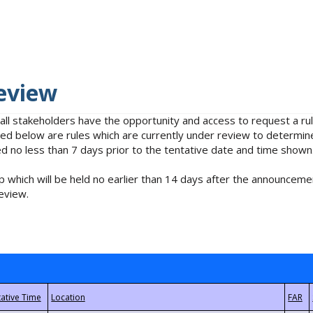
eview
 all stakeholders have the opportunity and access to request a 
isted below are rules which are currently under review to determin
no less than 7 days prior to the tentative date and time shown
 which will be held no earlier than 14 days after the announcemen
eview.