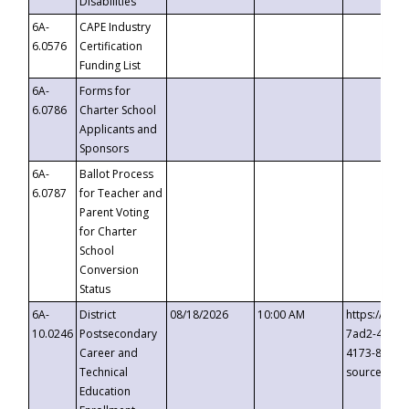
Disabilities
6A-
CAPE Industry
6.0576
Certification
Funding List
6A-
Forms for
6.0786
Charter School
Applicants and
Sponsors
6A-
Ballot Process
6.0787
for Teacher and
Parent Voting
for Charter
School
Conversion
Status
6A-
District
08/18/2026
10:00 AM
https://eve
10.0246
Postsecondary
7ad2-4249-
Career and
4173-8c1c-
Technical
source=cop
Education