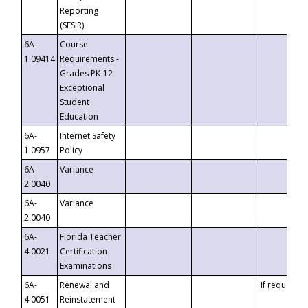
Reporting
(SESIR)
6A-
Course
1.09414
Requirements -
Grades PK-12
Exceptional
Student
Education
6A-
Internet Safety
1.0957
Policy
6A-
Variance
2.0040
6A-
Variance
2.0040
6A-
Florida Teacher
4.0021
Certification
Examinations
6A-
Renewal and
If requested
4.0051
Reinstatement