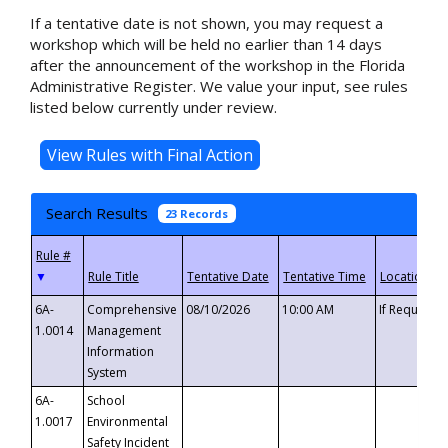
If a tentative date is not shown, you may request a
workshop which will be held no earlier than 14 days
after the announcement of the workshop in the Florida
Administrative Register. We value your input, see rules
listed below currently under review.
Search Results
23 Records
▼
6A-
Comprehensive
08/10/2026
10:00 AM
If Requeste
1.0014
Management
Information
System
6A-
School
1.0017
Environmental
Safety Incident