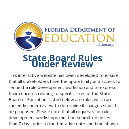
State Board Rules
Under Review
This interactive website has been developed to ensure
that all stakeholders have the opportunity and access to
request a rule development workshop and to express
their concerns relating to specific rules of the State
Board of Education. Listed below are rules which are
currently under review to determine if changes should
be proposed. Please note that all requests for rule
development workshops must be submitted no less
than 7 days prior to the tentative date and time shown.