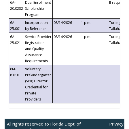
6A-
Dual Enrollment
If requested
20.0282
Scholarship
Program
6A-
Incorporation
08/14/2026
1 p.m.
Turlington B
25.001
by Reference
Tallahassee,
6A-
Service Provider
08/14/2026
1 p.m.
Turlington B
25.021
Registration
Tallahassee,
and Quality
Assurance
Requirements
6M-
Voluntary
8.610
Prekindergarten
(VPK) Director
Credential for
Private
Providers
All rights reserved to Florida Dept. of
Privacy