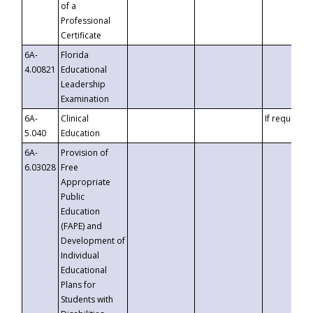
of a
Professional
Certificate
6A-
Florida
4.00821
Educational
Leadership
Examination
6A-
Clinical
If requested
5.040
Education
6A-
Provision of
6.03028
Free
Appropriate
Public
Education
(FAPE) and
Development of
Individual
Educational
Plans for
Students with