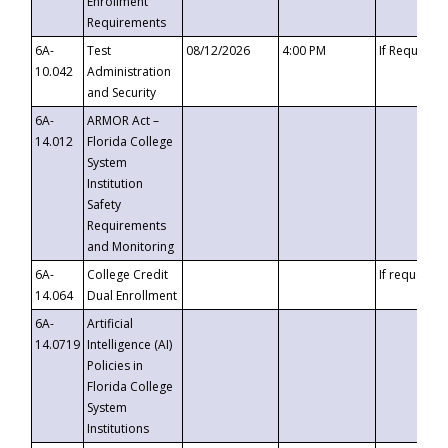
Enrollment
Requirements
6A-
Test
08/12/2026
4:00 PM
If Requeste
10.042
Administration
and Security
6A-
ARMOR Act –
14.012
Florida College
System
Institution
Safety
Requirements
and Monitoring
6A-
College Credit
If requested
14.064
Dual Enrollment
6A-
Artificial
14.0719
Intelligence (AI)
Policies in
Florida College
System
Institutions