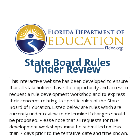
State Board Rules
Under Review
This interactive website has been developed to ensure
that all stakeholders have the opportunity and access to
request a rule development workshop and to express
their concerns relating to specific rules of the State
Board of Education. Listed below are rules which are
currently under review to determine if changes should
be proposed. Please note that all requests for rule
development workshops must be submitted no less
than 7 days prior to the tentative date and time shown.