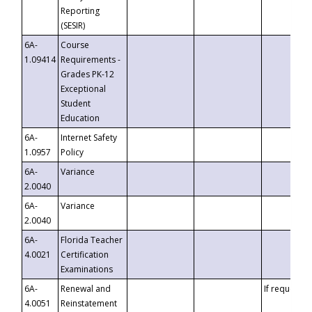
Reporting
(SESIR)
6A-
Course
1.09414
Requirements -
Grades PK-12
Exceptional
Student
Education
6A-
Internet Safety
1.0957
Policy
6A-
Variance
2.0040
6A-
Variance
2.0040
6A-
Florida Teacher
4.0021
Certification
Examinations
6A-
Renewal and
If requested
4.0051
Reinstatement