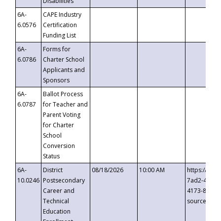
Disabilities
6A-
CAPE Industry
6.0576
Certification
Funding List
6A-
Forms for
6.0786
Charter School
Applicants and
Sponsors
6A-
Ballot Process
6.0787
for Teacher and
Parent Voting
for Charter
School
Conversion
Status
6A-
District
08/18/2026
10:00 AM
https://eve
10.0246
Postsecondary
7ad2-4249-
Career and
4173-8c1c-
Technical
source=cop
Education