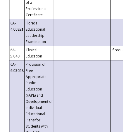
of a
Professional
Certificate
6A-
Florida
4.00821
Educational
Leadership
Examination
6A-
Clinical
If requested
5.040
Education
6A-
Provision of
6.03028
Free
Appropriate
Public
Education
(FAPE) and
Development of
Individual
Educational
Plans for
Students with