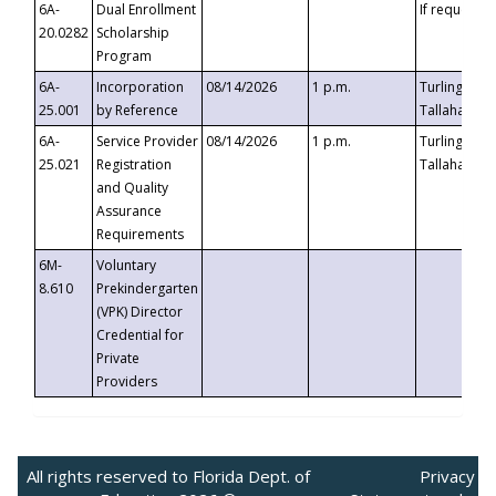
6A-
Dual Enrollment
If requested
20.0282
Scholarship
Program
6A-
Incorporation
08/14/2026
1 p.m.
Turlington B
25.001
by Reference
Tallahassee,
6A-
Service Provider
08/14/2026
1 p.m.
Turlington B
25.021
Registration
Tallahassee,
and Quality
Assurance
Requirements
6M-
Voluntary
8.610
Prekindergarten
(VPK) Director
Credential for
Private
Providers
All rights reserved to Florida Dept. of
Privacy