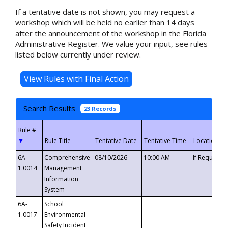
If a tentative date is not shown, you may request a
workshop which will be held no earlier than 14 days
after the announcement of the workshop in the Florida
Administrative Register. We value your input, see rules
listed below currently under review.
Search Results
23 Records
▼
6A-
Comprehensive
08/10/2026
10:00 AM
If Requeste
1.0014
Management
Information
System
6A-
School
1.0017
Environmental
Safety Incident