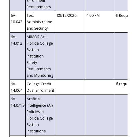
Enrollment
Requirements
6A-
Test
08/12/2026
4:00 PM
If Requeste
10.042
Administration
and Security
6A-
ARMOR Act –
14.012
Florida College
System
Institution
Safety
Requirements
and Monitoring
6A-
College Credit
If requested
14.064
Dual Enrollment
6A-
Artificial
14.0719
Intelligence (AI)
Policies in
Florida College
System
Institutions