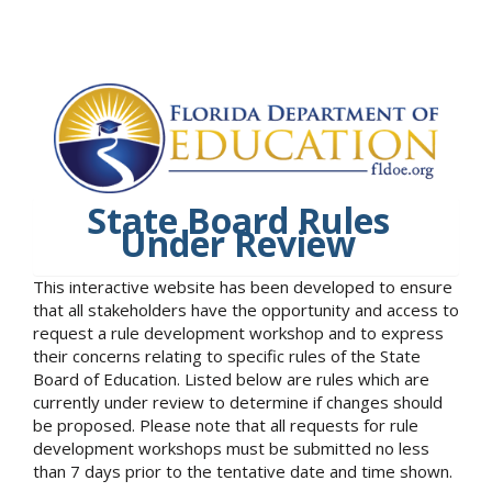
State Board Rules
Under Review
This interactive website has been developed to ensure
that all stakeholders have the opportunity and access to
request a rule development workshop and to express
their concerns relating to specific rules of the State
Board of Education. Listed below are rules which are
currently under review to determine if changes should
be proposed. Please note that all requests for rule
development workshops must be submitted no less
than 7 days prior to the tentative date and time shown.