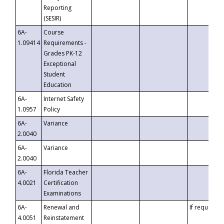
Reporting
(SESIR)
6A-
Course
1.09414
Requirements -
Grades PK-12
Exceptional
Student
Education
6A-
Internet Safety
1.0957
Policy
6A-
Variance
2.0040
6A-
Variance
2.0040
6A-
Florida Teacher
4.0021
Certification
Examinations
6A-
Renewal and
If requested
4.0051
Reinstatement