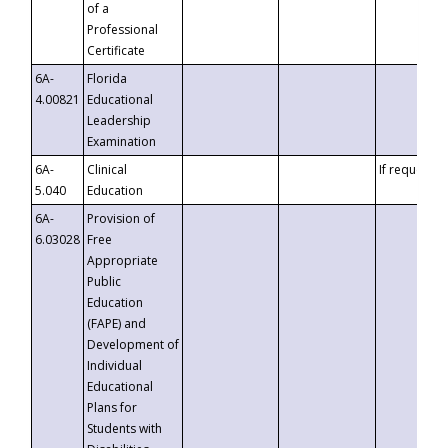
of a
Professional
Certificate
6A-
Florida
4.00821
Educational
Leadership
Examination
6A-
Clinical
If requested
5.040
Education
6A-
Provision of
6.03028
Free
Appropriate
Public
Education
(FAPE) and
Development of
Individual
Educational
Plans for
Students with