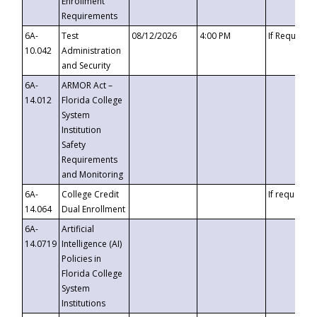
Enrollment
Requirements
6A-
Test
08/12/2026
4:00 PM
If Requeste
10.042
Administration
and Security
6A-
ARMOR Act –
14.012
Florida College
System
Institution
Safety
Requirements
and Monitoring
6A-
College Credit
If requested
14.064
Dual Enrollment
6A-
Artificial
14.0719
Intelligence (AI)
Policies in
Florida College
System
Institutions