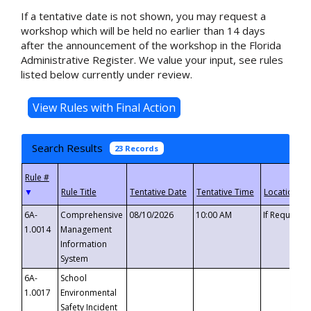
If a tentative date is not shown, you may request a
workshop which will be held no earlier than 14 days
after the announcement of the workshop in the Florida
Administrative Register. We value your input, see rules
listed below currently under review.
Search Results
23 Records
▼
6A-
Comprehensive
08/10/2026
10:00 AM
If Requeste
1.0014
Management
Information
System
6A-
School
1.0017
Environmental
Safety Incident