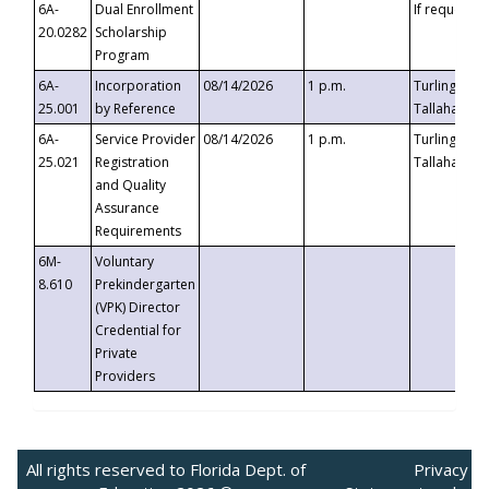
6A-
Dual Enrollment
If requested
20.0282
Scholarship
Program
6A-
Incorporation
08/14/2026
1 p.m.
Turlington B
25.001
by Reference
Tallahassee,
6A-
Service Provider
08/14/2026
1 p.m.
Turlington B
25.021
Registration
Tallahassee,
and Quality
Assurance
Requirements
6M-
Voluntary
8.610
Prekindergarten
(VPK) Director
Credential for
Private
Providers
All rights reserved to Florida Dept. of
Privacy