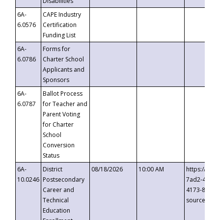
Disabilities
6A-
CAPE Industry
6.0576
Certification
Funding List
6A-
Forms for
6.0786
Charter School
Applicants and
Sponsors
6A-
Ballot Process
6.0787
for Teacher and
Parent Voting
for Charter
School
Conversion
Status
6A-
District
08/18/2026
10:00 AM
https://eve
10.0246
Postsecondary
7ad2-4249-
Career and
4173-8c1c-
Technical
source=cop
Education