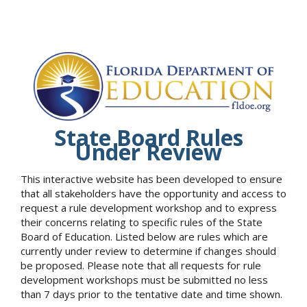
State Board Rules
Under Review
This interactive website has been developed to ensure
that all stakeholders have the opportunity and access to
request a rule development workshop and to express
their concerns relating to specific rules of the State
Board of Education. Listed below are rules which are
currently under review to determine if changes should
be proposed. Please note that all requests for rule
development workshops must be submitted no less
than 7 days prior to the tentative date and time shown.