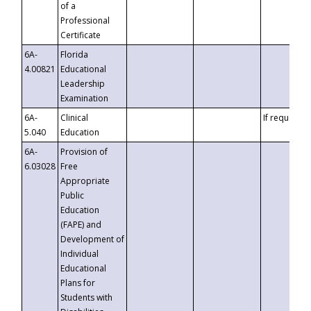
of a
Professional
Certificate
6A-
Florida
4.00821
Educational
Leadership
Examination
6A-
Clinical
If requested
5.040
Education
6A-
Provision of
6.03028
Free
Appropriate
Public
Education
(FAPE) and
Development of
Individual
Educational
Plans for
Students with