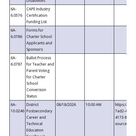
Disabilities
6A-
CAPE Industry
6.0576
Certification
Funding List
6A-
Forms for
6.0786
Charter School
Applicants and
Sponsors
6A-
Ballot Process
6.0787
for Teacher and
Parent Voting
for Charter
School
Conversion
Status
6A-
District
08/18/2026
10:00 AM
https://eve
10.0246
Postsecondary
7ad2-4249-
Career and
4173-8c1c-
Technical
source=cop
Education