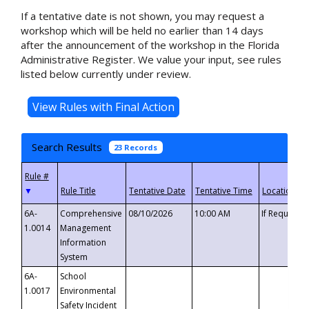
If a tentative date is not shown, you may request a
workshop which will be held no earlier than 14 days
after the announcement of the workshop in the Florida
Administrative Register. We value your input, see rules
listed below currently under review.
Search Results
23 Records
▼
6A-
Comprehensive
08/10/2026
10:00 AM
If Requeste
1.0014
Management
Information
System
6A-
School
1.0017
Environmental
Safety Incident