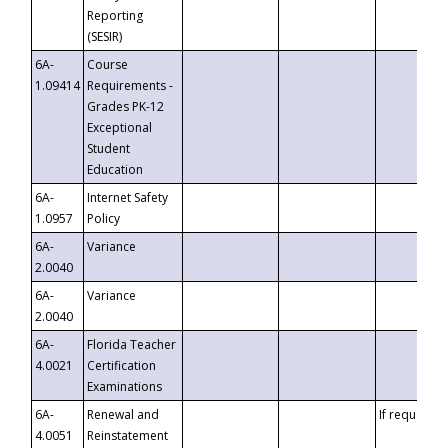
Reporting
(SESIR)
6A-
Course
1.09414
Requirements -
Grades PK-12
Exceptional
Student
Education
6A-
Internet Safety
1.0957
Policy
6A-
Variance
2.0040
6A-
Variance
2.0040
6A-
Florida Teacher
4.0021
Certification
Examinations
6A-
Renewal and
If requested
4.0051
Reinstatement