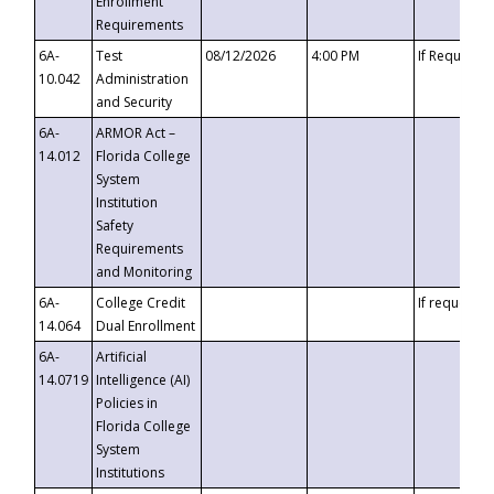
Enrollment
Requirements
6A-
Test
08/12/2026
4:00 PM
If Requeste
10.042
Administration
and Security
6A-
ARMOR Act –
14.012
Florida College
System
Institution
Safety
Requirements
and Monitoring
6A-
College Credit
If requested
14.064
Dual Enrollment
6A-
Artificial
14.0719
Intelligence (AI)
Policies in
Florida College
System
Institutions