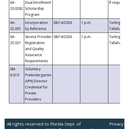
6A-
Dual Enrollment
If requested
20.0282
Scholarship
Program
6A-
Incorporation
08/14/2026
1 p.m.
Turlington B
25.001
by Reference
Tallahassee,
6A-
Service Provider
08/14/2026
1 p.m.
Turlington B
25.021
Registration
Tallahassee,
and Quality
Assurance
Requirements
6M-
Voluntary
8.610
Prekindergarten
(VPK) Director
Credential for
Private
Providers
All rights reserved to Florida Dept. of
Privacy