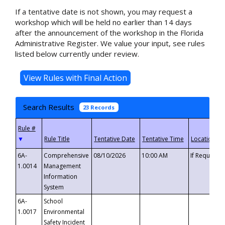
If a tentative date is not shown, you may request a
workshop which will be held no earlier than 14 days
after the announcement of the workshop in the Florida
Administrative Register. We value your input, see rules
listed below currently under review.
Search Results
23 Records
▼
6A-
Comprehensive
08/10/2026
10:00 AM
If Requeste
1.0014
Management
Information
System
6A-
School
1.0017
Environmental
Safety Incident