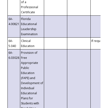
of a
Professional
Certificate
6A-
Florida
4.00821
Educational
Leadership
Examination
6A-
Clinical
If requested
5.040
Education
6A-
Provision of
6.03028
Free
Appropriate
Public
Education
(FAPE) and
Development of
Individual
Educational
Plans for
Students with