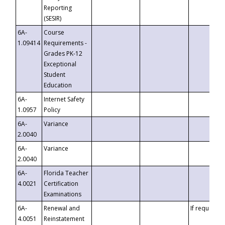
Reporting
(SESIR)
6A-
Course
1.09414
Requirements -
Grades PK-12
Exceptional
Student
Education
6A-
Internet Safety
1.0957
Policy
6A-
Variance
2.0040
6A-
Variance
2.0040
6A-
Florida Teacher
4.0021
Certification
Examinations
6A-
Renewal and
If requested
4.0051
Reinstatement