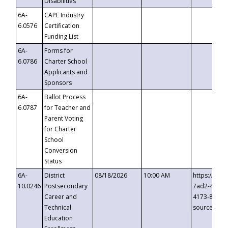
Disabilities
6A-
CAPE Industry
6.0576
Certification
Funding List
6A-
Forms for
6.0786
Charter School
Applicants and
Sponsors
6A-
Ballot Process
6.0787
for Teacher and
Parent Voting
for Charter
School
Conversion
Status
6A-
District
08/18/2026
10:00 AM
https://eve
10.0246
Postsecondary
7ad2-4249-
Career and
4173-8c1c-
Technical
source=cop
Education