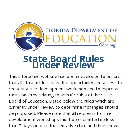
State Board Rules
Under Review
This interactive website has been developed to ensure
that all stakeholders have the opportunity and access to
request a rule development workshop and to express
their concerns relating to specific rules of the State
Board of Education. Listed below are rules which are
currently under review to determine if changes should
be proposed. Please note that all requests for rule
development workshops must be submitted no less
than 7 days prior to the tentative date and time shown.