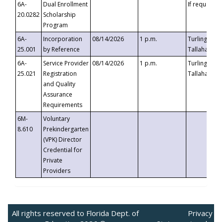
6A-
Dual Enrollment
If requested
20.0282
Scholarship
Program
6A-
Incorporation
08/14/2026
1 p.m.
Turlington B
25.001
by Reference
Tallahassee,
6A-
Service Provider
08/14/2026
1 p.m.
Turlington B
25.021
Registration
Tallahassee,
and Quality
Assurance
Requirements
6M-
Voluntary
8.610
Prekindergarten
(VPK) Director
Credential for
Private
Providers
All rights reserved to Florida Dept. of
Privacy