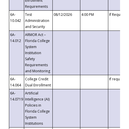
Enrollment
Requirements
6A-
Test
08/12/2026
4:00 PM
If Requeste
10.042
Administration
and Security
6A-
ARMOR Act –
14.012
Florida College
System
Institution
Safety
Requirements
and Monitoring
6A-
College Credit
If requested
14.064
Dual Enrollment
6A-
Artificial
14.0719
Intelligence (AI)
Policies in
Florida College
System
Institutions