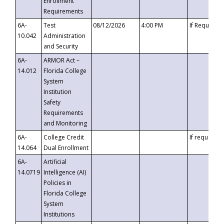
Enrollment
Requirements
6A-
Test
08/12/2026
4:00 PM
If Requeste
10.042
Administration
and Security
6A-
ARMOR Act –
14.012
Florida College
System
Institution
Safety
Requirements
and Monitoring
6A-
College Credit
If requested
14.064
Dual Enrollment
6A-
Artificial
14.0719
Intelligence (AI)
Policies in
Florida College
System
Institutions