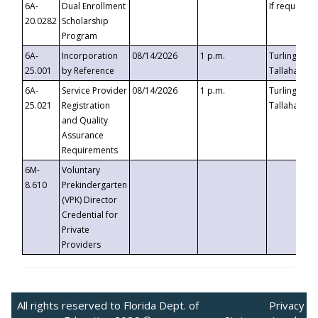
6A-
Dual Enrollment
If requested
20.0282
Scholarship
Program
6A-
Incorporation
08/14/2026
1 p.m.
Turlington B
25.001
by Reference
Tallahassee,
6A-
Service Provider
08/14/2026
1 p.m.
Turlington B
25.021
Registration
Tallahassee,
and Quality
Assurance
Requirements
6M-
Voluntary
8.610
Prekindergarten
(VPK) Director
Credential for
Private
Providers
All rights reserved to Florida Dept. of
Privacy