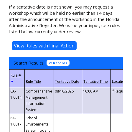
If a tentative date is not shown, you may request a
workshop which will be held no earlier than 14 days
after the announcement of the workshop in the Florida
Administrative Register. We value your input, see rules
listed below currently under review.
Search Results
23 Records
▼
6A-
Comprehensive
08/10/2026
10:00 AM
If Requeste
1.0014
Management
Information
System
6A-
School
1.0017
Environmental
Safety Incident