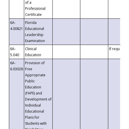
of a
Professional
Certificate
6A-
Florida
4.00821
Educational
Leadership
Examination
6A-
Clinical
If requested
5.040
Education
6A-
Provision of
6.03028
Free
Appropriate
Public
Education
(FAPE) and
Development of
Individual
Educational
Plans for
Students with