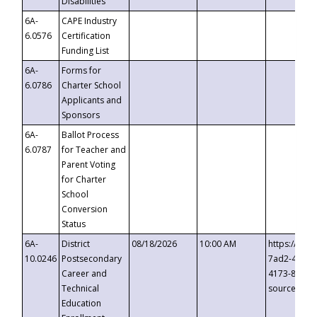
Disabilities
6A-
CAPE Industry
6.0576
Certification
Funding List
6A-
Forms for
6.0786
Charter School
Applicants and
Sponsors
6A-
Ballot Process
6.0787
for Teacher and
Parent Voting
for Charter
School
Conversion
Status
6A-
District
08/18/2026
10:00 AM
https://eve
10.0246
Postsecondary
7ad2-4249-
Career and
4173-8c1c-
Technical
source=cop
Education