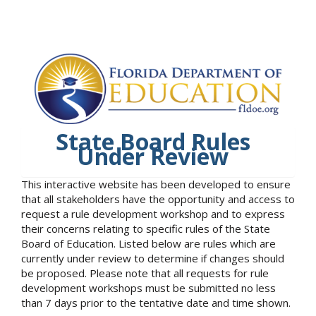
State Board Rules
Under Review
This interactive website has been developed to ensure
that all stakeholders have the opportunity and access to
request a rule development workshop and to express
their concerns relating to specific rules of the State
Board of Education. Listed below are rules which are
currently under review to determine if changes should
be proposed. Please note that all requests for rule
development workshops must be submitted no less
than 7 days prior to the tentative date and time shown.