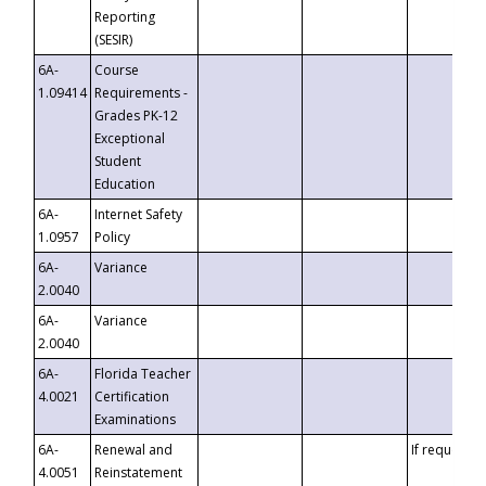
Reporting
(SESIR)
6A-
Course
1.09414
Requirements -
Grades PK-12
Exceptional
Student
Education
6A-
Internet Safety
1.0957
Policy
6A-
Variance
2.0040
6A-
Variance
2.0040
6A-
Florida Teacher
4.0021
Certification
Examinations
6A-
Renewal and
If requested
4.0051
Reinstatement