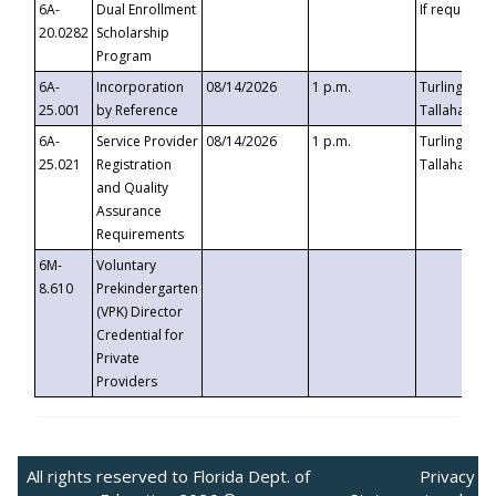
6A-
Dual Enrollment
If requested
20.0282
Scholarship
Program
6A-
Incorporation
08/14/2026
1 p.m.
Turlington B
25.001
by Reference
Tallahassee,
6A-
Service Provider
08/14/2026
1 p.m.
Turlington B
25.021
Registration
Tallahassee,
and Quality
Assurance
Requirements
6M-
Voluntary
8.610
Prekindergarten
(VPK) Director
Credential for
Private
Providers
All rights reserved to Florida Dept. of
Privacy