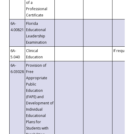
of a
Professional
Certificate
6A-
Florida
4.00821
Educational
Leadership
Examination
6A-
Clinical
If requested
5.040
Education
6A-
Provision of
6.03028
Free
Appropriate
Public
Education
(FAPE) and
Development of
Individual
Educational
Plans for
Students with