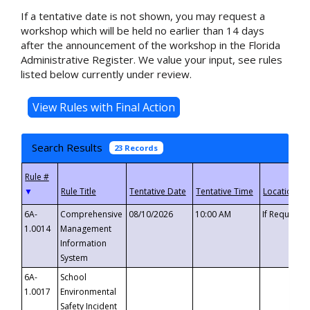
If a tentative date is not shown, you may request a
workshop which will be held no earlier than 14 days
after the announcement of the workshop in the Florida
Administrative Register. We value your input, see rules
listed below currently under review.
Search Results
23 Records
▼
6A-
Comprehensive
08/10/2026
10:00 AM
If Requeste
1.0014
Management
Information
System
6A-
School
1.0017
Environmental
Safety Incident