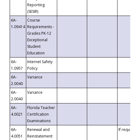
Reporting
(SESIR)
6A-
Course
1.09414
Requirements -
Grades PK-12
Exceptional
Student
Education
6A-
Internet Safety
1.0957
Policy
6A-
Variance
2.0040
6A-
Variance
2.0040
6A-
Florida Teacher
4.0021
Certification
Examinations
6A-
Renewal and
If requested
4.0051
Reinstatement