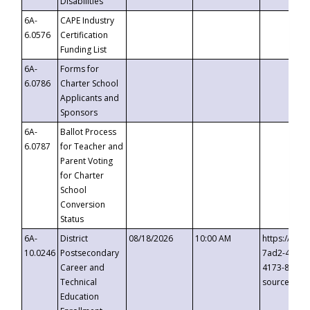
Disabilities
6A-
CAPE Industry
6.0576
Certification
Funding List
6A-
Forms for
6.0786
Charter School
Applicants and
Sponsors
6A-
Ballot Process
6.0787
for Teacher and
Parent Voting
for Charter
School
Conversion
Status
6A-
District
08/18/2026
10:00 AM
https://eve
10.0246
Postsecondary
7ad2-4249-
Career and
4173-8c1c-
Technical
source=cop
Education