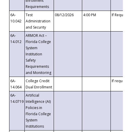
Enrollment
Requirements
6A-
Test
08/12/2026
4:00 PM
If Requeste
10.042
Administration
and Security
6A-
ARMOR Act –
14.012
Florida College
System
Institution
Safety
Requirements
and Monitoring
6A-
College Credit
If requested
14.064
Dual Enrollment
6A-
Artificial
14.0719
Intelligence (AI)
Policies in
Florida College
System
Institutions