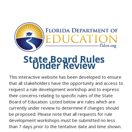
State Board Rules
Under Review
This interactive website has been developed to ensure
that all stakeholders have the opportunity and access to
request a rule development workshop and to express
their concerns relating to specific rules of the State
Board of Education. Listed below are rules which are
currently under review to determine if changes should
be proposed. Please note that all requests for rule
development workshops must be submitted no less
than 7 days prior to the tentative date and time shown.