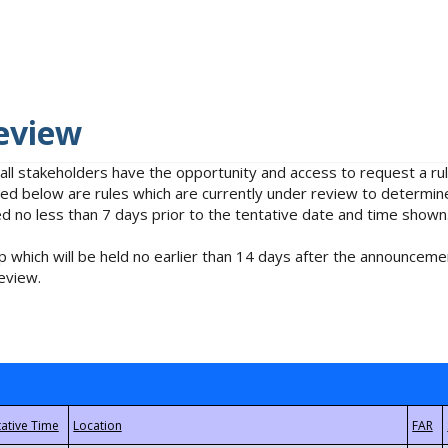
eview
 all stakeholders have the opportunity and access to request a 
isted below are rules which are currently under review to determin
no less than 7 days prior to the tentative date and time shown
 which will be held no earlier than 14 days after the announcemen
eview.