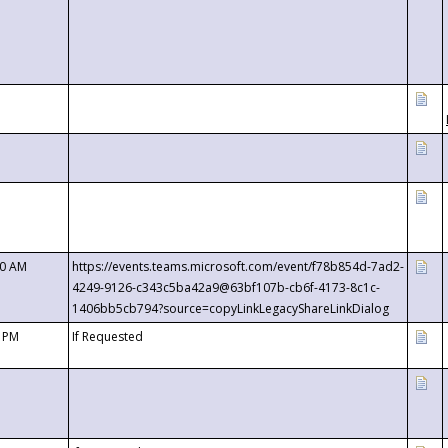
00 AM
https://events.teams.microsoft.com/event/f78b854d-7ad2-
4249-9126-c343c5ba42a9@63bf107b-cb6f-4173-8c1c-
1406bb5cb794?source=copyLinkLegacyShareLinkDialog
0 PM
If Requested