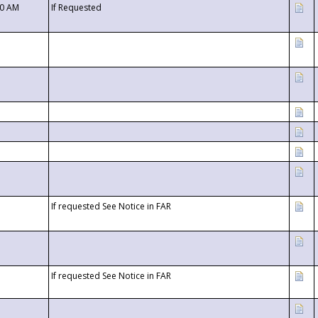
00 AM
If Requested
If requested See Notice in FAR
If requested See Notice in FAR