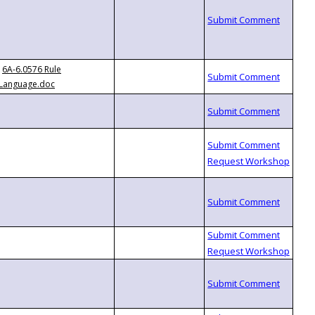
6A-6.0576 Rule
Language.doc