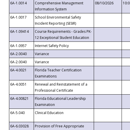
6A-1.0014
Comprehensive Management
08/10/2026
10:
Information System
6A-1.0017
School Environmental Safety
Incident Reporting (SESIR)
6A-1.09414
Course Requirements - Grades PK-
12 Exceptional Student Education
6A-1.0957
Internet Safety Policy
6A-2.0040
Variance
6A-2.0040
Variance
6A-4.0021
Florida Teacher Certification
Examinations
6A-4.0051
Renewal and Reinstatement of a
Professional Certificate
6A-4.00821
Florida Educational Leadership
Examination
6A-5.040
Clinical Education
6A-6.03028
Provision of Free Appropriate