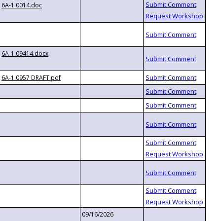
6A-1.0014.doc
6A-1.09414.docx
6A-1.0957 DRAFT.pdf
09/16/2026