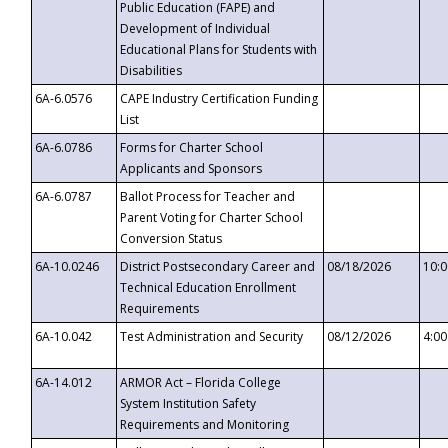
Public Education (FAPE) and
Development of Individual
Educational Plans for Students with
Disabilities
6A-6.0576
CAPE Industry Certification Funding
List
6A-6.0786
Forms for Charter School
Applicants and Sponsors
6A-6.0787
Ballot Process for Teacher and
Parent Voting for Charter School
Conversion Status
6A-10.0246
District Postsecondary Career and
08/18/2026
10:
Technical Education Enrollment
Requirements
6A-10.042
Test Administration and Security
08/12/2026
4:0
6A-14.012
ARMOR Act – Florida College
System Institution Safety
Requirements and Monitoring