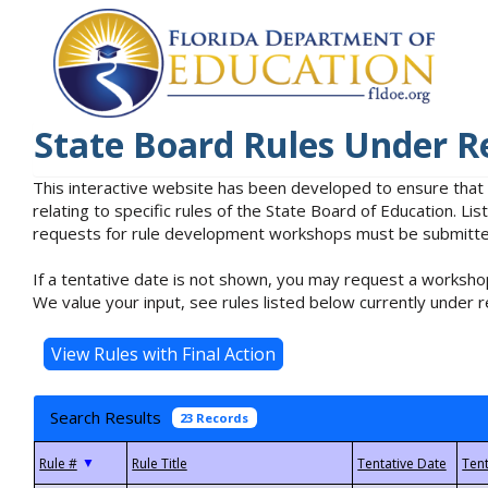
State Board Rules Under R
This interactive website has been developed to ensure that
relating to specific rules of the State Board of Education. L
requests for rule development workshops must be submitted 
If a tentative date is not shown, you may request a workshop
We value your input, see rules listed below currently under r
Search Results
23 Records
▼