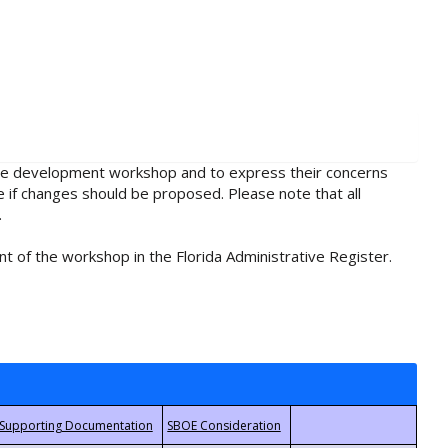
rule development workshop and to express their concerns
e if changes should be proposed. Please note that all
.
t of the workshop in the Florida Administrative Register.