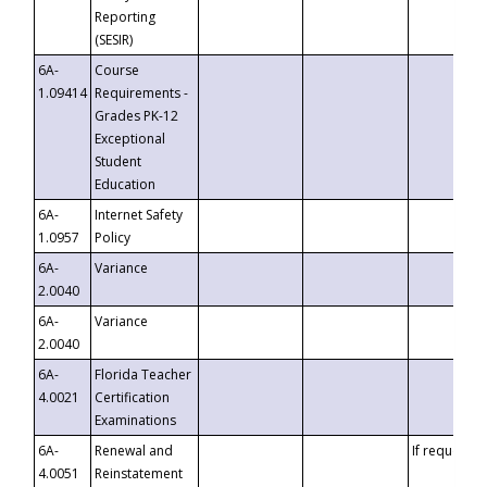
Reporting
(SESIR)
6A-
Course
1.09414
Requirements -
Grades PK-12
Exceptional
Student
Education
6A-
Internet Safety
1.0957
Policy
6A-
Variance
2.0040
6A-
Variance
2.0040
6A-
Florida Teacher
4.0021
Certification
Examinations
6A-
Renewal and
If requested
4.0051
Reinstatement