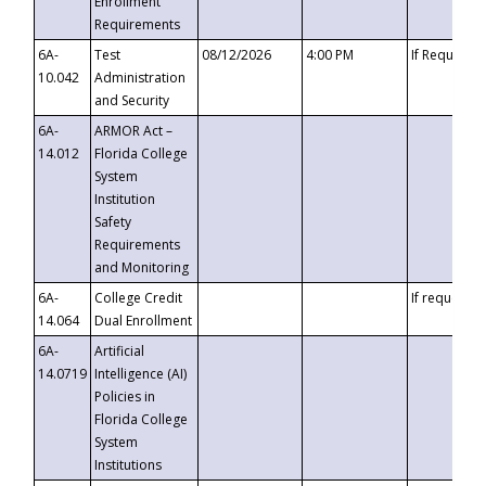
Enrollment
Requirements
6A-
Test
08/12/2026
4:00 PM
If Requeste
10.042
Administration
and Security
6A-
ARMOR Act –
14.012
Florida College
System
Institution
Safety
Requirements
and Monitoring
6A-
College Credit
If requested
14.064
Dual Enrollment
6A-
Artificial
14.0719
Intelligence (AI)
Policies in
Florida College
System
Institutions