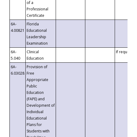
of a
Professional
Certificate
6A-
Florida
4.00821
Educational
Leadership
Examination
6A-
Clinical
If requested
5.040
Education
6A-
Provision of
6.03028
Free
Appropriate
Public
Education
(FAPE) and
Development of
Individual
Educational
Plans for
Students with