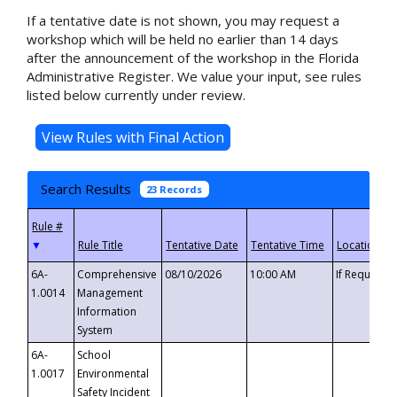
If a tentative date is not shown, you may request a
workshop which will be held no earlier than 14 days
after the announcement of the workshop in the Florida
Administrative Register. We value your input, see rules
listed below currently under review.
Search Results
23 Records
▼
6A-
Comprehensive
08/10/2026
10:00 AM
If Requeste
1.0014
Management
Information
System
6A-
School
1.0017
Environmental
Safety Incident