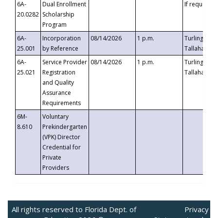
6A-
Dual Enrollment
If requested
20.0282
Scholarship
Program
6A-
Incorporation
08/14/2026
1 p.m.
Turlington B
25.001
by Reference
Tallahassee,
6A-
Service Provider
08/14/2026
1 p.m.
Turlington B
25.021
Registration
Tallahassee,
and Quality
Assurance
Requirements
6M-
Voluntary
8.610
Prekindergarten
(VPK) Director
Credential for
Private
Providers
All rights reserved to Florida Dept. of
Privacy