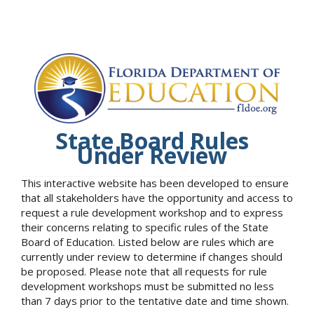
State Board Rules
Under Review
This interactive website has been developed to ensure
that all stakeholders have the opportunity and access to
request a rule development workshop and to express
their concerns relating to specific rules of the State
Board of Education. Listed below are rules which are
currently under review to determine if changes should
be proposed. Please note that all requests for rule
development workshops must be submitted no less
than 7 days prior to the tentative date and time shown.