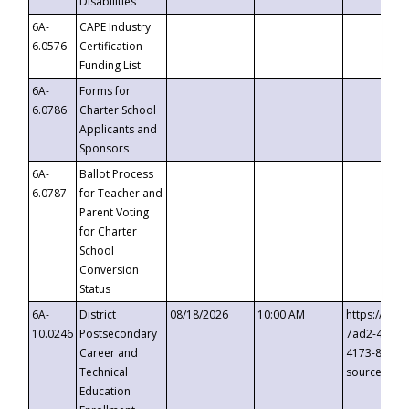
Disabilities
6A-
CAPE Industry
6.0576
Certification
Funding List
6A-
Forms for
6.0786
Charter School
Applicants and
Sponsors
6A-
Ballot Process
6.0787
for Teacher and
Parent Voting
for Charter
School
Conversion
Status
6A-
District
08/18/2026
10:00 AM
https://eve
10.0246
Postsecondary
7ad2-4249-
Career and
4173-8c1c-
Technical
source=cop
Education