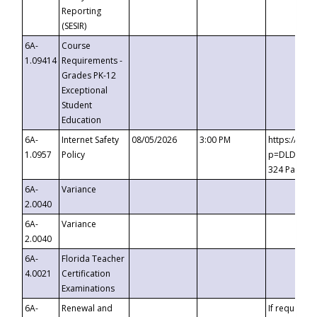
Reporting
(SESIR)
6A-
Course
1.09414
Requirements -
Grades PK-12
Exceptional
Student
Education
6A-
Internet Safety
08/05/2026
3:00 PM
https://te
1.0957
Policy
p=DLDQZTJy
324 Passco
6A-
Variance
2.0040
6A-
Variance
2.0040
6A-
Florida Teacher
4.0021
Certification
Examinations
6A-
Renewal and
If requested