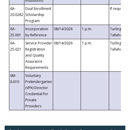
Institutions
6A-
Dual Enrollment
If requested
20.0282
Scholarship
Program
6A-
Incorporation
08/14/2026
1 p.m.
Turlington B
25.001
by Reference
Tallahassee,
6A-
Service Provider
08/14/2026
1 p.m.
Turlington B
25.021
Registration
Tallahassee,
and Quality
Assurance
Requirements
6M-
Voluntary
8.610
Prekindergarten
(VPK) Director
Credential for
Private
Providers