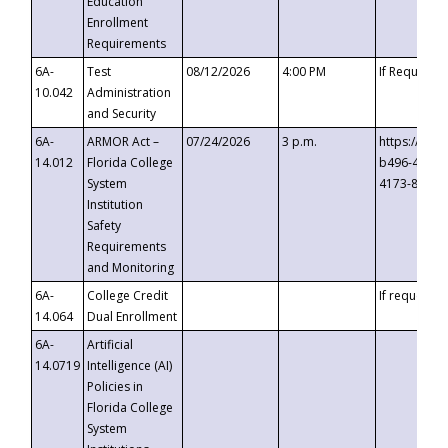
Education
Enrollment
Requirements
6A-
Test
08/12/2026
4:00 PM
If Requeste
10.042
Administration
and Security
6A-
ARMOR Act –
07/24/2026
3 p.m.
https://eve
14.012
Florida College
b496-4c71-
System
4173-8c1c-
Institution
Safety
Requirements
and Monitoring
6A-
College Credit
If requested
14.064
Dual Enrollment
6A-
Artificial
14.0719
Intelligence (AI)
Policies in
Florida College
System