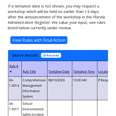
If a tentative date is not shown, you may request a
workshop which will be held no earlier than 14 days
after the announcement of the workshop in the Florida
Administrative Register. We value your input, see rules
listed below currently under review.
Search Results
23 Records
▼
6A-
Comprehensive
08/10/2026
10:00 AM
If Requeste
1.0014
Management
Information
System
6A-
School
1.0017
Environmental
Safety Incident