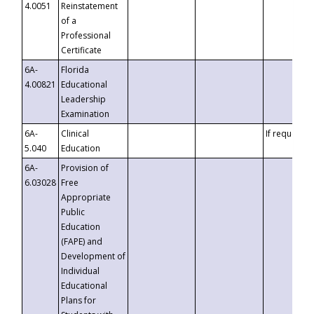
4.0051
Reinstatement
of a
Professional
Certificate
6A-
Florida
4.00821
Educational
Leadership
Examination
6A-
Clinical
If requested
5.040
Education
6A-
Provision of
6.03028
Free
Appropriate
Public
Education
(FAPE) and
Development of
Individual
Educational
Plans for