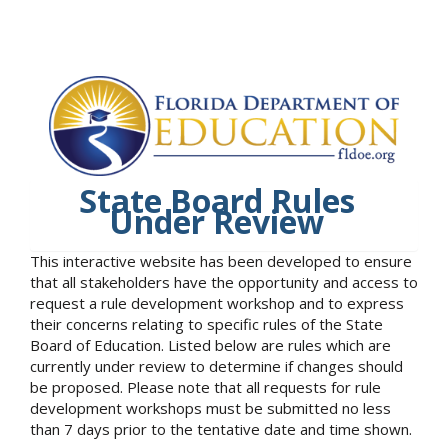
State Board Rules
Under Review
This interactive website has been developed to ensure
that all stakeholders have the opportunity and access to
request a rule development workshop and to express
their concerns relating to specific rules of the State
Board of Education. Listed below are rules which are
currently under review to determine if changes should
be proposed. Please note that all requests for rule
development workshops must be submitted no less
than 7 days prior to the tentative date and time shown.